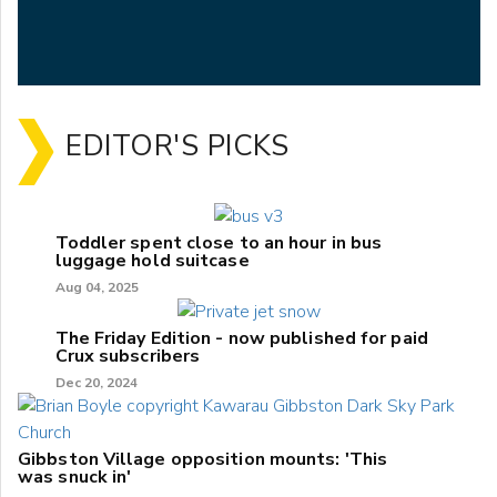
EDITOR'S PICKS
Toddler spent close to an hour in bus
luggage hold suitcase
Aug 04, 2025
The Friday Edition - now published for paid
Crux subscribers
Dec 20, 2024
Gibbston Village opposition mounts: 'This
was snuck in'