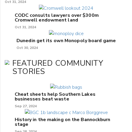
Oct 31, 2024
CODC consults lawyers over $300m
Cromwell endowment land
Oct 31, 2024
Dunedin get its own Monopoly board game
Oct 30, 2024
FEATURED COMMUNITY
STORIES
Cheat sheets help Southern Lakes
businesses beat waste
Sep 27, 2024
History in the making on the Bannockburn
stage
Sep 26, 2024