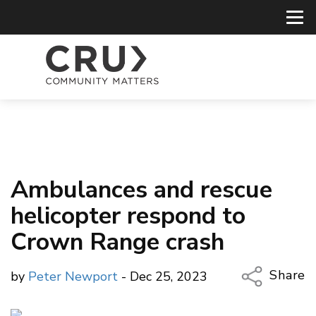
Ambulances and rescue
helicopter respond to
Crown Range crash
Share
by
Peter Newport
- Dec 25, 2023
Copy Li