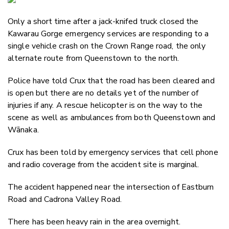
Email
Only a short time after a jack-knifed truck closed the
Twitter
Kawarau Gorge emergency services are responding to a
Faceboo
single vehicle crash on the Crown Range road, the only
LinkedIn
alternate route from Queenstown to the north.
Police have told Crux that the road has been cleared and
is open but there are no details yet of the number of
injuries if any. A rescue helicopter is on the way to the
scene as well as ambulances from both Queenstown and
Wānaka.
Crux has been told by emergency services that cell phone
and radio coverage from the accident site is marginal.
The accident happened near the intersection of
Eastburn
Road and Cadrona Valley Road.
There has been heavy rain in the area overnight.