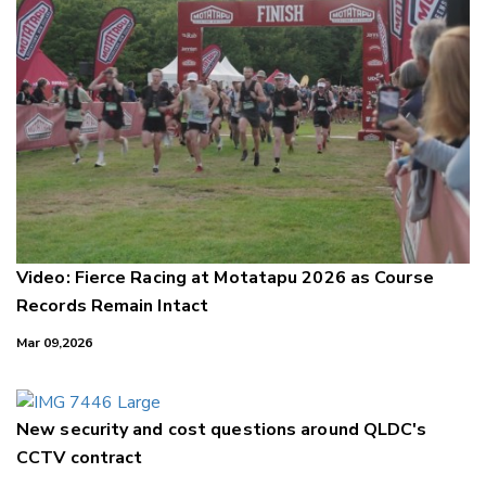
Video: Fierce Racing at Motatapu 2026 as Course
Records Remain Intact
Mar 09,2026
New security and cost questions around QLDC's
CCTV contract