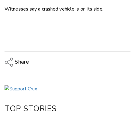
Witnesses say a crashed vehicle is on its side.
Share
Copy Link
Email
Twitter/X
Facebook
TOP STORIES
LinkedIn