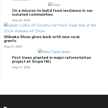
On a mission to build food resilience in our
isolated communities
Sep 02, 2024
Wānaka Show gives back with new rural
grants
Aug 27, 2024
First trees planted in major reforestation
project at Slope Hill
Aug 27, 2024