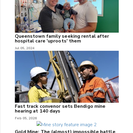
Queenstown family seeking rental after
hospital care 'uproots' them
Jul 05, 2024
Fast track convenor sets Bendigo mine
hearing at 140 days
Feb 05, 2026
Gold Mine: The (almost) impossible battle