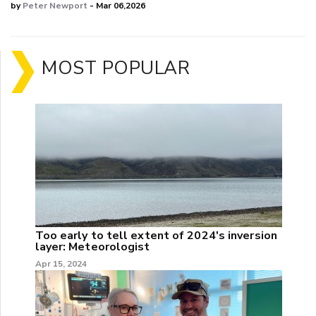
by
Peter Newport
- Mar 06,2026
MOST POPULAR
Too early to tell extent of 2024's inversion
layer: Meteorologist
Apr 15, 2024