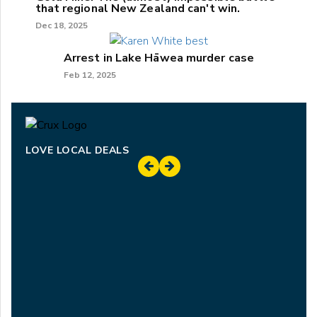
that regional New Zealand can't win.
Dec 18, 2025
Arrest in Lake Hāwea murder case
Feb 12, 2025
LOVE LOCAL DEALS