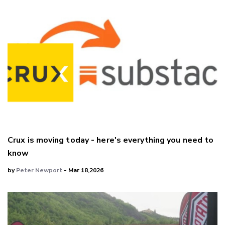
Crux is moving today - here's everything you need to
know
by
Peter Newport
- Mar 18,2026