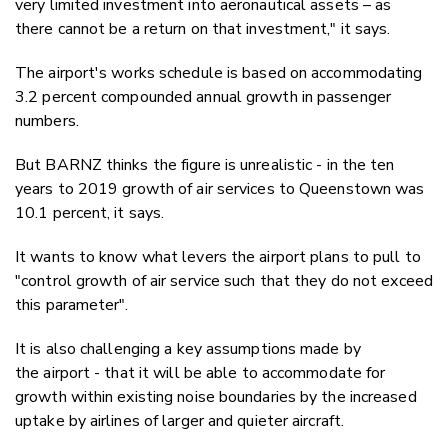
very limited investment into aeronautical assets – as
there cannot be a return on that investment," it says.
The airport's works schedule is based on accommodating
3.2 percent compounded annual growth in passenger
numbers.
But BARNZ thinks the figure is unrealistic - in the ten
years to 2019 growth of air services to Queenstown was
10.1 percent, it says.
It wants to know what levers the airport plans to pull to
"control growth of air service such that they do not exceed
this parameter".
It is also challenging a key assumptions made by
the airport - that it will be able to accommodate for
growth within existing noise boundaries by the increased
uptake by airlines of larger and quieter aircraft.