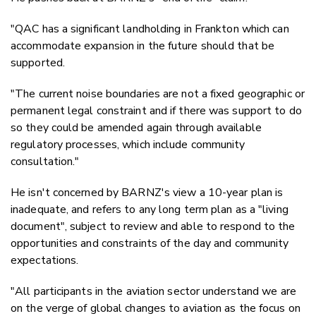
"QAC has a significant landholding in Frankton which can
accommodate expansion in the future should that be
supported.
"The current noise boundaries are not a fixed geographic or
permanent legal constraint and if there was support to do
so they could be amended again through available
regulatory processes, which include community
consultation."
He isn't concerned by BARNZ's view a 10-year plan is
inadequate, and refers to any long term plan as a "living
document", subject to review and able to respond to the
opportunities and constraints of the day and community
expectations.
"All participants in the aviation sector understand we are
on the verge of global changes to aviation as the focus on