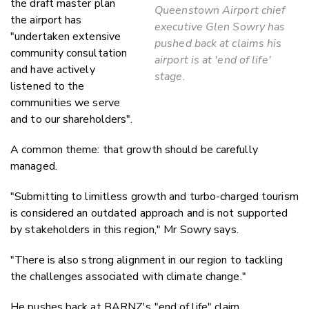
the draft master plan
Queenstown Airport chief
the airport has
executive Glen Sowry has
"undertaken extensive
pushed back at claims his
community consultation
airport is at 'end of life'
and have actively
stage.
listened to the
communities we serve
and to our shareholders".
A common theme: that growth should be carefully
managed.
"Submitting to limitless growth and turbo-charged tourism
is considered an outdated approach and is not supported
by stakeholders in this region," Mr Sowry says.
"There is also strong alignment in our region to tackling
the challenges associated with climate change."
He pushes back at BARNZ's "end of life" claim.