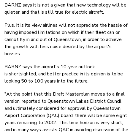
BARNZ says it is not a given that new technology will be
quieter, and that is still true for electric aircraft.
Plus, it is its view airlines will not appreciate the hassle of
having imposed limitations on which if their fleet can or
cannot fly in and out of Queenstown, in order to achieve
the growth with less noise desired by the airport's
bosses.
BARNZ says the airport's 10-year outlook
is
shortsighted, and better practice in its opinion is to be
looking 50 to 100 years into the future.
"At the point that this Draft Masterplan moves to a final
version, reported to Queenstown Lakes District Council
and ultimately considered for approval by Queenstown
Airport Corporation (QAC) board, there will be some eight
years remaining to 2032. This time horizon is very short,
and in many ways assists QAC in avoiding discussion of the