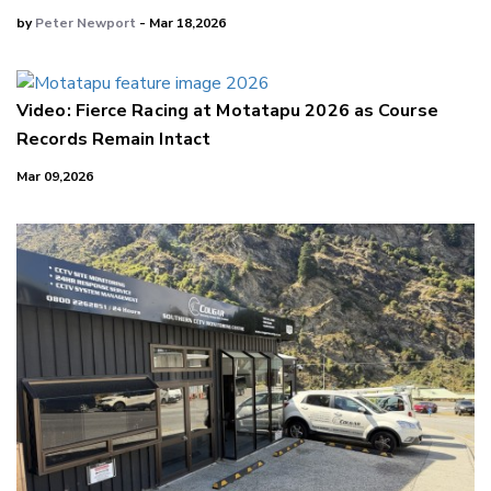
by
Peter Newport
- Mar 18,2026
Video: Fierce Racing at Motatapu 2026 as Course
Records Remain Intact
Mar 09,2026