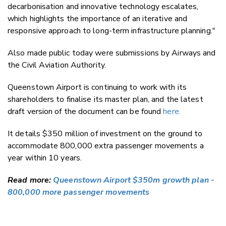
decarbonisation and innovative technology escalates,
which highlights the importance of an iterative and
responsive approach to long-term infrastructure planning."
Also made public today were submissions by Airways and
the Civil Aviation Authority.
Queenstown Airport is continuing to work with its
shareholders to finalise its master plan, and the latest
draft version of the document can be found
here.
It details $350 million of investment on the ground to
accommodate 800,000 extra passenger movements a
year within 10 years.
Read more:
Queenstown Airport $350m growth plan -
800,000 more passenger movements