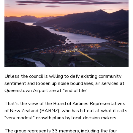
Twitter
Faceboo
LinkedIn
Unless the council is willing to defy existing community
sentiment and loosen up noise boundaries, air services at
Queenstown Airport are at "end of life".
That's the view of
the Board of Airlines Representatives
of New Zealand (BARNZ), who has hit out at what it calls
"very modest" growth plans by local decision makers.
The group represents 33 members, including the four