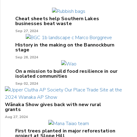
Cheat sheets help Southern Lakes
businesses beat waste
Sep 27, 2024
History in the making on the Bannockburn
stage
Sep 26, 2024
On a mission to build food resilience in our
isolated communities
Sep 02, 2024
Wānaka Show gives back with new rural
grants
Aug 27, 2024
First trees planted in major reforestation
project at Slope Hill