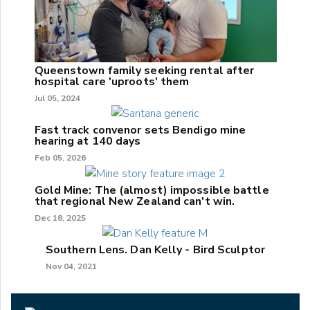
Queenstown family seeking rental after
hospital care 'uproots' them
Jul 05, 2024
Fast track convenor sets Bendigo mine
hearing at 140 days
Feb 05, 2026
Gold Mine: The (almost) impossible battle
that regional New Zealand can't win.
Dec 18, 2025
Southern Lens. Dan Kelly - Bird Sculptor
Nov 04, 2021