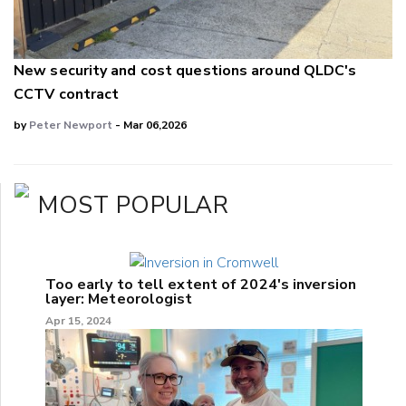
New security and cost questions around QLDC's
CCTV contract
by
Peter Newport
- Mar 06,2026
MOST POPULAR
Too early to tell extent of 2024's inversion
layer: Meteorologist
Apr 15, 2024