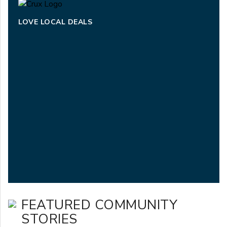
LOVE LOCAL DEALS
FEATURED COMMUNITY
STORIES