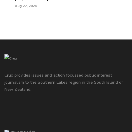
Aug 27, 2024
Crux provides issues and action focussed public interest
journalism to the Southern Lakes region in the South Island of
New Zealand.