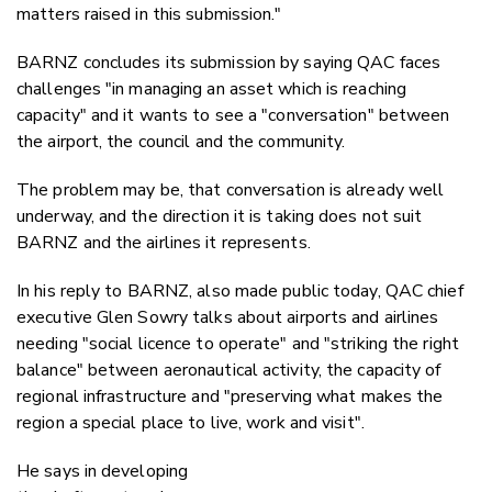
matters raised in this submission."
BARNZ concludes its submission by saying QAC faces
challenges "in managing an asset which is reaching
capacity" and it wants to see a "conversation" between
the airport, the council and the community.
The problem may be, that conversation is already well
underway, and the direction it is taking does not suit
BARNZ and the airlines it represents.
In his reply to BARNZ, also made public today, QAC chief
executive Glen Sowry talks about airports and airlines
needing "social licence to operate" and "striking the right
balance" between aeronautical activity, the capacity of
regional infrastructure and "preserving what makes the
region a special place to live, work and visit".
He says in developing