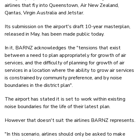
airlines that fly into Queenstown, Air New Zealand,
Qantas, Virgin Australia and Jetstar.
Its submission on the airport's draft 10-year masterplan,
released in May, has been made public today.
In it, BARNZ acknowledges the "tensions that exist
between a need to plan appropriately for growth of air
services, and the difficulty of planning for growth of air
services in a location where the ability to grow air services
is constrained by community preference, and by noise
boundaries in the district plan".
The airport has stated it is set to work within existing
noise boundaries for the life of their latest plan.
However that doesn't suit the airlines BARNZ represents.
"In this scenario, airlines should only be asked to make