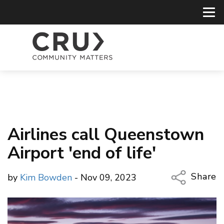
Airlines call Queenstown
Airport 'end of life'
Share
by
Kim Bowden
- Nov 09, 2023
Copy Li
Email