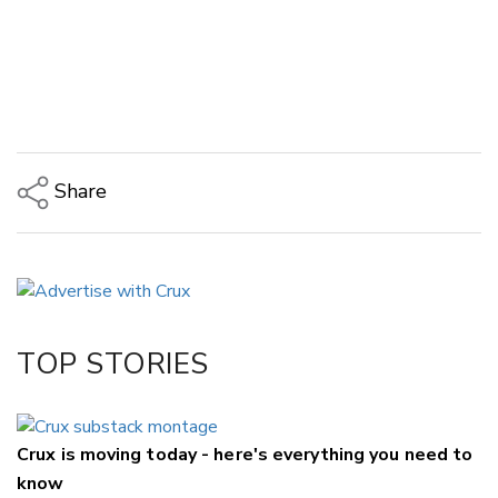
Share
Copy Link
Email
Twitter/X
Facebook
TOP STORIES
LinkedIn
Crux is moving today - here's everything you need to
know