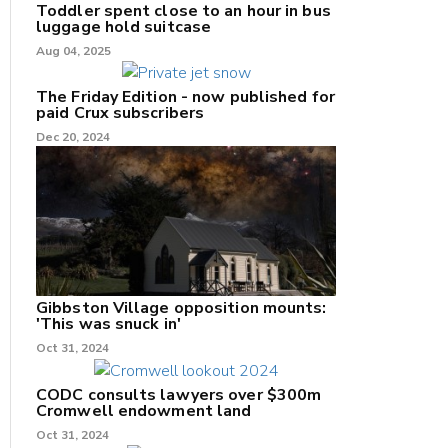
Toddler spent close to an hour in bus
luggage hold suitcase
Aug 04, 2025
The Friday Edition - now published for
paid Crux subscribers
Dec 20, 2024
Gibbston Village opposition mounts:
'This was snuck in'
Oct 31, 2024
CODC consults lawyers over $300m
Cromwell endowment land
Oct 31, 2024