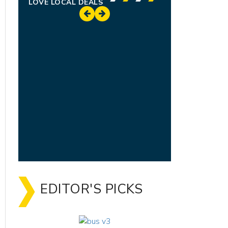
LOVE LOCAL DEALS
EDITOR'S PICKS