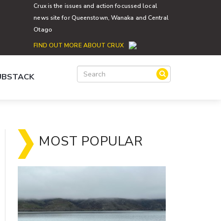
Crux is the issues and action focussed local
news site for Queenstown, Wanaka and Central
Otago
FIND OUT MORE ABOUT CRUX
SUBSTACK
MOST POPULAR