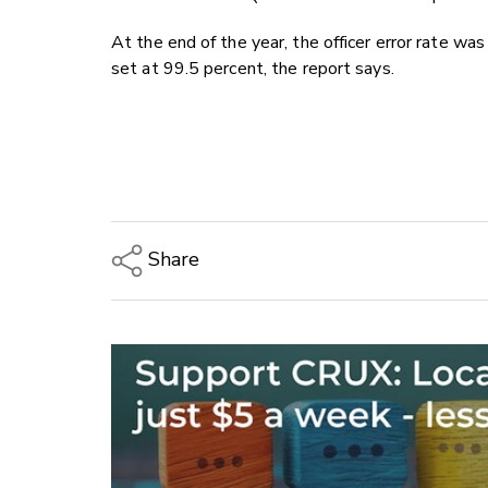
At the end of the year, the officer error rate was
set at 99.5 percent, the report says.
Share
Copy Link
Email
Twitter/X
Facebook
LinkedIn