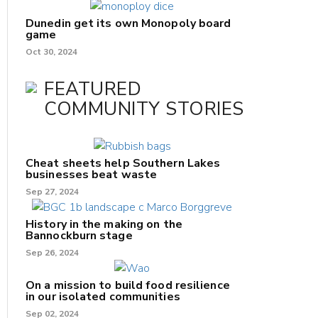
Dunedin get its own Monopoly board
game
Oct 30, 2024
FEATURED
COMMUNITY STORIES
Cheat sheets help Southern Lakes
businesses beat waste
Sep 27, 2024
History in the making on the
Bannockburn stage
Sep 26, 2024
On a mission to build food resilience
in our isolated communities
Sep 02, 2024