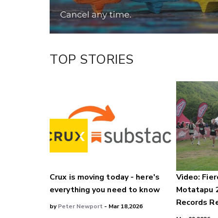
TOP STORIES
Crux is moving today - here's
Video: Fier
everything you need to know
Motatapu 
Records Re
by
Peter Newport
- Mar 18,2026