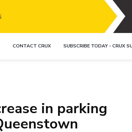
S
CONTACT CRUX
SUBSCRIBE TODAY - CRUX 
rease in parking
 Queenstown