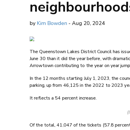
neighbourhood
by
Kim Bowden
- Aug 20, 2024
The Queenstown Lakes District Council has issue
June 30 than it did the year before, with dramati
Arrowtown contributing to the year on year jump
In the 12 months starting July 1, 2023, the coun
parking, up from 46,125 in the 2022 to 2023 yea
It reflects a 54 percent increase.
(
Of the total, 41,047 of the tickets (57.8 perce