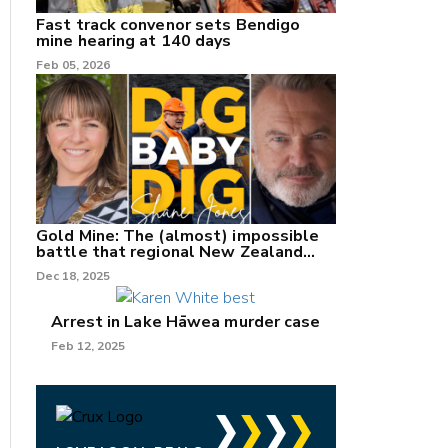
Fast track convenor sets Bendigo
mine hearing at 140 days
Feb 05, 2026
Gold Mine: The (almost) impossible
battle that regional New Zealand
can't win.
Dec 18, 2025
Arrest in Lake Hāwea murder case
Feb 12, 2025