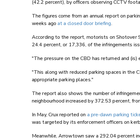
(42.2 percent), by officers observing CCTV foot
The figures come from an annual report on parki
weeks ago
at a closed door briefing
.
According to the report, motorists on Shotover S
24.4 percent, or 17,336, of the infringements is
"The pressure on the CBD has returned and (is) e
"This along with reduced parking spaces in the C
appropriate parking places."
The report also shows the number of infringemen
neighbourhood increased by 372.53 percent, fr
In May, Crux reported on
a pre-dawn parking tick
was targeted by its enforcement officers on kerb
Meanwhile, Arrowtown saw a 292.04 percent incr