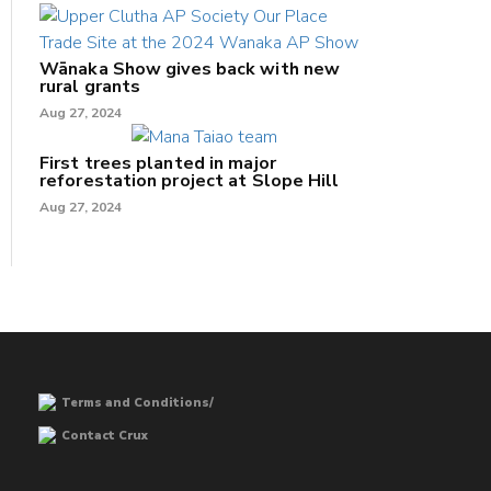
Wānaka Show gives back with new
rural grants
Aug 27, 2024
First trees planted in major
reforestation project at Slope Hill
Aug 27, 2024
Terms and Conditions/
Contact Crux