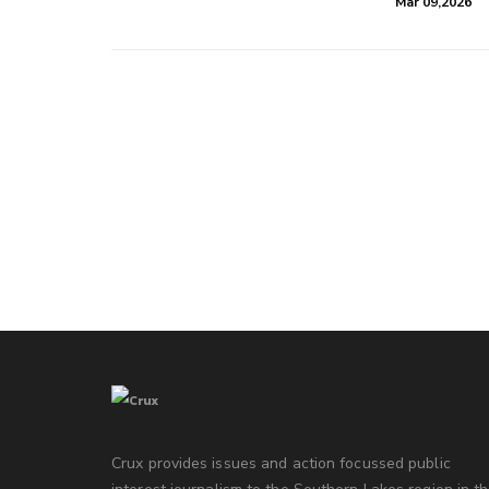
Mar 09,2026
Crux provides issues and action focussed public