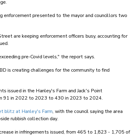
age.
ng enforcement presented to the mayor and councillors two
treet are keeping enforcement officers busy, accounting for
sued.
xceeding pre-Covid levels," the report says.
BD is creating challenges for the community to find
ts issued in the Hanley's Farm and Jack's Point
om 91 in 2022 to 2023 to 430 in 2023 to 2024.
et blitz at Hanley's Farm
, with the council saying the area
side rubbish collection day.
ease in infringements issued, from 465 to 1,823 - 1,705 of