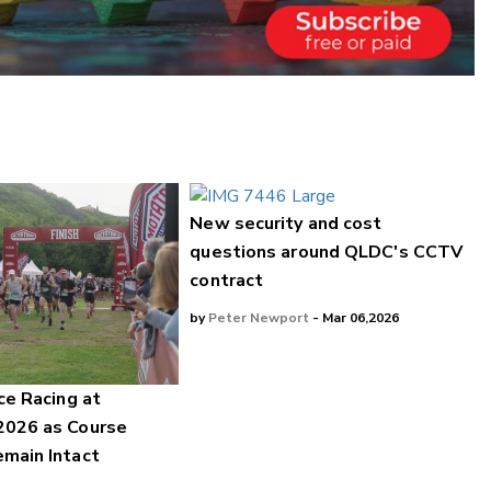
New security and cost
questions around QLDC's CCTV
contract
by
Peter Newport
- Mar 06,2026
ce Racing at
2026 as Course
main Intact