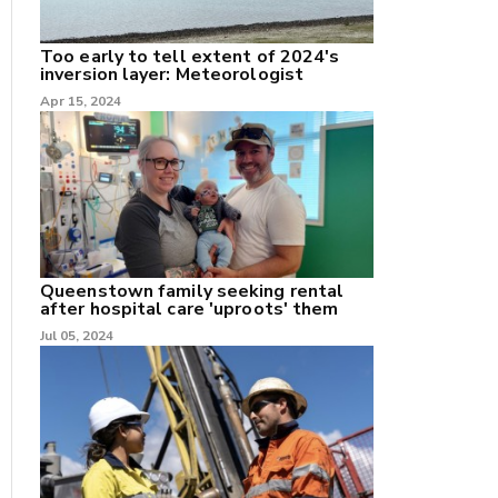
Too early to tell extent of 2024's
inversion layer: Meteorologist
Apr 15, 2024
nk
/X
k
Queenstown family seeking rental
after hospital care 'uproots' them
Jul 05, 2024