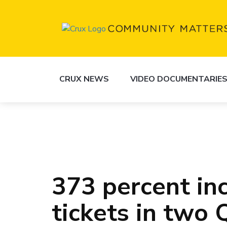
CRUX NEWS
VIDEO DOCUMENTARIE
373 percent inc
tickets in two