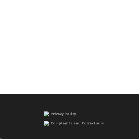
Privacy Policy
Complaints and Corrections