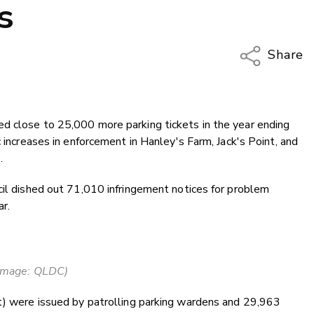
s
Share
Copy Li
Email
d close to 25,000 more parking tickets in the year ending
Twitter
c increases in enforcement in Hanley's Farm, Jack's Point, and
Faceboo
.
LinkedIn
cil dished out 71,010 infringement notices for problem
r.
Image: QLDC)
nt) were issued by patrolling parking wardens and 29,963