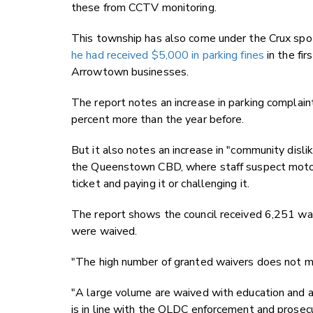
these from CCTV monitoring.
This township has also come under the Crux spot
he had received $5,000 in parking fines
in the fir
Arrowtown businesses.
The report notes an increase in parking complaint
percent more than the year before.
But it also notes an increase in "community dislike
the Queenstown CBD, where staff suspect motorist
ticket and paying it or challenging it.
The report shows the council received 6,251 wai
were waived.
"The high number of granted waivers does not me
"A large volume are waived with education and a w
is in line with the QLDC enforcement and prosecu