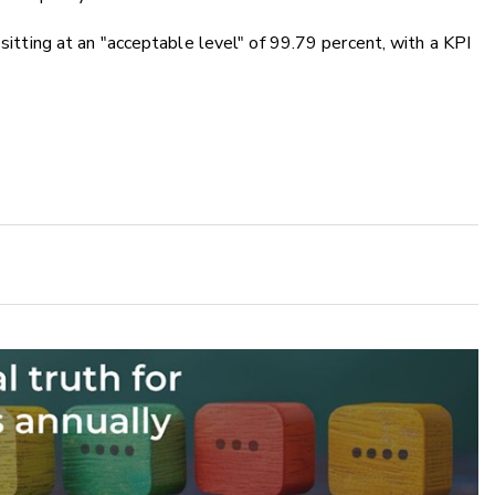
 sitting at an "acceptable level" of 99.79 percent, with a KPI