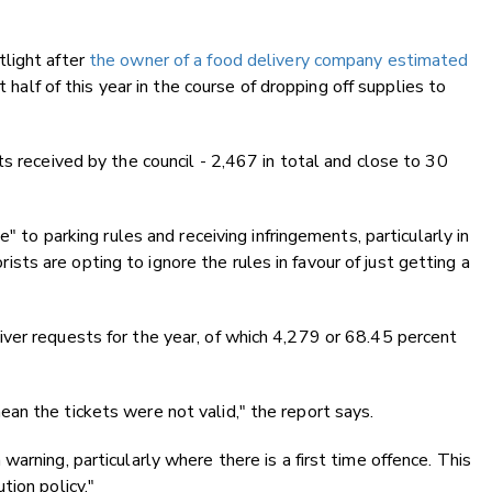
light after
the owner of a food delivery company estimated
st half of this year in the course of dropping off supplies to
s received by the council - 2,467 in total and close to 30
" to parking rules and receiving infringements, particularly in
s are opting to ignore the rules in favour of just getting a
ver requests for the year, of which 4,279 or 68.45 percent
an the tickets were not valid," the report says.
arning, particularly where there is a first time offence. This
tion policy."