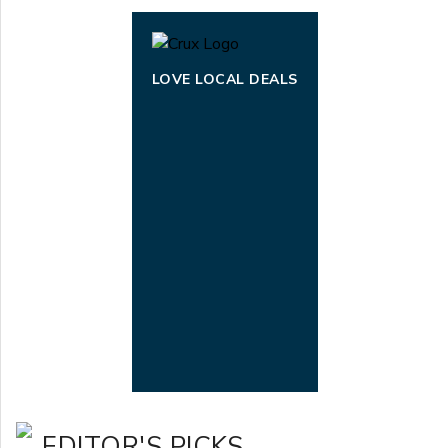
LOVE LOCAL DEALS
EDITOR'S PICKS