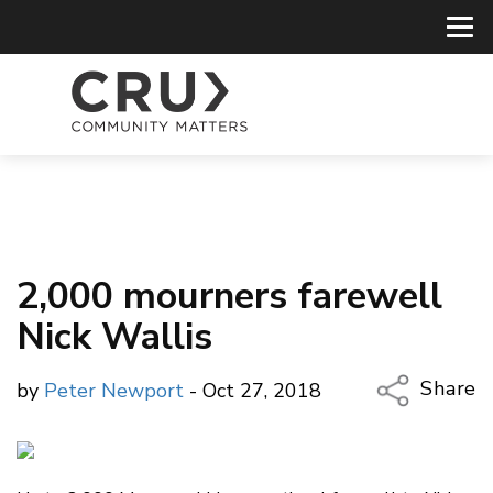
2,000 mourners farewell
Nick Wallis
Share
by
Peter Newport
- Oct 27, 2018
Copy Li
Email