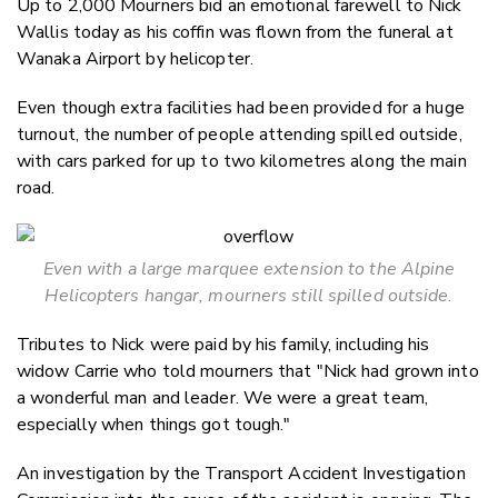
Up to 2,000 Mourners bid an emotional farewell to Nick
Twitter
Wallis today as his coffin was flown from the funeral at
Faceboo
Wanaka Airport by helicopter.
LinkedIn
Even though extra facilities had been provided for a huge
turnout, the number of people attending spilled outside,
with cars parked for up to two kilometres along the main
road.
Even with a large marquee extension to the Alpine
Helicopters hangar, mourners still spilled outside.
Tributes to Nick were paid by his family, including his
widow Carrie who told mourners that "Nick had grown into
a wonderful man and leader. We were a great team,
especially when things got tough."
An investigation by the Transport Accident Investigation