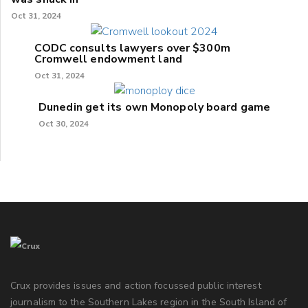
Oct 31, 2024
CODC consults lawyers over $300m
Cromwell endowment land
Oct 31, 2024
Dunedin get its own Monopoly board game
Oct 30, 2024
Crux provides issues and action focussed public interest
journalism to the Southern Lakes region in the South Island of