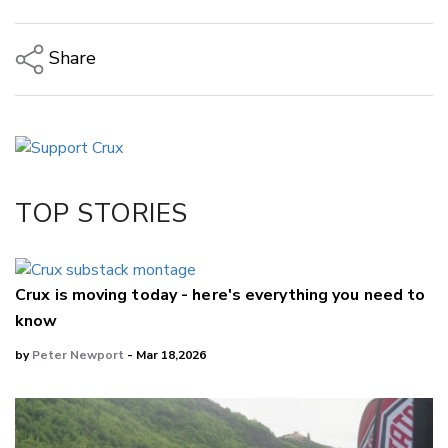
Share
Copy Link
Email
Twitter/X
Facebook
TOP STORIES
LinkedIn
Crux is moving today - here's everything you need to
know
by
Peter Newport
- Mar 18,2026