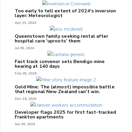
Too early to tell extent of 2024's inversion
layer: Meteorologist
Apr 15, 2024
Queenstown family seeking rental after
hospital care 'uproots' them
Jul 05, 2024
Fast track convenor sets Bendigo mine
hearing at 140 days
Feb 05, 2026
Gold Mine: The (almost) impossible battle
that regional New Zealand can't win.
Dec 18, 2025
Developer flags 2025 for first fast-tracked
Frankton apartments
Jun 26, 2024