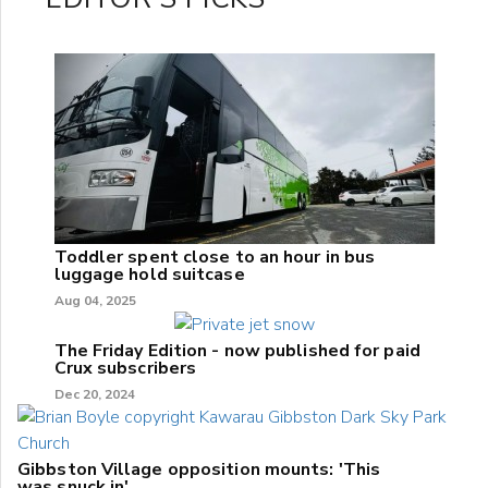
Toddler spent close to an hour in bus
luggage hold suitcase
Aug 04, 2025
The Friday Edition - now published for paid
Crux subscribers
Dec 20, 2024
Gibbston Village opposition mounts: 'This
was snuck in'