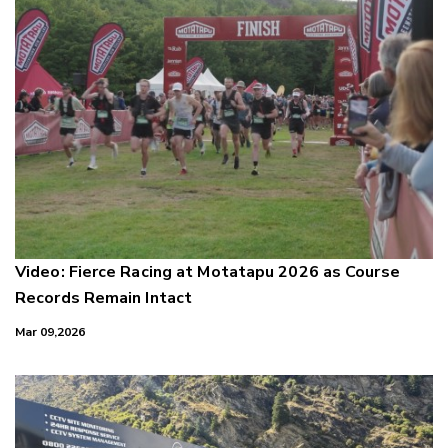
Video: Fierce Racing at Motatapu 2026 as Course
Records Remain Intact
Mar 09,2026