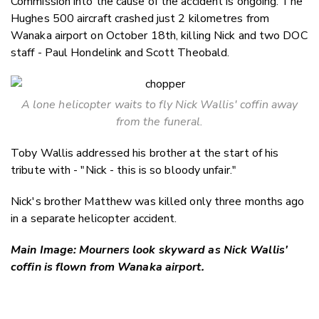
Commission into the cause of the accident is ongoing. The
Hughes 500 aircraft crashed just 2 kilometres from
Wanaka airport on October 18th, killing Nick and two DOC
staff - Paul Hondelink and Scott Theobald.
A lone helicopter waits to fly Nick Wallis' coffin away
from the funeral.
Toby Wallis addressed his brother at the start of his
tribute with - "Nick - this is so bloody unfair."
Nick's brother Matthew was killed only three months ago
in a separate helicopter accident.
Main Image: Mourners look skyward as Nick Wallis'
coffin is flown from Wanaka airport.