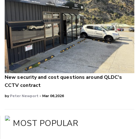
New security and cost questions around QLDC's
CCTV contract
by
Peter Newport
- Mar 06,2026
MOST POPULAR