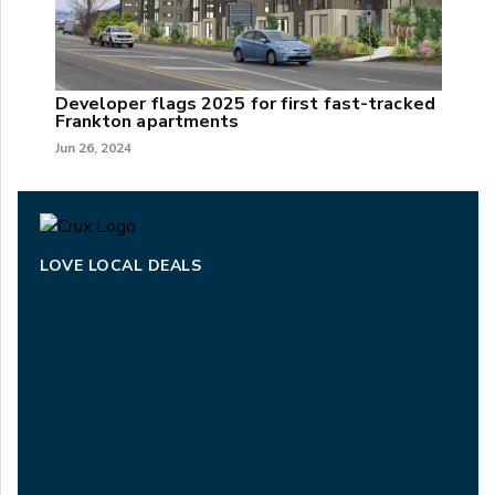
Developer flags 2025 for first fast-tracked
Frankton apartments
Jun 26, 2024
LOVE LOCAL DEALS