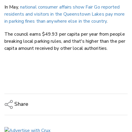
In May,
national consumer affairs show Fair Go reported
r
esidents and visitors in the Queenstown Lakes pay more
in parking fines than anywhere else in the country
.
The council earns $49.93 per capita per year from people
breaking local parking rules, and that's higher than the per
capita amount received by other local authorities.
Share
Copy Link
Email