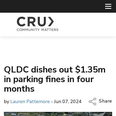
QLDC dishes out $1.35m
in parking fines in four
months
Share
by
Lauren Pattemore
- Jun 07, 2024
Copy Li