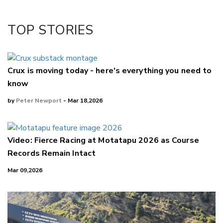
Twitter/X
Facebook
TOP STORIES
LinkedIn
Crux is moving today - here's everything you need to
know
by
Peter Newport
- Mar 18,2026
Video: Fierce Racing at Motatapu 2026 as Course
Records Remain Intact
Mar 09,2026