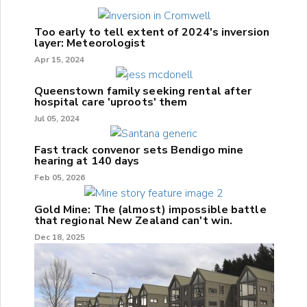
Too early to tell extent of 2024's inversion
layer: Meteorologist
Apr 15, 2024
Queenstown family seeking rental after
hospital care 'uproots' them
Jul 05, 2024
Fast track convenor sets Bendigo mine
hearing at 140 days
Feb 05, 2026
Gold Mine: The (almost) impossible battle
that regional New Zealand can't win.
Dec 18, 2025