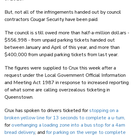
But, not all of the infringements handed out by council
contractors Cougar Security have been paid.
The council is still owed more than half-a-million dollars -
$556,998 - from unpaid parking tickets handed out
between January and April of this year, and more than
$400,000 from unpaid parking tickets from last year.
The figures were supplied to Crux this week after a
request under the Local Government Official Information
and Meeting Act 1987 in response to increased reporting
of what some are calling overzealous ticketing in
Queenstown.
Crux has spoken to drivers ticketed for
stopping on a
broken yellow line for 13 seconds to complete a u-turn,
for
overhanging a loading zone into a bus stop for a 4am
bread delivery
, and
for parking on the verge to complete