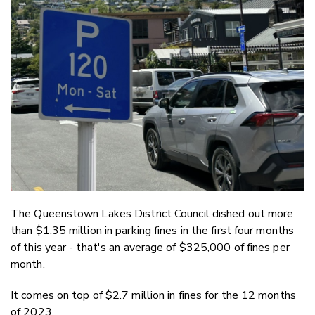
Email
Twitter
Faceboo
LinkedIn
The Queenstown Lakes District Council dished out more
than $1.35 million in parking fines in the first four months
of this year - that's an average of $325,000 of fines per
month.
It comes on top of $2.7 million in fines for the 12 months
of 2023.