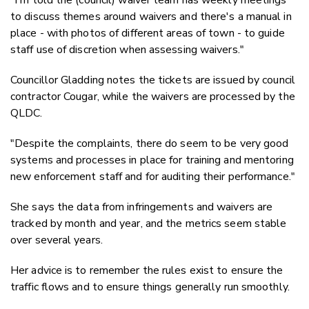
"I'm told the (council) waiver team has weekly meetings
to discuss themes around waivers and there's a manual in
place - with photos of different areas of town - to guide
staff use of discretion when assessing waivers."
Councillor Gladding notes the tickets are issued by council
contractor Cougar, while the waivers are processed by the
QLDC.
"Despite the complaints, there do seem to be very good
systems and processes in place for training and mentoring
new enforcement staff and for auditing their performance."
She says the data from infringements and waivers are
tracked by month and year, and the metrics seem stable
over several years.
Her advice is to remember the rules exist to ensure the
traffic flows and to ensure things generally run smoothly.