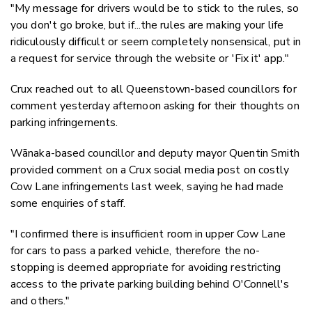
"My message for drivers would be to stick to the rules, so
you don't go broke, but if...the rules are making your life
ridiculously difficult or seem completely nonsensical, put in
a request for service through the website or 'Fix it' app."
Crux reached out to all Queenstown-based councillors for
comment yesterday afternoon asking for their thoughts on
parking infringements.
Wānaka-based councillor and deputy mayor Quentin Smith
provided comment on a Crux social media post on costly
Cow Lane infringements last week, saying he had made
some enquiries of staff.
"I confirmed there is insufficient room in upper Cow Lane
for cars to pass a parked vehicle, therefore the no-
stopping is deemed appropriate for avoiding restricting
access to the private parking building behind O'Connell's
and others."