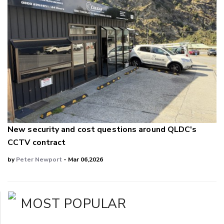
New security and cost questions around QLDC's
CCTV contract
by
Peter Newport
- Mar 06,2026
MOST POPULAR