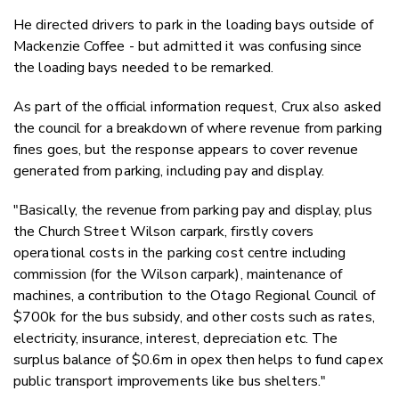
He directed drivers to park in the loading bays outside of
Mackenzie Coffee - but admitted it was confusing since
the loading bays needed to be remarked.
As part of the official information request, Crux also asked
the council for a breakdown of where revenue from parking
fines goes, but the response appears to cover revenue
generated from parking, including pay and display.
"Basically, the revenue from parking pay and display, plus
the Church Street Wilson carpark, firstly covers
operational costs in the parking cost centre including
commission (for the Wilson carpark), maintenance of
machines, a contribution to the Otago Regional Council of
$700k for the bus subsidy, and other costs such as rates,
electricity, insurance, interest, depreciation etc. The
surplus balance of $0.6m in opex then helps to fund capex
public transport improvements like bus shelters."