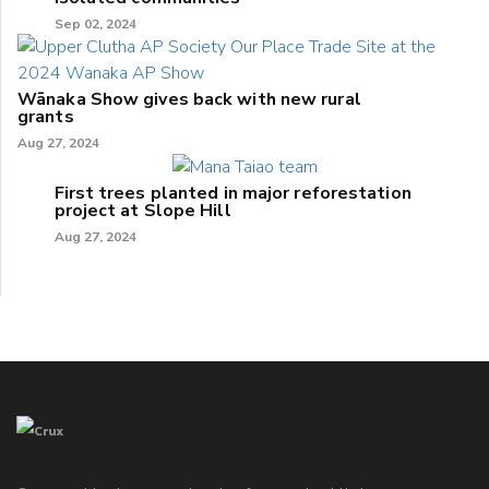
Sep 02, 2024
Wānaka Show gives back with new rural
grants
Aug 27, 2024
First trees planted in major reforestation
project at Slope Hill
Aug 27, 2024