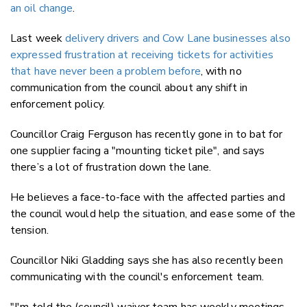
an oil change
.
Last week
delivery drivers and Cow Lane businesses also
expressed frustration at receiving tickets for activities
that have never been a problem before
, with no
communication from the council about any shift in
enforcement policy.
Councillor Craig Ferguson has recently gone in to bat for
one supplier facing a "mounting ticket pile", and says
there’s a lot of frustration down the lane.
He believes a face-to-face with the affected parties and
the council would help the situation, and ease some of the
tension.
Councillor Niki Gladding says she has also recently been
communicating with the council's enforcement team.