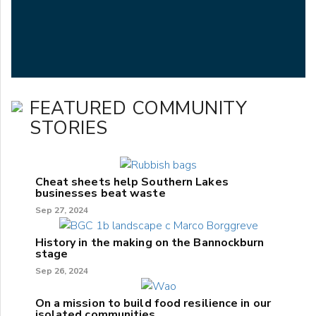
FEATURED COMMUNITY
STORIES
Cheat sheets help Southern Lakes
businesses beat waste
Sep 27, 2024
History in the making on the Bannockburn
stage
Sep 26, 2024
On a mission to build food resilience in our
isolated communities