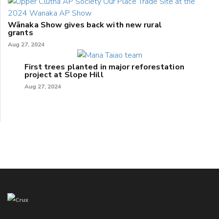
Wānaka Show gives back with new rural
grants
Aug 27, 2024
First trees planted in major reforestation
project at Slope Hill
Aug 27, 2024