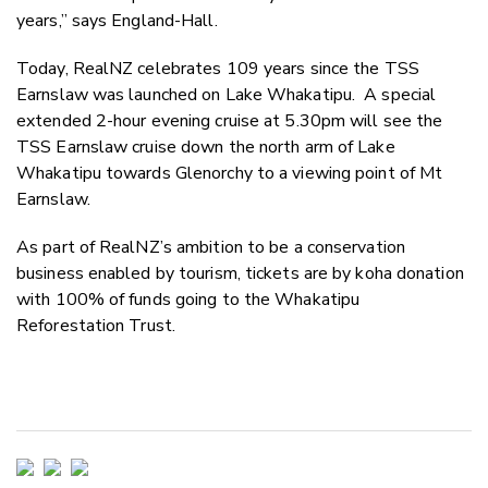
years,” says England-Hall.
Today, RealNZ celebrates 109 years since the TSS
Earnslaw was launched on Lake Whakatipu. A special
extended 2-hour evening cruise at 5.30pm will see the
TSS Earnslaw cruise down the north arm of Lake
Whakatipu towards Glenorchy to a viewing point of Mt
Earnslaw.
As part of RealNZ’s ambition to be a conservation
business enabled by tourism,
tickets are by koha donation
with 100% of funds going to the Whakatipu
Reforestation Trust.