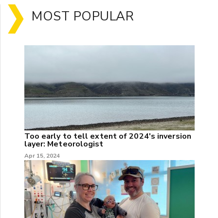
MOST POPULAR
Too early to tell extent of 2024's inversion
layer: Meteorologist
Apr 15, 2024