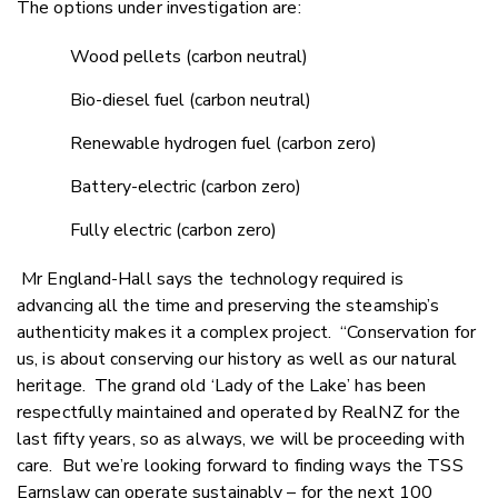
The options under investigation are:
Wood pellets (carbon neutral)
Bio-diesel fuel (carbon neutral)
Renewable hydrogen fuel (carbon zero)
Battery-electric (carbon zero)
Fully electric (carbon zero)
Mr England-Hall says the technology required is
advancing all the time and preserving the steamship’s
authenticity makes it a complex project. “Conservation for
us, is about conserving our history as well as our natural
heritage. The grand old ‘Lady of the Lake’ has been
respectfully maintained and operated by RealNZ for the
last fifty years, so as always, we will be proceeding with
care. But we’re looking forward to finding ways the TSS
Earnslaw can operate sustainably – for the next 100