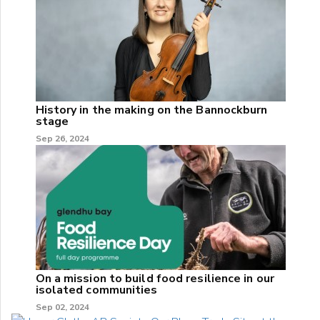
History in the making on the Bannockburn
stage
Sep 26, 2024
On a mission to build food resilience in our
isolated communities
Sep 02, 2024