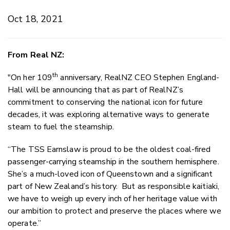
Oct 18, 2021
From Real NZ:
th
"On her 109
anniversary, RealNZ CEO Stephen England-
Hall will be announcing that as part of RealNZ’s
commitment to conserving the national icon for future
decades, it was exploring alternative ways to generate
steam to fuel the steamship.
“The TSS Earnslaw is proud to be the oldest coal-fired
passenger-carrying steamship in the southern hemisphere.
She’s a much-loved icon of Queenstown and a significant
part of New Zealand’s history. But as responsible kaitiaki,
we have to weigh up every inch of her heritage value with
our ambition to protect and preserve the places where we
operate.”