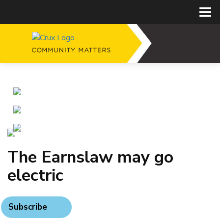
The Earnslaw may go
electric
Subscribe