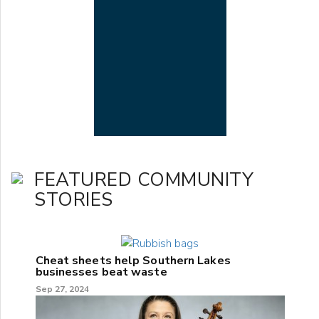
FEATURED COMMUNITY
STORIES
Cheat sheets help Southern Lakes
businesses beat waste
Sep 27, 2024