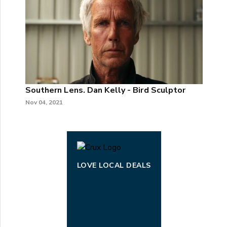
Southern Lens. Dan Kelly - Bird Sculptor
Nov 04, 2021
LOVE LOCAL DEALS