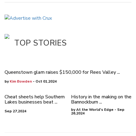
TOP STORIES
Queenstown glam raises $150,000 for Rees Valley ...
by
Kim Bowden
- Oct 01,2024
Cheat sheets help Southern
History in the making on the
Lakes businesses beat ...
Bannockburn ...
by At the World's Edge - Sep
Sep 27,2024
26,2024