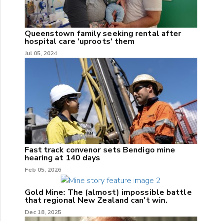
Queenstown family seeking rental after
hospital care 'uproots' them
Jul 05, 2024
Fast track convenor sets Bendigo mine
hearing at 140 days
Feb 05, 2026
Gold Mine: The (almost) impossible battle
that regional New Zealand can't win.
Dec 18, 2025