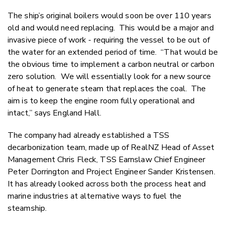
The ship’s original boilers would soon be over 110 years
old and would need replacing. This would be a major and
invasive piece of work - requiring the vessel to be out of
the water for an extended period of time. “That would be
the obvious time to implement a carbon neutral or carbon
zero solution. We will essentially look for a new source
of heat to generate steam that replaces the coal. The
aim is to keep the engine room fully operational and
intact,” says England Hall.
The company had already established a TSS
decarbonization team,
made up of RealNZ Head of Asset
Management Chris Fleck, TSS Earnslaw Chief Engineer
Peter Dorrington and Project Engineer Sander Kristensen.
It has already looked across both the process heat and
marine industries at alternative ways to fuel the
steamship.