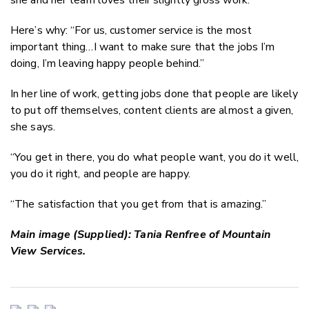
Here’s why: “For
us,
customer service is the most
important thing…I want to make sure that the jobs I’m
doing, I’m leaving happy people behind.”
In her line of work, getting jobs done that people are likely
to put off themselves, content clients are almost a given,
she says.
“You get in there, you do what people want, you do it well,
you do it right, and people are happy.
“The satisfaction that you get from that is amazing.”
Main image (Supplied): Tania Renfree of Mountain
View Services.