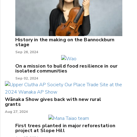
History in the making on the Bannockburn
stage
Sep 26, 2024
On a mission to build food resilience in our
isolated communities
Sep 02, 2024
Wānaka Show gives back with new rural
grants
Aug 27, 2024
First trees planted in major reforestation
project at Slope Hill