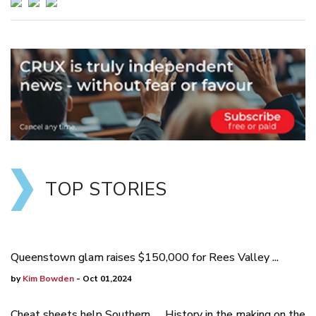
TOP STORIES
Queenstown glam raises $150,000 for Rees Valley ...
by
Kim Bowden
- Oct 01,2024
Cheat sheets help Southern
History in the making on the