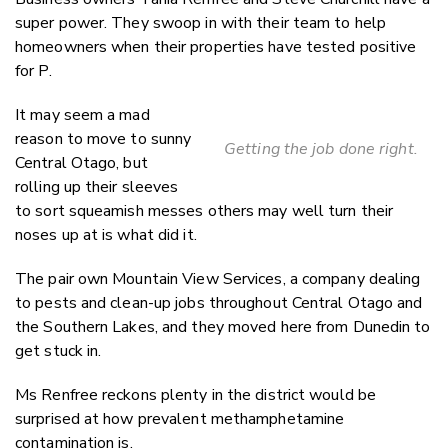
super power. They swoop
in
with their team to help
homeowners when their properties have tested positive
for P.
It may seem a mad
reason to move to sunny
Getting the job done right.
Central Otago, but
rolling up their sleeves
to sort squeamish messes others may well turn their
noses up at is what did it.
The pair own Mountain View Services, a company dealing
to pests and clean-up jobs throughout Central Otago and
the Southern Lakes, and they moved here from Dunedin to
get stuck in.
Ms Renfree reckons plenty in the district would be
surprised at how prevalent methamphetamine
contamination is.