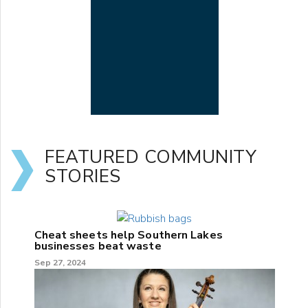
FEATURED COMMUNITY
STORIES
Cheat sheets help Southern Lakes
businesses beat waste
Sep 27, 2024