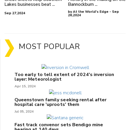
Lakes businesses beat ...
Bannockburn ...
by At the World's Edge - Sep
Sep 27,2024
26,2024
MOST POPULAR
Too early to tell extent of 2024's inversion
layer: Meteorologist
Apr 15, 2024
Queenstown family seeking rental after
hospital care 'uproots' them
Jul 05, 2024
Fast track convenor sets Bendigo mine
hearing at 140 days