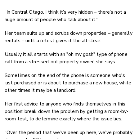
“In Central Otago, I think it’s very hidden – there’s not a
huge amount of people who talk about it.”
Her team suits up and scrubs down properties – generally
rentals – until a retest gives it the all-clear.
Usually it all starts with an "oh my gosh" type of phone
call from a stressed-out property owner, she says.
Sometimes on the end of the phone is someone who's
just purchased or is about to purchase a new house, while
other times it may be a landlord.
Her first advice to anyone who finds themselves in this
position: break down the problem by getting a room-by-
room test, to determine exactly where the issue lies.
“Over the period that we’ve been up here, we’ve probably