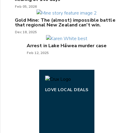
Feb 05, 2026
Gold Mine: The (almost) impossible battle
that regional New Zealand can't win.
Dec 18, 2025
Arrest in Lake Hāwea murder case
Feb 12, 2025
LOVE LOCAL DEALS