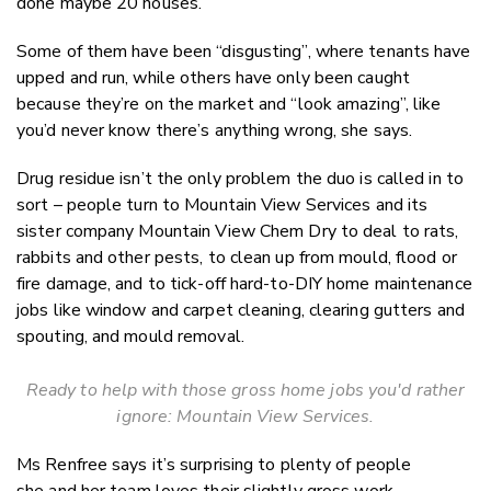
done maybe 20 houses.”
Some of them have been “disgusting”, where tenants have
upped and run, while others have only been caught
because they’re on the market and “look amazing”, like
you’d never know there’s anything wrong, she says.
Drug residue isn’t the only problem the duo is called in to
sort – people turn to Mountain View Services and its
sister company Mountain View Chem Dry to deal to rats,
rabbits and other pests, to clean up from mould, flood or
fire damage, and to tick-off hard-to-DIY home maintenance
jobs like window and carpet cleaning, clearing gutters and
spouting, and mould removal.
Ready to help with those gross home jobs you'd rather
ignore: Mountain View Services.
Ms Renfree says it’s surprising to plenty of people
she
and her team
loves
their
slightly gross work.