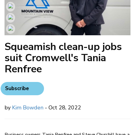
Squeamish clean-up jobs
suit Cromwell's Tania
Renfree
Subscribe
by
Kim Bowden
- Oct 28, 2022
Business owners Tania Renfree and Steve Churchill have a