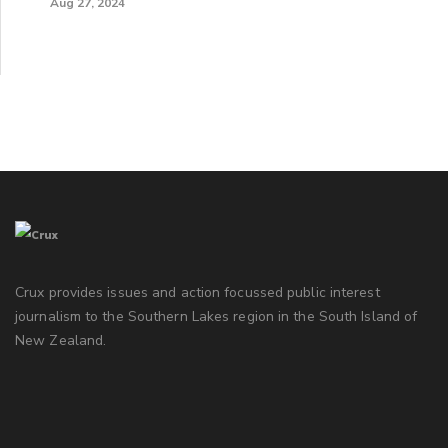
Aug 27, 2024
Crux provides issues and action focussed public interest
journalism to the Southern Lakes region in the South Island of
New Zealand.