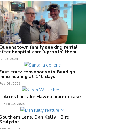
Queenstown family seeking rental
after hospital care 'uproots' them
Jul 05, 2024
Fast track convenor sets Bendigo
mine hearing at 140 days
Feb 05, 2026
Arrest in Lake Hāwea murder case
Feb 12, 2025
Southern Lens. Dan Kelly - Bird
Sculptor
Nov 04, 2021