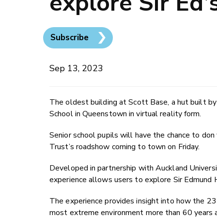
explore Sir Ed’
Subscribe
Sep 13, 2023
The oldest building at Scott Base, a hut built by
School in Queenstown in virtual reality form.
Senior school pupils will have the chance to don 
Trust’s roadshow coming to town on Friday.
Developed in partnership with Auckland Universi
experience allows users to explore Sir Edmund Hil
The experience provides insight into how the 23 
most extreme environment more than 60 years 