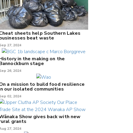
Cheat sheets help Southern Lakes
businesses beat waste
Sep 27, 2024
History in the making on the
Bannockburn stage
Sep 26, 2024
On a mission to build food resilience
in our isolated communities
Sep 02, 2024
Wānaka Show gives back with new
rural grants
Aug 27, 2024