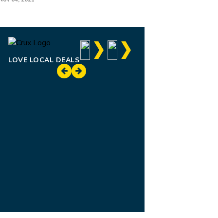
LOVE LOCAL DEALS