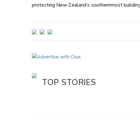
protecting New Zealand’s southernmost building 
TOP STORIES