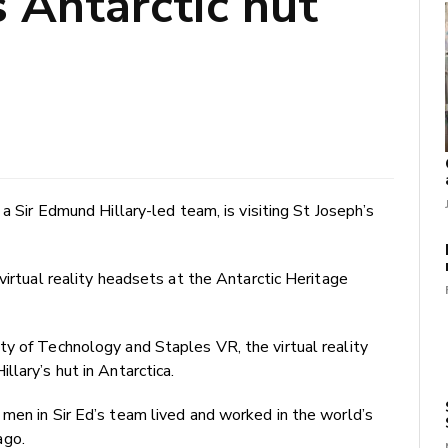
s Antarctic hut
 a Sir Edmund Hillary-led team, is visiting St Joseph’s
virtual reality headsets at the Antarctic Heritage
ty of Technology and Staples VR, the virtual reality
lary’s hut in Antarctica.
men in Sir Ed’s team lived and worked in the world’s
ago.