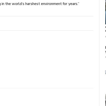
in the world’s harshest environment for years.”