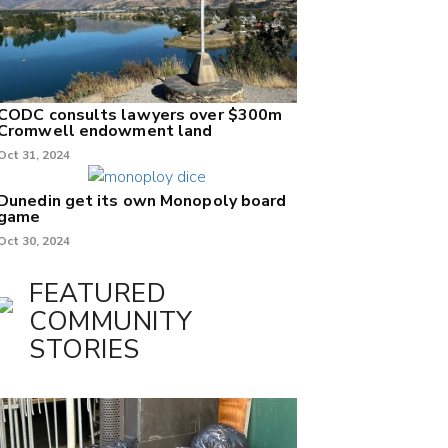
CODC consults lawyers over $300m
Cromwell endowment land
Oct 31, 2024
Dunedin get its own Monopoly board
game
Oct 30, 2024
FEATURED
COMMUNITY
STORIES