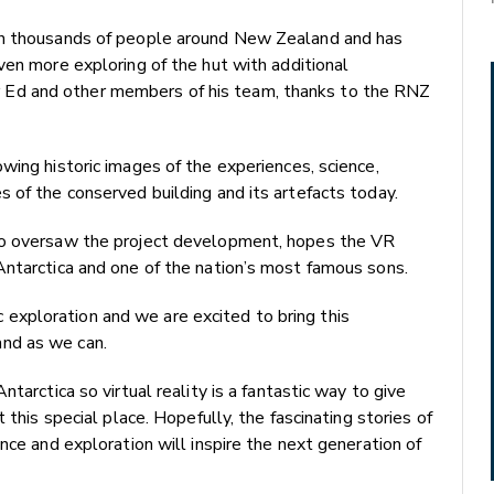
th thousands of people around New Zealand and has
ven more exploring of the hut with additional
 Sir Ed and other members of his team, thanks to the RNZ
wing historic images of the experiences, science,
 of the conserved building and its artefacts today.
ho oversaw the project development, hopes the VR
Antarctica and one of the nation’s most famous sons.
tic exploration and we are excited to bring this
nd as we can.
tarctica so virtual reality is a fantastic way to give
 this special place. Hopefully, the fascinating stories of
nce and exploration will inspire the next generation of