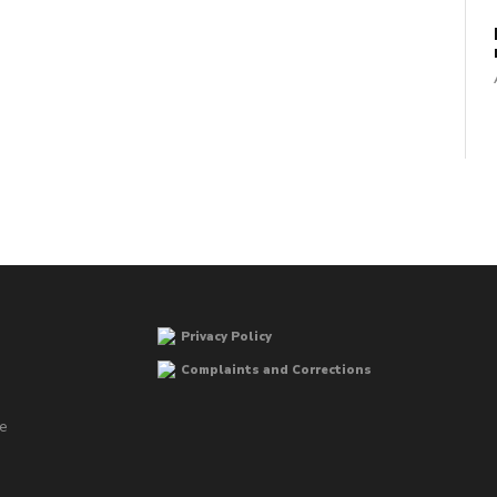
Privacy Policy
Complaints and Corrections
he