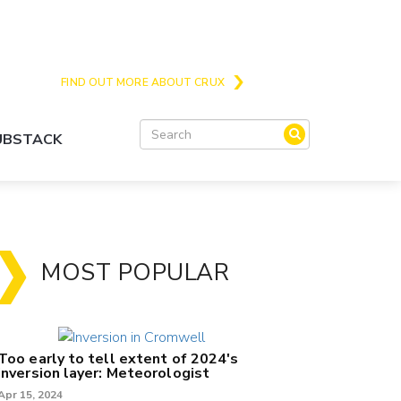
Crux is the issues and action focussed local
news site for Queenstown, Wanaka and Central
Otago
FIND OUT MORE ABOUT CRUX
SUBSTACK
MOST POPULAR
Too early to tell extent of 2024's
inversion layer: Meteorologist
Apr 15, 2024