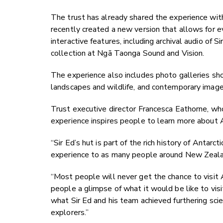
The trust has already shared the experience wi
recently created a new version that allows for e
interactive features, including archival audio of
collection at Ngā Taonga Sound and Vision.
The experience also includes photo galleries sho
landscapes and wildlife, and contemporary images
Trust executive director Francesca Eathorne, w
experience inspires people to learn more about 
“Sir Ed’s hut is part of the rich history of Antarc
experience to as many people around New Zeala
“Most people will never get the chance to visit An
people a glimpse of what it would be like to visit
what Sir Ed and his team achieved furthering scie
explorers.”