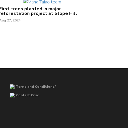
First trees planted in major
reforestation project at Slope Hill
Aug 27, 2024
Terms and Conditions/
Contact Crux