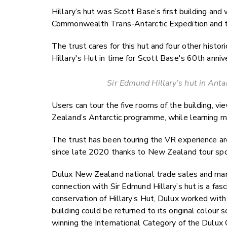
Hillary’s hut was Scott Base’s first building and
Commonwealth Trans-Antarctic Expedition and th
The trust cares for this hut and four other histo
Hillary's Hut in time for Scott Base's 60th anniv
Sir Edmund Hillary’s hut in Antar
Users can tour the five rooms of the building, v
Zealand’s Antarctic programme, while learning m
The trust has been touring the VR experience 
since late 2020 thanks to New Zealand tour s
Dulux New Zealand national trade sales and mar
connection with Sir Edmund Hillary’s hut is a fa
conservation of Hillary’s Hut, Dulux worked with 
building could be returned to its original colour 
winning the International Category of the Dulux