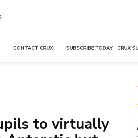
S
CONTACT CRUX
SUBSCRIBE TODAY - CRUX 
ils to virtually