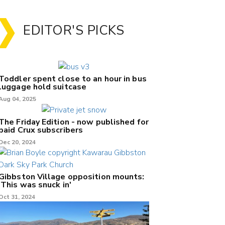
EDITOR'S PICKS
Toddler spent close to an hour in bus
luggage hold suitcase
Aug 04, 2025
The Friday Edition - now published for
paid Crux subscribers
Dec 20, 2024
Gibbston Village opposition mounts:
'This was snuck in'
Oct 31, 2024