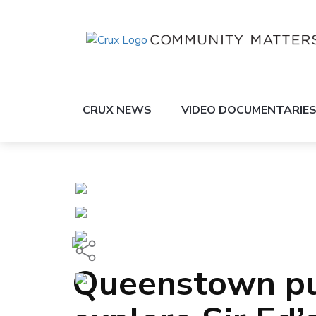
CRUX NEWS
VIDEO DOCUMENTARIE
Queenstown pup