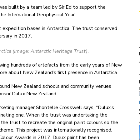
 was built by a team led by Sir Ed to support the
e International Geophysical Year.
ric expedition bases in Antarctica. The trust conserved
ersary in 2017.
ctica (Image: Antarctic Heritage Trust).
iewing hundreds of artefacts from the early years of New
ore about New Zealand’s first presence in Antarctica.
around New Zealand schools and community venues
ponsor Dulux New Zealand.
keting manager Shontelle Crosswell says, “Dulux’s
scinating one. When the trust was undertaking the
the trust to recreate the original paint colours so the
scheme. This project was internationally recognised,
 Colour Awards in 2017. Dulux paint has been