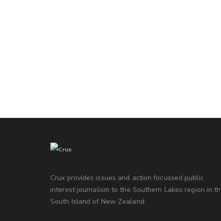
Crux provides issues and action focussed public
interest journalism to the Southern Lakes region in t
South Island of New Zealand.