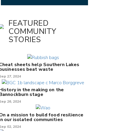
FEATURED
COMMUNITY
STORIES
Cheat sheets help Southern Lakes
businesses beat waste
Sep 27, 2024
History in the making on the
Bannockburn stage
Sep 26, 2024
On a mission to build food resilience
in our isolated communities
Sep 02, 2024