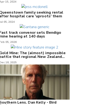
Apr 15, 2024
Queenstown family seeking rental
after hospital care 'uproots' them
Jul 05, 2024
Fast track convenor sets Bendigo
mine hearing at 140 days
Feb 05, 2026
Gold Mine: The (almost) impossible
battle that regional New Zealand
can't win.
Dec 18, 2025
Southern Lens. Dan Kelly - Bird