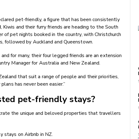
clared pet-friendly, a figure that has been consistently
 Kiwis and their furry friends are heading to the South
r of pet nights booked in the country, with Christchurch
pets, followed by Auckland and Queenstown.
and for many, their four legged friends are an extension
ountry Manager for Australia and New Zealand.
aland that suit a range of people and their priorities,
y plans has never been easier.”
ted pet-friendly stays?
ate the unique and beloved properties that travellers
y stays on Airbnb in NZ.