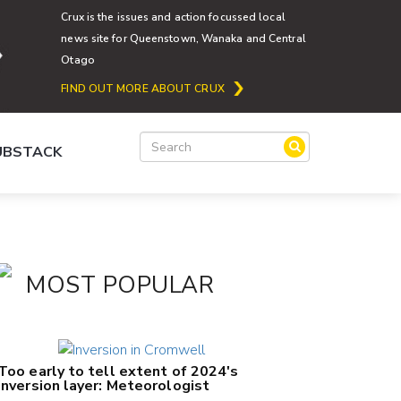
Crux is the issues and action focussed local
news site for Queenstown, Wanaka and Central
Otago
FIND OUT MORE ABOUT CRUX
SUBSTACK
MOST POPULAR
Too early to tell extent of 2024's
inversion layer: Meteorologist