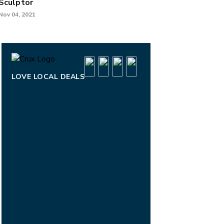
Sculptor
Nov 04, 2021
LOVE LOCAL DEALS