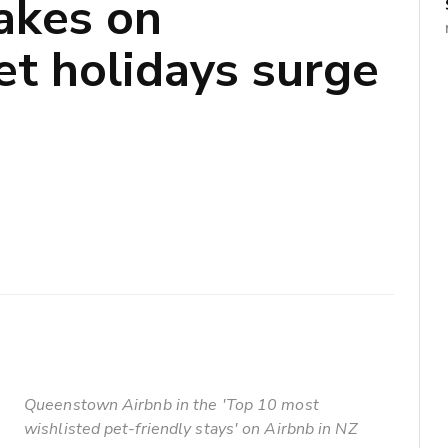
akes on
et holidays surge
Queenstown Airbnb in the 'Top 10 most
wishlisted pet-friendly stays' on Airbnb in NZ