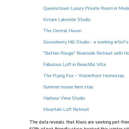
Queenstown Luxury Private Room in Mod
Kotare Lakeside Studio
The Central Haven
Gooseberry Hill Studio - a working artist'
"Batten Rouge" Riverside Retreat with H
Fabulous Loft in Beautiful Villa
The Flying Fox ~ Waterfront Homestay
Summer house farm stay
Harbour View Studio
Mountain Loft Retreat
The data reveals that Kiwis are seeking pet-frien
60% of pet-friendly stays booked this winter sit