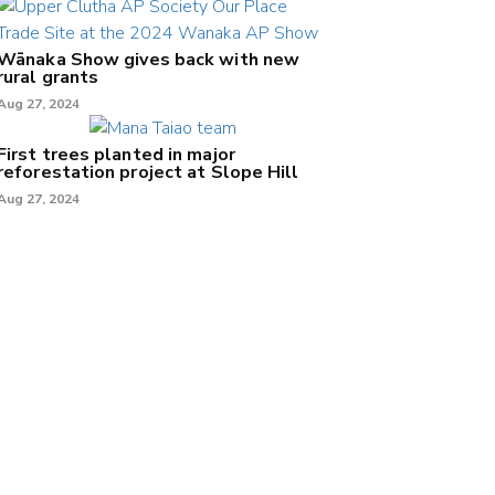
Wānaka Show gives back with new
rural grants
Aug 27, 2024
First trees planted in major
reforestation project at Slope Hill
Aug 27, 2024