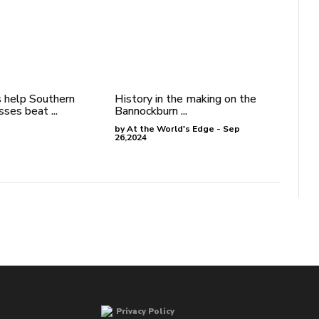
 help Southern
History in the making on the
ses beat ...
Bannockburn ...
by At the World's Edge - Sep
26,2024
Privacy Policy