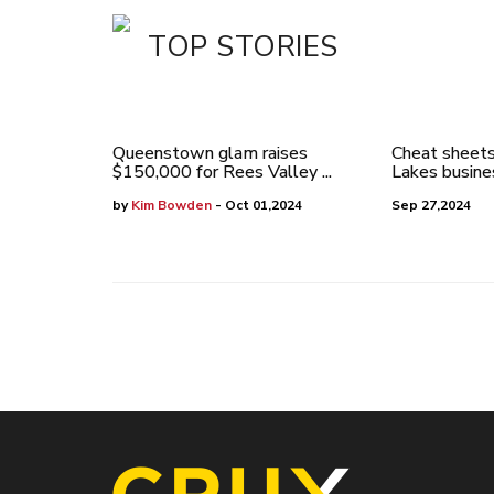
TOP STORIES
Queenstown glam raises
Cheat sheets
$150,000 for Rees Valley ...
Lakes busines
by
Kim Bowden
- Oct 01,2024
Sep 27,2024