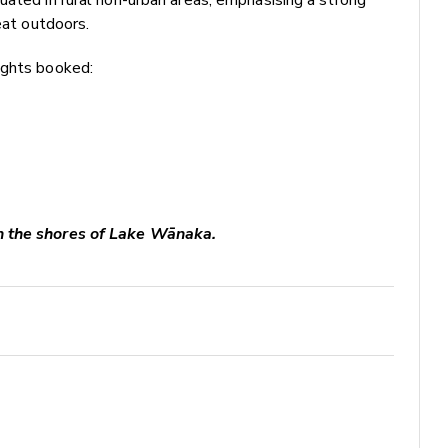
eat outdoors.
ights booked:
n the shores of Lake Wānaka.