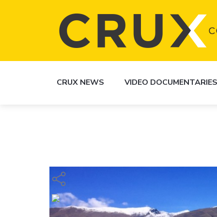
CRUX NEWS
VIDEO DOCUMENTARIE