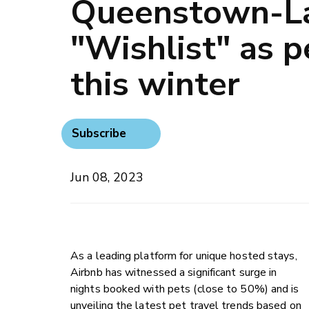
Queenstown-L
"Wishlist" as p
this winter
Subscribe
Jun 08, 2023
As a leading platform for unique hosted stays,
Airbnb has witnessed a significant surge in
nights booked with pets (close to 50%) and is
unveiling the latest pet travel trends based on