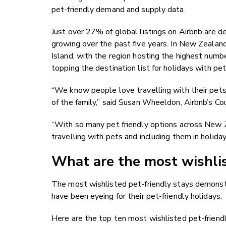
pet-friendly demand and supply data.
Just over 27% of global listings on Airbnb are de
growing over the past five years. In New Zealand,
Island, with the region hosting the highest numbe
topping the destination list for holidays with 
“We know people love travelling with their pets 
of the family,” said Susan Wheeldon, Airbnb’s C
“With so many pet friendly options across New Ze
travelling with pets and including them in holida
What are the most wishlis
The most wishlisted pet-friendly stays demonstr
have been eyeing for their pet-friendly holidays.
Here are the top ten most wishlisted pet-friendl