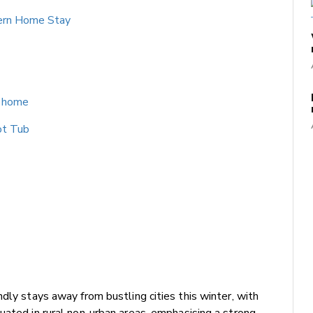
ern Home Stay
s home
ot Tub
dly stays away from bustling cities this winter, with
uated in rural non-urban areas, emphasising a strong