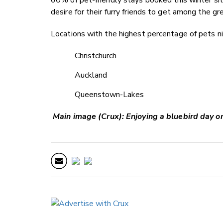
desire for their furry friends to get among the gr
Locations with the highest percentage of pets n
Christchurch
Auckland
Queenstown-Lakes
Main image (Crux): Enjoying a bluebird day o