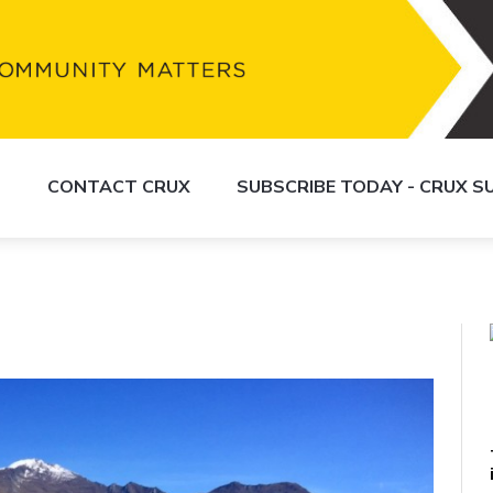
S
CONTACT CRUX
SUBSCRIBE TODAY - CRUX 