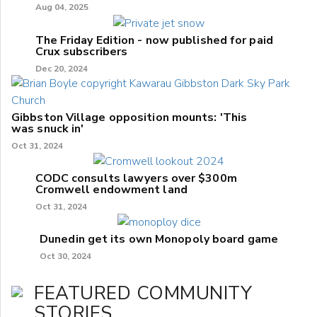
Aug 04, 2025
The Friday Edition - now published for paid
Crux subscribers
Dec 20, 2024
Gibbston Village opposition mounts: 'This
was snuck in'
Oct 31, 2024
CODC consults lawyers over $300m
Cromwell endowment land
Oct 31, 2024
Dunedin get its own Monopoly board game
Oct 30, 2024
FEATURED COMMUNITY
STORIES