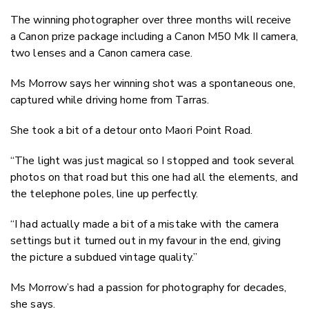
The winning photographer over three months will receive
a Canon prize package including a Canon M50 Mk II camera,
two lenses and a Canon camera case.
Ms Morrow says her winning shot was a spontaneous one,
captured while driving home from Tarras.
She took a bit of a detour onto Maori Point Road.
“The light was just magical so I stopped and took several
photos on that road but this one had all the elements, and
the telephone poles, line up perfectly.
“I had actually made a bit of a mistake with the camera
settings but it turned out in my favour in the end, giving
the picture a subdued vintage quality.”
Ms Morrow’s had a passion for photography for decades,
she says.