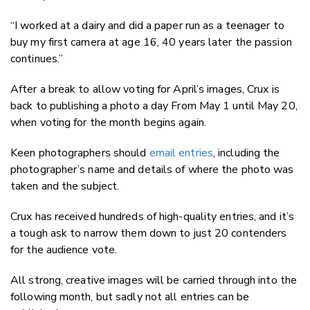
“I worked at a dairy and did a paper run as a teenager to
buy my first camera at age 16, 40 years later the passion
continues.”
After a break to allow voting for April’s images, Crux is
back to publishing a photo a day From May 1 until May 20,
when voting for the month begins again.
Keen photographers should
email entries
, including the
photographer’s name and details of where the photo was
taken and the subject.
Crux has received hundreds of high-quality entries, and it’s
a tough ask to narrow them down to just 20 contenders
for the audience vote.
All strong, creative images will be carried through into the
following month, but sadly not all entries can be