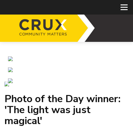
Photo of the Day winner:
'The light was just
magical'