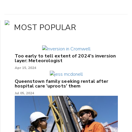
MOST POPULAR
Too early to tell extent of 2024's inversion
layer: Meteorologist
Apr 15, 2024
Queenstown family seeking rental after
hospital care 'uproots' them
Jul 05, 2024