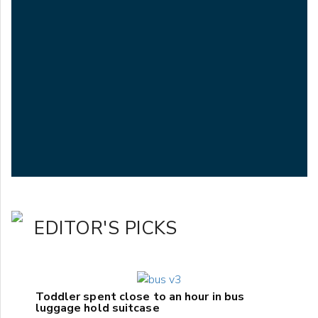
EDITOR'S PICKS
Toddler spent close to an hour in bus
luggage hold suitcase