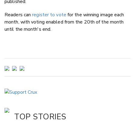
published.
Readers can
register to vote
for the winning image each
month, with voting enabled from the 20th of the month
until the month's end.
TOP STORIES