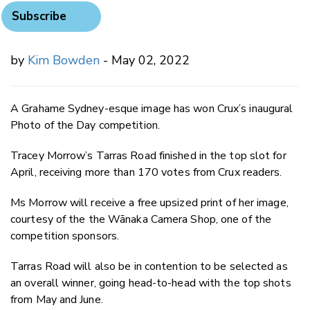
Subscribe
by
Kim Bowden
- May 02, 2022
A Grahame Sydney-esque image has won Crux’s inaugural
Photo of the Day competition.
Tracey Morrow’s Tarras Road finished in the top slot for
April, receiving more than 170 votes from Crux readers.
Ms Morrow will receive a free upsized print of her image,
courtesy of the the Wānaka Camera Shop, one of the
competition sponsors.
Tarras Road will also be in contention to be selected as
an overall winner, going head-to-head with the top shots
from May and June.