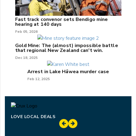
Fast track convenor sets Bendigo mine
hearing at 140 days
Feb 05, 2026
Gold Mine: The (almost) impossible battle
that regional New Zealand can't win.
Dec 18, 2025
Arrest in Lake Hāwea murder case
Feb 12, 2025
LOVE LOCAL DEALS