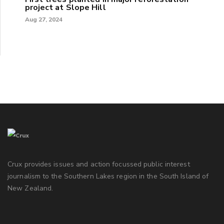
project at Slope Hill
Aug 27, 2024
Crux provides issues and action focussed public interest
journalism to the Southern Lakes region in the South Island of
New Zealand.