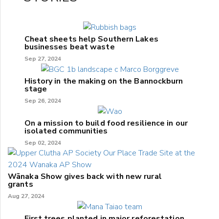
Cheat sheets help Southern Lakes
businesses beat waste
Sep 27, 2024
History in the making on the Bannockburn
stage
Sep 26, 2024
On a mission to build food resilience in our
isolated communities
Sep 02, 2024
Wānaka Show gives back with new rural
grants
Aug 27, 2024
First trees planted in major reforestation