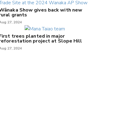
Wānaka Show gives back with new
rural grants
Aug 27, 2024
First trees planted in major
reforestation project at Slope Hill
Aug 27, 2024