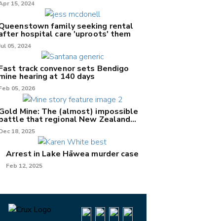
Apr 15, 2024
Queenstown family seeking rental
after hospital care 'uproots' them
Jul 05, 2024
Fast track convenor sets Bendigo
mine hearing at 140 days
Feb 05, 2026
Gold Mine: The (almost) impossible
battle that regional New Zealand
can't win.
Dec 18, 2025
Arrest in Lake Hāwea murder case
Feb 12, 2025