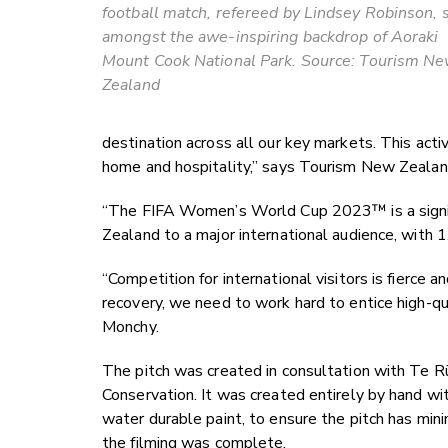
football match, refereed by Lindsey Robinson, 
amongst the awe-inspiring backdrop of Aoraki
Mount Cook National Park. Source: Tourism N
Zealand
destination across all our key markets. This act
home and hospitality,” says Tourism New Zealan
“The FIFA Women’s World Cup 2023™ is a signif
Zealand to a major international audience, with 
“Competition for international visitors is fierce 
recovery, we need to work hard to entice high-qu
Monchy.
The pitch was created in consultation with Te
Conservation. It was created entirely by hand wi
water durable paint, to ensure the pitch has mini
the filming was complete.