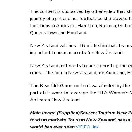
The content is supported by other video that s
journey of a girl and her football as she travels
Locations in Auckland, Hamilton, Rotorua, Gisbor
Queenstown and Fiordland.
New Zealand will host 16 of the football teams
important tourism markets for New Zealand.
New Zealand and Australia are co-hosting the e
cities – the four in New Zealand are Auckland, 
The Beautiful Game content was funded by the M
part of its work to leverage the FIFA Women’s 
Aotearoa New Zealand.
Main image (Supplied/Source: Tourism New Zea
tourism markets Tourism New Zealand has lau
world has ever seen
VIDEO link.