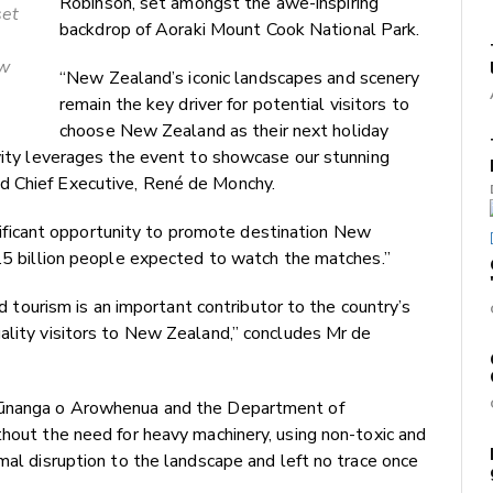
Robinson, set amongst the awe-inspiring
set
backdrop of Aoraki Mount Cook National Park.
ew
“New Zealand’s iconic landscapes and scenery
remain the key driver for potential visitors to
choose New Zealand as their next holiday
ivity leverages the event to showcase our stunning
d Chief Executive, René de Monchy.
icant opportunity to promote destination New
1.5 billion people expected to watch the matches.”
and tourism is an important contributor to the country’s
ality visitors to New Zealand,” concludes Mr de
 Rūnanga o Arowhenua and the Department of
thout the need for heavy machinery, using non-toxic and
mal disruption to the landscape and left no trace once