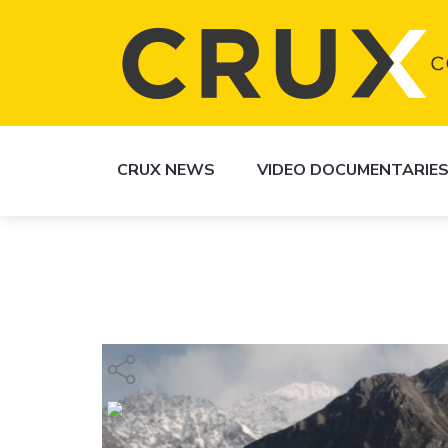
CRUX NEWS
VIDEO DOCUMENTARIE