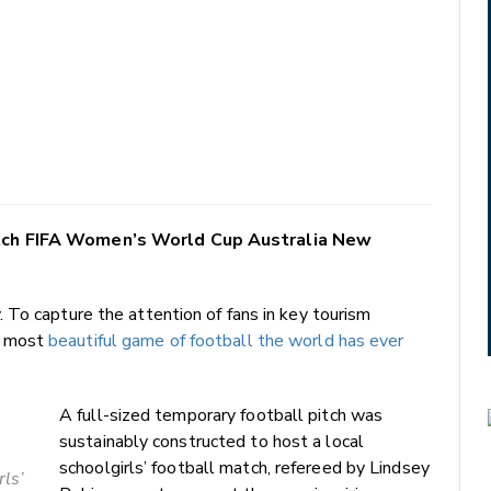
atch FIFA Women’s World Cup Australia New
To capture the attention of fans in key tourism
e most
beautiful game of football the world has ever
A full-sized temporary football pitch was
sustainably constructed to host a local
schoolgirls’ football match, refereed by Lindsey
rls’