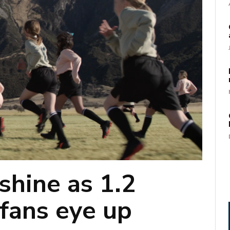
shine as 1.2
 fans eye up