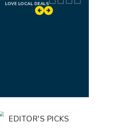
LOVE LOCAL DEALS
EDITOR'S PICKS