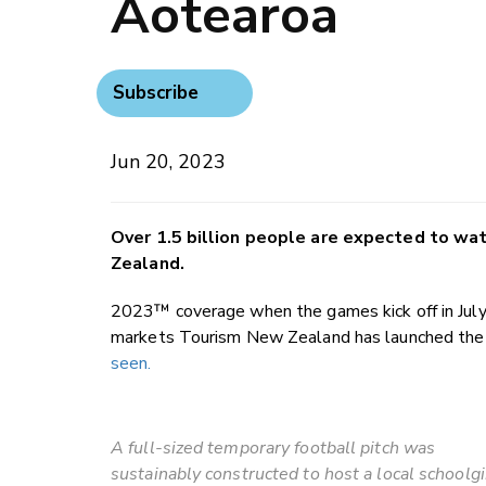
Aotearoa
Subscribe
Jun 20, 2023
Over 1.5 billion people are expected to w
Zealand.
2023™ coverage when the games kick off in July. 
markets Tourism New Zealand has launched th
seen.
A full-sized temporary football pitch was
sustainably constructed to host a local schoolgi