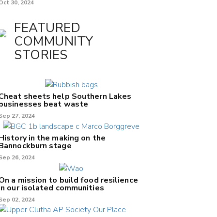
Oct 30, 2024
FEATURED
COMMUNITY
STORIES
Cheat sheets help Southern Lakes
businesses beat waste
Sep 27, 2024
History in the making on the
Bannockburn stage
Sep 26, 2024
On a mission to build food resilience
in our isolated communities
Sep 02, 2024