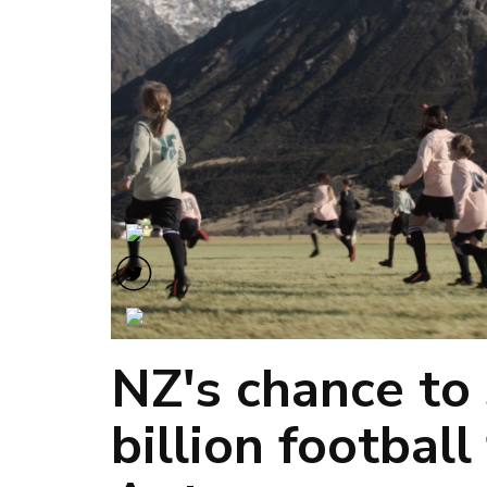
NZ's chance to 
billion football