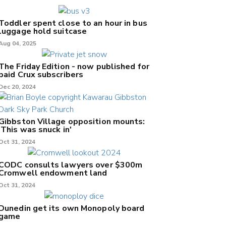
Toddler spent close to an hour in bus
luggage hold suitcase
Aug 04, 2025
The Friday Edition - now published for
paid Crux subscribers
Dec 20, 2024
Gibbston Village opposition mounts:
'This was snuck in'
Oct 31, 2024
CODC consults lawyers over $300m
Cromwell endowment land
Oct 31, 2024
Dunedin get its own Monopoly board
game