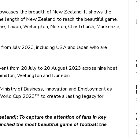
howcases the breadth of New Zealand. It shows the
 the length of New Zealand to reach the beautiful game.
ne, Taupō, Wellington, Nelson, Christchurch, Mackenzie,
 from July 2023, including USA and Japan who are
vent from 20 July to 20 August 2023 across nine host
Hamilton, Wellington and Dunedin.
inistry of Business, Innovation and Employment as
World Cup 2023™ to create a lasting legacy for
land): To capture the attention of fans in key
nched the most beautiful game of football the