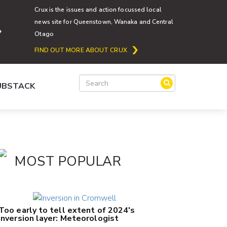
Crux is the issues and action focussed local
news site for Queenstown, Wanaka and Central
Otago
FIND OUT MORE ABOUT CRUX
SUBSTACK
MOST POPULAR
Too early to tell extent of 2024's
inversion layer: Meteorologist