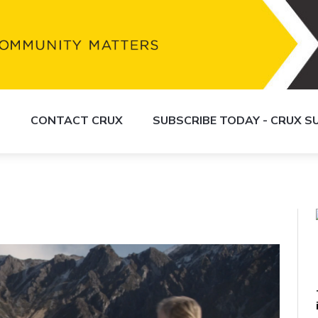
S
CONTACT CRUX
SUBSCRIBE TODAY - CRUX 