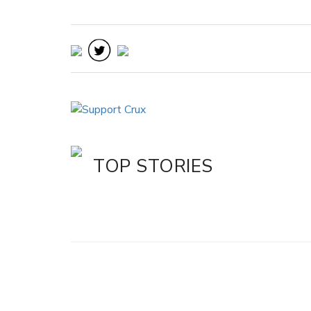
TOP STORIES