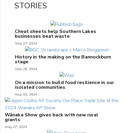
STORIES
Cheat sheets help Southern Lakes
businesses beat waste
Sep 27, 2024
History in the making on the Bannockburn
stage
Sep 26, 2024
On a mission to build food resilience in our
isolated communities
Sep 02, 2024
Wānaka Show gives back with new rural
grants
Aug 27, 2024