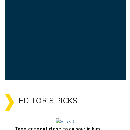
EDITOR'S PICKS
Toddler spent close to an hour in bus