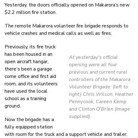
Yesterday, the doors officially opened on Makarora’s new
$2.2 million fire station.
The remote Makarora volunteer fire brigade responds to
vehicle crashes and medical calls as well as fires.
Previously, its fire truck
has been housed in an
At yesterday's official
open aircraft hangar,
opening were all four
there’s been a garage
previous and current rural
come office and first aid
controllers of the Makarora
room, and its volunteers
Volunteer Brigade: (left to
have used the local
right) Chris Wilson, Heather
school as a training
Pennycook, Careen Kemp
ground.
and Clinton O'Brien (Image
supplied).
Now the brigade has a
fully equipped station
with room for the truck and a support vehicle and trailer,