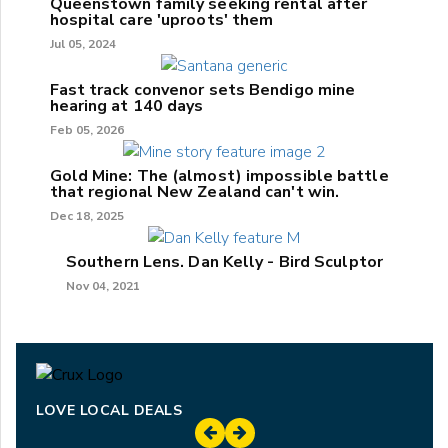
Queenstown family seeking rental after
hospital care 'uproots' them
Jul 05, 2024
Fast track convenor sets Bendigo mine
hearing at 140 days
Feb 05, 2026
Gold Mine: The (almost) impossible battle
that regional New Zealand can't win.
Dec 18, 2025
Southern Lens. Dan Kelly - Bird Sculptor
Nov 04, 2021
LOVE LOCAL DEALS