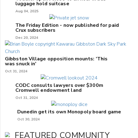
luggage hold suitcase
Aug 04, 2025
The Friday Edition - now published for paid
Crux subscribers
Dec 20, 2024
Gibbston Village opposition mounts: 'This
was snuck in'
Oct 31, 2024
CODC consults lawyers over $300m
Cromwell endowment land
Oct 31, 2024
Dunedin get its own Monopoly board game
Oct 30, 2024
FEATURED COMMUNITY