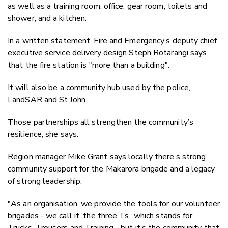
as well as a training room, office, gear room, toilets and
shower, and a kitchen.
In a written statement, Fire and Emergency’s deputy chief
executive service delivery design Steph Rotarangi says
that the fire station is "more than a building".
It will also be a community hub used by the police,
LandSAR and St John.
Those partnerships all strengthen the community’s
resilience, she says.
Region manager Mike Grant says locally there’s strong
community support for the Makarora brigade and a legacy
of strong leadership.
"As an organisation, we provide the tools for our volunteer
brigades - we call it ‘the three Ts,’ which stands for