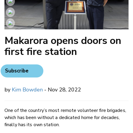
Makarora opens doors on
first fire station
Subscribe
by
Kim Bowden
- Nov 28, 2022
One of the country’s most remote volunteer fire brigades,
which has been without a dedicated home for decades,
finally has its own station.