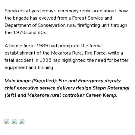
Speakers at yesterday’s ceremony reminisced about
how
the brigade has evolved from a Forest Service and
Department of Conservation rural firefighting unit through
the 1970s and 80s.
A house fire in 1989 had prompted the formal
establishment of the Makarora Rural Fire Force, while a
fatal accident in 1998 had highlighted the need for better
equipment and training.
Main image (Supplied): Fire and Emergency deputy
chief executive service delivery design Steph Rotarangi
(left) and Makarora rural controller Careen Kemp.