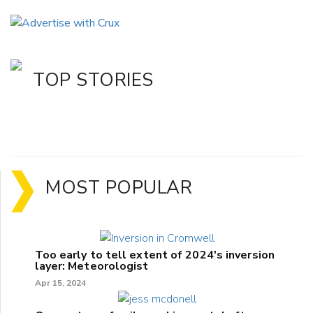
TOP STORIES
MOST POPULAR
Too early to tell extent of 2024's inversion
layer: Meteorologist
Apr 15, 2024