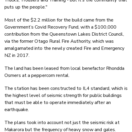
Trucks, Trousers and Training - but it’s the community that
puts up the people."
Most of the $2.2 million for the build came from the
Government’s Covid Recovery Fund, with a $100,000
contribution from the Queenstown Lakes District Council,
via the former Otago Rural Fire Authority, which was
amalgamated into the newly created Fire and Emergency
NZ in 2017.
The land has been leased from local benefactor Rhondda
Osmers at a peppercorn rental.
The station has been constructed to IL4 standard, which is
the highest level of seismic strength for public buildings
that must be able to operate immediately after an
earthquake.
The plans took into account not just the seismic risk at
Makarora but the frequency of heavy snow and gales.