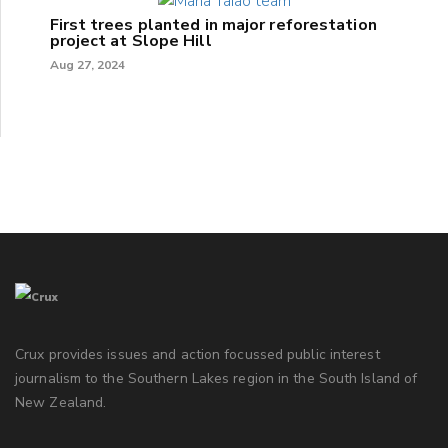
First trees planted in major reforestation
project at Slope Hill
Aug 27, 2024
Crux provides issues and action focussed public interest
journalism to the Southern Lakes region in the South Island of
New Zealand.