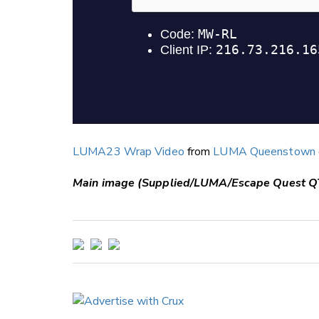
LUMA23 Wrap Video
from
LUMA Queenstown
Main image (Supplied/LUMA/Escape Quest Q