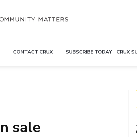
S
CONTACT CRUX
SUBSCRIBE TODAY - CRUX 
n sale