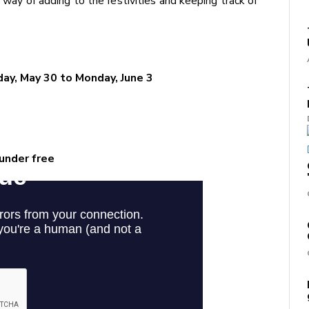
a way of adding to the festivities and keeping track of
sday, May 30 to Monday, June 3
 under free