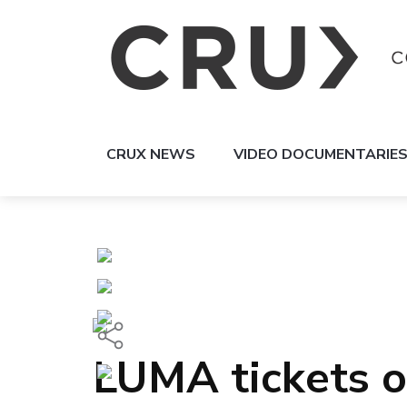
CRUX NEWS
VIDEO DOCUMENTARIE
LUMA tickets o