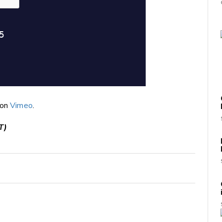
on
Vimeo
.
T)