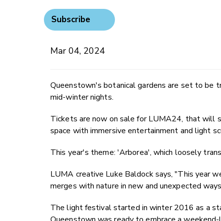
Subscribe
Mar 04, 2024
Queenstown's botanical gardens are set to be tra
mid-winter nights.
Tickets are now on sale for LUMA24, that will s
space with immersive entertainment and light sc
This year's theme: 'Arborea', which loosely transl
LUMA creative Luke Baldock says, "This year we
merges with nature in new and unexpected ways
The light festival started in winter 2016 as a s
Queenstown was ready to embrace a weekend-long