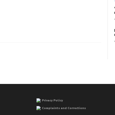
Privacy Policy
Complaints and Corrections