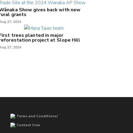
Wānaka Show gives back with new
rural grants
Aug 27, 2024
First trees planted in major
reforestation project at Slope Hill
Aug 27, 2024
Terms and Conditions/
Contact Crux