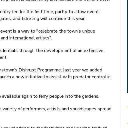
ntry fee for the first time, partly to allow event
ates, and ticketing will continue this year.
event is a way to "celebrate the town’s unique
and international artists".
edentials through the development of an extensive
ent.
nstown’s Dishrupt Programme, last year we added
unch a new initiative to assist with predator control in
e available again to ferry people into the gardens.
a variety of performers, artists and soundscapes spread