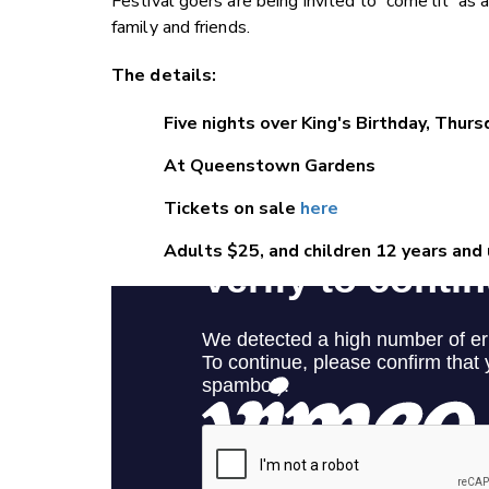
Festival goers are being invited to 'come lit' as 
family and friends.
The details:
Five nights over King's Birthday, Thur
At Queenstown Gardens
Tickets on sale
here
Adults $25, and children 12 years and