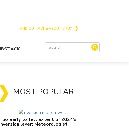
Crux is the issues and action focussed local
news site for Queenstown, Wanaka and Central
Otago
FIND OUT MORE ABOUT CRUX
SUBSTACK
MOST POPULAR
Too early to tell extent of 2024's
inversion layer: Meteorologist