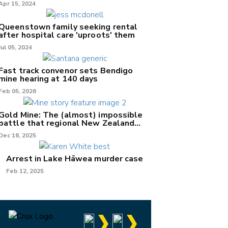
Apr 15, 2024
Queenstown family seeking rental
after hospital care 'uproots' them
Jul 05, 2024
Fast track convenor sets Bendigo
mine hearing at 140 days
Feb 05, 2026
Gold Mine: The (almost) impossible
battle that regional New Zealand
can't win.
Dec 18, 2025
Arrest in Lake Hāwea murder case
Feb 12, 2025