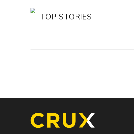
TOP STORIES