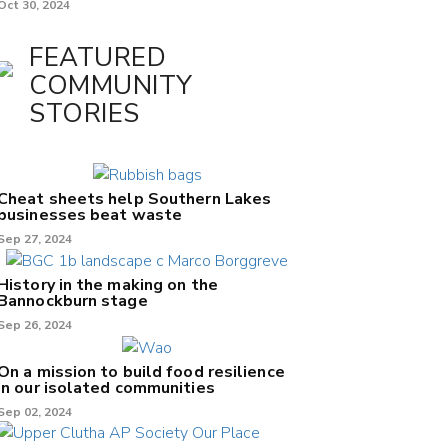
Oct 30, 2024
FEATURED
COMMUNITY
STORIES
Cheat sheets help Southern Lakes
businesses beat waste
Sep 27, 2024
History in the making on the
Bannockburn stage
Sep 26, 2024
On a mission to build food resilience
in our isolated communities
Sep 02, 2024