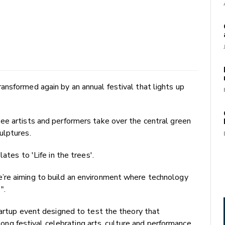
nsformed again by an annual festival that lights up
ee artists and performers take over the central green
ulptures.
ates to 'Life in the trees'.
’re aiming to build an environment where technology
".
tartup event designed to test the theory that
 festival celebrating arts, culture and performance.