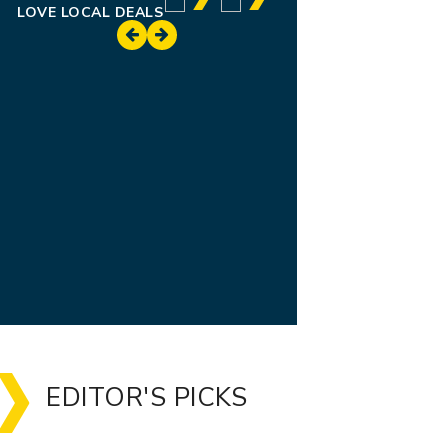
LOVE LOCAL DEALS
EDITOR'S PICKS