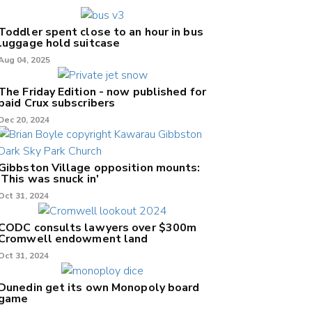
Toddler spent close to an hour in bus
luggage hold suitcase
Aug 04, 2025
The Friday Edition - now published for
paid Crux subscribers
Dec 20, 2024
Gibbston Village opposition mounts:
'This was snuck in'
Oct 31, 2024
CODC consults lawyers over $300m
Cromwell endowment land
Oct 31, 2024
Dunedin get its own Monopoly board
game