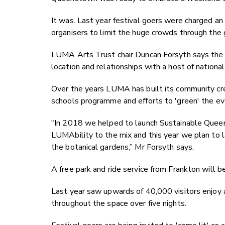
It was. Last year festival goers were charged an e
organisers to limit the huge crowds through the g
LUMA Arts Trust chair Duncan Forsyth says the 
location and relationships with a host of national 
Over the years LUMA has built its community cr
schools programme and efforts to 'green' the ev
"In 2018 we helped to launch Sustainable Quee
LUMAbility to the mix and this year we plan to la
the botanical gardens,” Mr Forsyth says.
A free park and ride service from Frankton will b
Last year saw upwards of 40,000 visitors enjoy 
throughout the space over five nights.