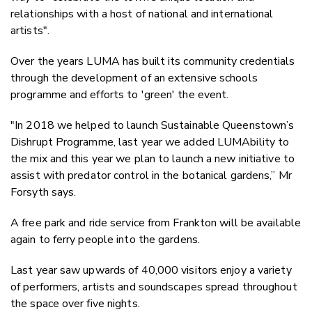
relationships with a host of national and international
artists".
Over the years LUMA has built its community credentials
through the development of an extensive schools
programme and efforts to 'green' the event.
"In 2018 we helped to launch Sustainable Queenstown’s
Dishrupt Programme, last year we added LUMAbility to
the mix and this year we plan to launch a new initiative to
assist with predator control in the botanical gardens,” Mr
Forsyth says.
A free park and ride service from Frankton will be available
again to ferry people into the gardens.
Last year saw upwards of 40,000 visitors enjoy a variety
of performers, artists and soundscapes spread throughout
the space over five nights.