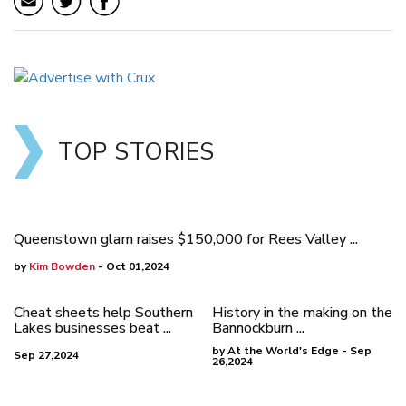
TOP STORIES
Queenstown glam raises $150,000 for Rees Valley ...
by
Kim Bowden
- Oct 01,2024
Cheat sheets help Southern
History in the making on the
Lakes businesses beat ...
Bannockburn ...
by At the World's Edge - Sep
Sep 27,2024
26,2024