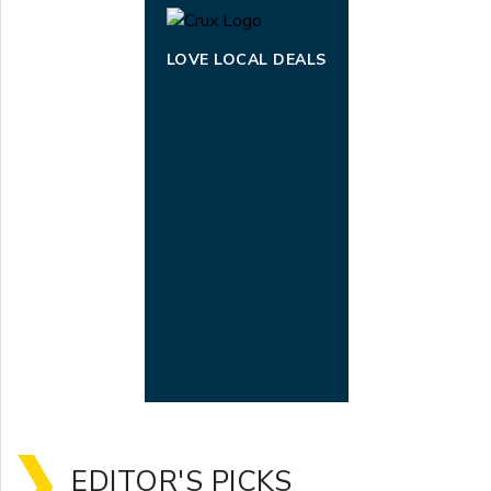
LOVE LOCAL DEALS
EDITOR'S PICKS