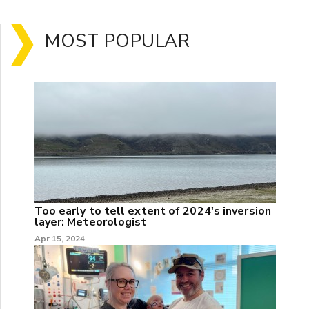
MOST POPULAR
Too early to tell extent of 2024's inversion
layer: Meteorologist
Apr 15, 2024