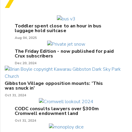
Toddler spent close to an hour in bus
luggage hold suitcase
Aug 04, 2025
The Friday Edition - now published for paid
Crux subscribers
Dec 20, 2024
Gibbston Village opposition mounts: 'This
was snuck in'
Oct 31, 2024
CODC consults lawyers over $300m
Cromwell endowment land
Oct 31, 2024