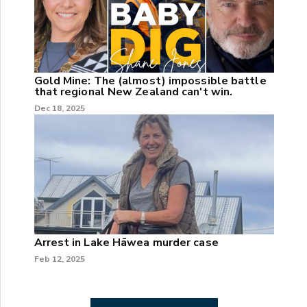
Gold Mine: The (almost) impossible battle
that regional New Zealand can't win.
Dec 18, 2025
Arrest in Lake Hāwea murder case
Feb 12, 2025