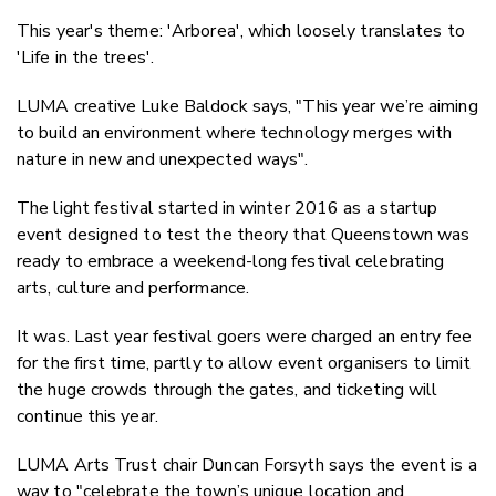
This year's theme: 'Arborea', which loosely translates to
'Life in the trees'.
LUMA creative Luke Baldock says, "This year we’re aiming
to build an environment where technology merges with
nature in new and unexpected ways".
The light festival started in winter 2016 as a startup
event designed to test the theory that Queenstown was
ready to embrace a weekend-long festival celebrating
arts, culture and performance.
It was. Last year festival goers were charged an entry fee
for the first time, partly to allow event organisers to limit
the huge crowds through the gates, and ticketing will
continue this year.
LUMA Arts Trust chair Duncan Forsyth says the event is a
way to "celebrate the town’s unique location and