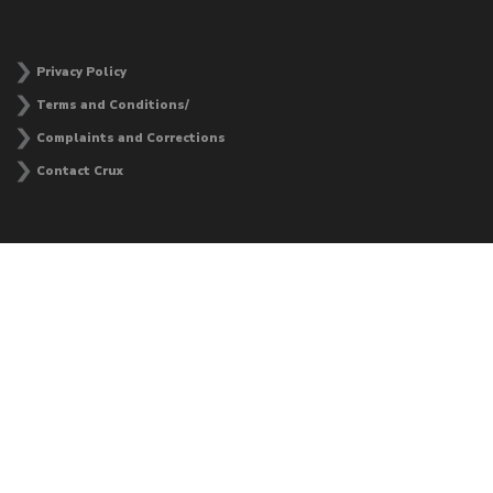
Privacy Policy
Terms and Conditions/
Complaints and Corrections
Contact Crux