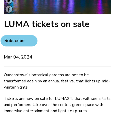
LUMA tickets on sale
Subscribe
Mar 04, 2024
Queenstown's botanical gardens are set to be
transformed again by an annual festival that lights up mid-
winter nights.
Tickets are now on sale for LUMA24, that will see artists
and performers take over the central green space with
immersive entertainment and light sculptures.