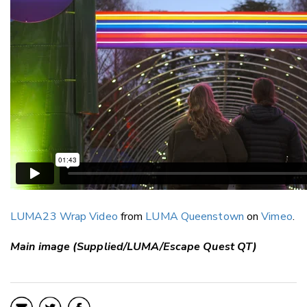
LUMA23 Wrap Video
from
LUMA Queenstown
on
Vimeo
.
Main image (Supplied/LUMA/Escape Quest QT)