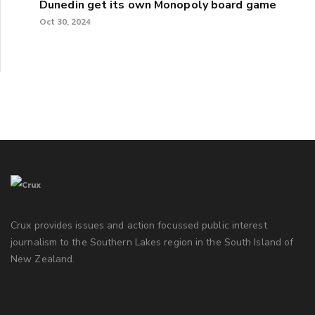
Dunedin get its own Monopoly board game
Oct 30, 2024
Crux provides issues and action focussed public interest
journalism to the Southern Lakes region in the South Island of
New Zealand.