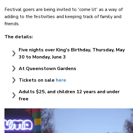
Festival goers are being invited to 'come lit' as a way of
adding to the festivities and keeping track of family and
friends.
The details:
Five nights over King's Birthday, Thursday, May
30 to Monday, June 3
At Queenstown Gardens
Tickets on sale
here
Adults $25, and children 12 years and under
free