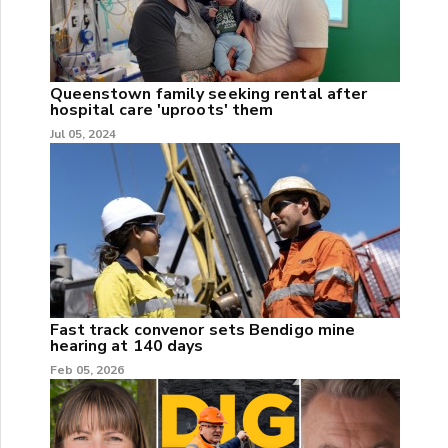
Queenstown family seeking rental after
hospital care 'uproots' them
Jul 05, 2024
Fast track convenor sets Bendigo mine
hearing at 140 days
Feb 05, 2026