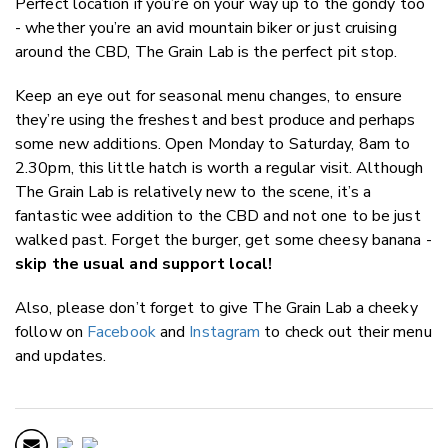
Perfect location if you’re on your way up to the gondy too
- whether you’re an avid mountain biker or just cruising
around the CBD, The Grain Lab is the perfect pit stop.
Keep an eye out for seasonal menu changes, to ensure
they’re using the freshest and best produce and perhaps
some new additions. Open Monday to Saturday, 8am to
2.30pm, this little hatch is worth a regular visit. Although
The Grain Lab is relatively new to the scene, it’s a
fantastic wee addition to the CBD and not one to be just
walked past. Forget the burger, get some cheesy banana -
skip the usual and support local!
Also, please don’t forget to give The Grain Lab a cheeky
follow on
Facebook
and
Instagram
to check out their menu
and updates.