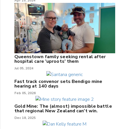
Apr 15, 2024
Queenstown family seeking rental after
hospital care 'uproots' them
Jul 05, 2024
Fast track convenor sets Bendigo mine
hearing at 140 days
Feb 05, 2026
Gold Mine: The (almost) impossible battle
that regional New Zealand can't win.
Dec 18, 2025