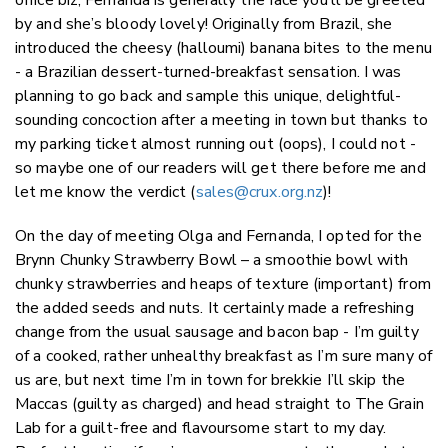
by and she’s bloody lovely! Originally from Brazil, she
introduced the cheesy (halloumi) banana bites to the menu
- a Brazilian dessert-turned-breakfast sensation. I was
planning to go back and sample this unique, delightful-
sounding concoction after a meeting in town but thanks to
my parking ticket almost running out (oops), I could not -
so maybe one of our readers will get there before me and
let me know the verdict (
sales@crux.org.nz
)!
On the day of meeting Olga and Fernanda, I opted for the
Brynn Chunky Strawberry Bowl – a smoothie bowl with
chunky strawberries and heaps of texture (important) from
the added seeds and nuts. It certainly made a refreshing
change from the usual sausage and bacon bap - I’m guilty
of a cooked, rather unhealthy breakfast as I’m sure many of
us are, but next time I’m in town for brekkie I’ll skip the
Maccas (guilty as charged) and head straight to The Grain
Lab for a guilt-free and flavoursome start to my day.