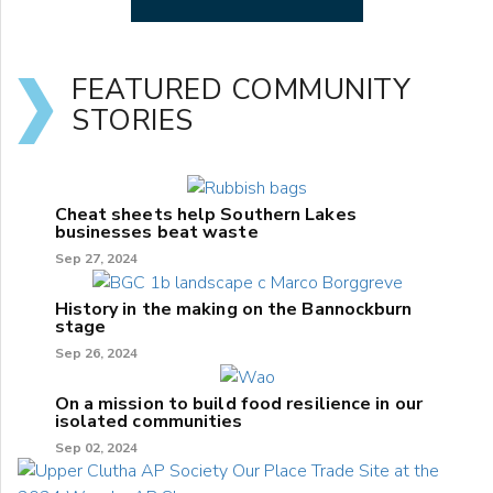
FEATURED COMMUNITY
STORIES
Cheat sheets help Southern Lakes
businesses beat waste
Sep 27, 2024
History in the making on the Bannockburn
stage
Sep 26, 2024
On a mission to build food resilience in our
isolated communities
Sep 02, 2024