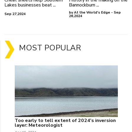
Lakes businesses beat ...
Bannockburn ...
by At the World's Edge - Sep
Sep 27,2024
26,2024
MOST POPULAR
Too early to tell extent of 2024's inversion
layer: Meteorologist