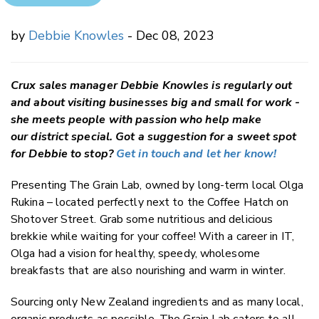
by
Debbie Knowles
- Dec 08, 2023
Crux sales manager Debbie Knowles is regularly out
and about visiting businesses big and small for work -
she meets people with passion who help make
our district special. Got a suggestion for a sweet spot
for Debbie to stop?
Get in touch and let her know!
Presenting The Grain Lab, owned by long-term local Olga
Rukina – located perfectly next to the Coffee Hatch on
Shotover Street. Grab some nutritious and delicious
brekkie while waiting for your coffee! With a career in IT,
Olga had a vision for healthy, speedy, wholesome
breakfasts that are also nourishing and warm in winter.
Sourcing only New Zealand ingredients and as many local,
organic products as possible, The Grain Lab caters to all