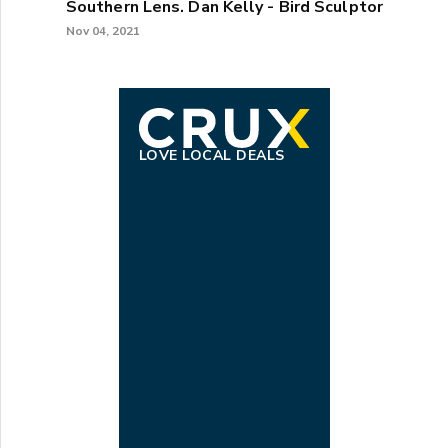
Southern Lens. Dan Kelly - Bird Sculptor
Nov 04, 2021
LOVE LOCAL DEALS