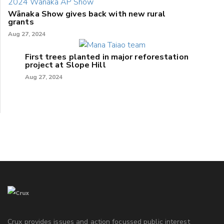
Wānaka Show gives back with new rural
grants
Aug 27, 2024
First trees planted in major reforestation
project at Slope Hill
Aug 27, 2024
Crux provides issues and action focussed public interest