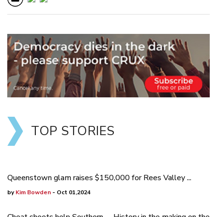
TOP STORIES
Queenstown glam raises $150,000 for Rees Valley ...
by
Kim Bowden
- Oct 01,2024
Cheat sheets help Southern
History in the making on the