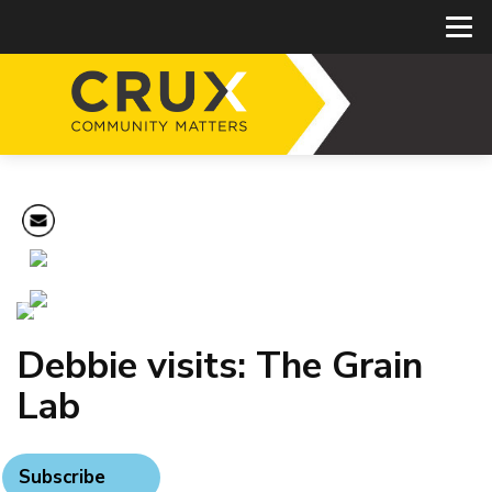
Debbie visits: The Grain
Lab
Subscribe