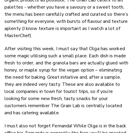
palettes - whether you have a savoury or a sweet tooth,
the menu has been carefully crafted and curated so there’s
something for everyone, with bursts of flavour and texture
aplenty (I know texture is important as I watch a lot of
MasterChef).
After visiting this week, I must say that Olga has worked
some magic utilising such a small place. Each dish is made
fresh to order, and the granola bars are actually glued with
honey, or maple syrup for the vegan option – eliminating
the need for baking. Great initiative and, after a sample,
they are indeed very tasty. These are also available to
local companies in town for tourist trips, so if you’re
looking for some new fresh, tasty snacks for your
customers remember The Grain Lab is centrally located
and has catering available.
I must also not forget Fernanda! While Olga is in the back
office biz, Fernanda is generally the face you’ll be greeted