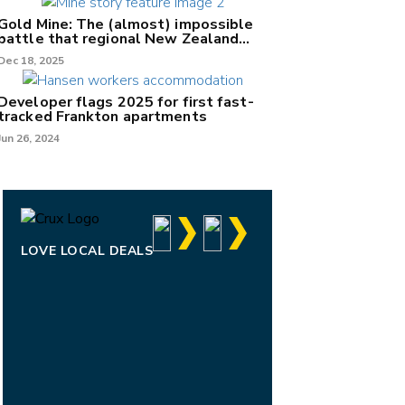
Gold Mine: The (almost) impossible
battle that regional New Zealand
can't win.
Dec 18, 2025
Developer flags 2025 for first fast-
tracked Frankton apartments
Jun 26, 2024
LOVE LOCAL DEALS