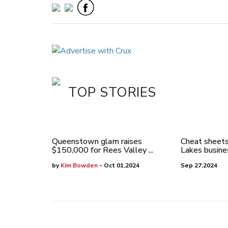
TOP STORIES
Queenstown glam raises
Cheat sheets
$150,000 for Rees Valley ...
Lakes busines
by
Kim Bowden
- Oct 01,2024
Sep 27,2024