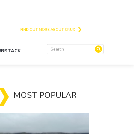
Crux is the issues and action focussed local
news site for Queenstown, Wanaka and Central
Otago
FIND OUT MORE ABOUT CRUX
SUBSTACK
MOST POPULAR