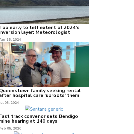
Too early to tell extent of 2024's
inversion layer: Meteorologist
Apr 15, 2024
Queenstown family seeking rental
after hospital care 'uproots' them
Jul 05, 2024
Fast track convenor sets Bendigo
mine hearing at 140 days
Feb 05, 2026