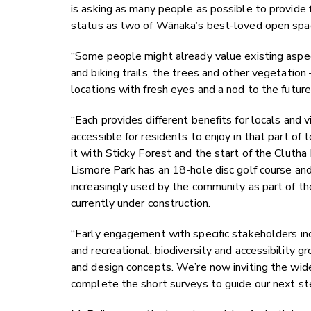
is asking as many people as possible to provide 
status as two of Wānaka’s best-loved open spa
“Some people might already value existing aspec
and biking trails, the trees and other vegetatio
locations with fresh eyes and a nod to the future,
“Each provides different benefits for locals and v
accessible for residents to enjoy in that part of
it with Sticky Forest and the start of the Cluth
Lismore Park has an 18-hole disc golf course an
increasingly used by the community as part of the
currently under construction.
“Early engagement with specific stakeholders 
and recreational, biodiversity and accessibility 
and design concepts. We’re now inviting the wid
complete the short surveys to guide our next ste