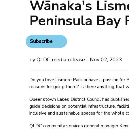
Wānaka's Lism
Peninsula Bay 
Subscribe
by QLDC media release - Nov 02, 2023
Do you love Lismore Park or have a passion for 
reasons for going there? Is there anything tha
Queenstown Lakes District Council has published
guide decisions on potential infrastructure, facil
inclusive and sustainable spaces for the whole 
QLDC community services general manager Kennet