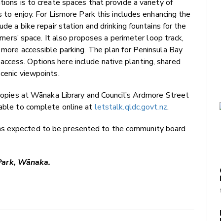
tions is to create spaces that provide a variety of
s to enjoy. For Lismore Park this includes enhancing the
ude a bike repair station and drinking fountains for the
arners’ space. It also proposes a perimeter loop track,
d more accessible parking. The plan for Peninsula Bay
ccess. Options here include native planting, shared
scenic viewpoints.
d copies at Wānaka Library and Council’s Ardmore Street
lable to complete online at
letstalk.qldc.govt.nz
.
ns expected to be presented to the community board
Park, Wānaka.