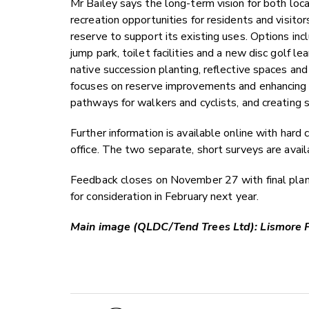
Mr Bailey says the long-term vision for both loca
recreation opportunities for residents and visitor
reserve to support its existing uses. Options incl
jump park, toilet facilities and a new disc golf le
native succession planting, reflective spaces an
focuses on reserve improvements and enhancing a
pathways for walkers and cyclists, and creating 
Further information is available online with har
office. The two separate, short surveys are avai
Feedback closes on November 27 with final pla
for consideration in February next year.
Main image (QLDC/Tend Trees Ltd): Lismore 