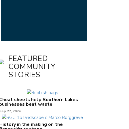
FEATURED
COMMUNITY
STORIES
Cheat sheets help Southern Lakes
businesses beat waste
Sep 27, 2024
History in the making on the
Bannockburn stage