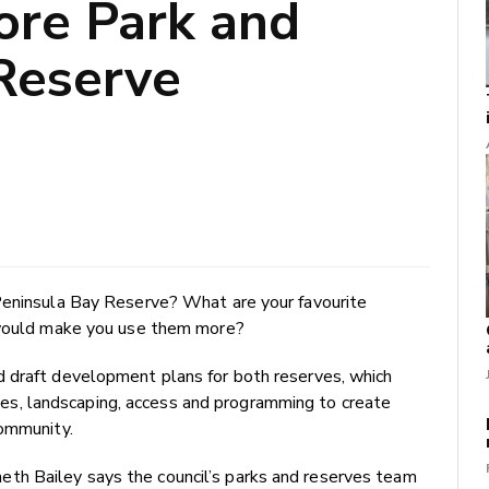
ore Park and
Reserve
Peninsula Bay Reserve? What are your favourite
t would make you use them more?
 draft development plans for both reserves, which
ities, landscaping, access and programming to create
community.
h Bailey says the council’s parks and reserves team