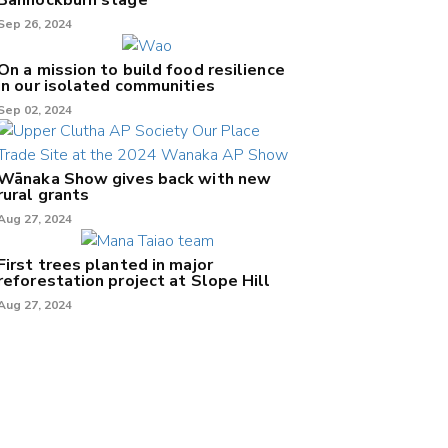
Sep 26, 2024
On a mission to build food resilience
in our isolated communities
Sep 02, 2024
Wānaka Show gives back with new
rural grants
Aug 27, 2024
First trees planted in major
reforestation project at Slope Hill
Aug 27, 2024