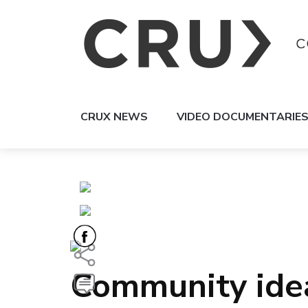
CRUX NEWS
VIDEO DOCUMENTARIE
Community idea