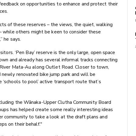
feedback on opportunities to enhance and protect their
ces.
ts of these reserves – the views, the quiet, walking
n – while others might be keen to consider these
” he says.
isitors. ‘Pen Bay’ reserve is the only large, open space
 town and already has several informal tracks connecting
a River Mata-Au along Outlet Road. Closer to town,
d newly renovated bike jump park and will be
 ‘schools to pool’ active transport route that’s
including the Wānaka-Upper Clutha Community Board
groups has helped create some really interesting ideas
er community to take a look at the draft plans and
ps on their behalf."