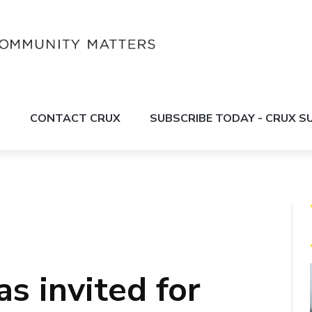
S
CONTACT CRUX
SUBSCRIBE TODAY - CRUX 
s invited for