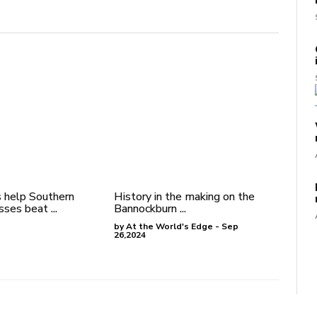
 help Southern
History in the making on the
ses beat ...
Bannockburn ...
by At the World's Edge - Sep
26,2024