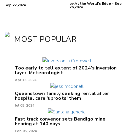
by At the World's Edge - Sep
Sep 27,2024
26,2024
MOST POPULAR
Too early to tell extent of 2024's inversion
layer: Meteorologist
Apr 15, 2024
Queenstown family seeking rental after
hospital care 'uproots' them
Jul 05, 2024
Fast track convenor sets Bendigo mine
hearing at 140 days
Feb 05, 2026