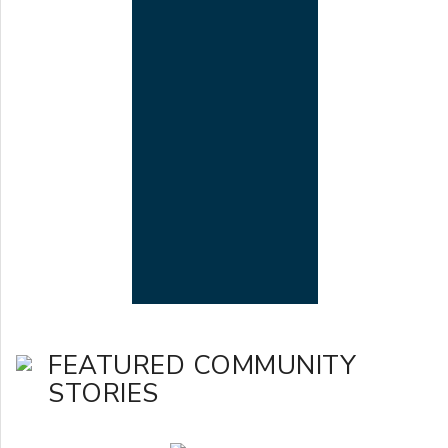
FEATURED COMMUNITY
STORIES