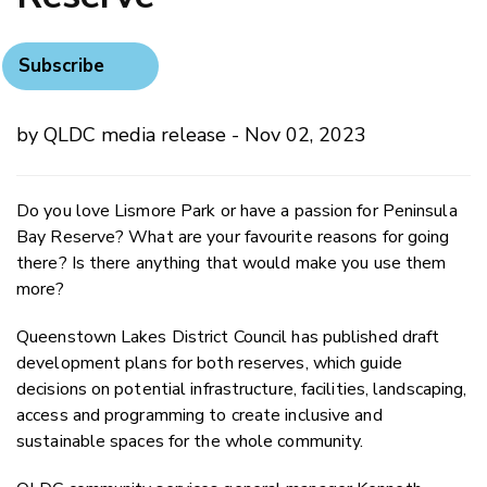
Subscribe
by QLDC media release - Nov 02, 2023
Do you love Lismore Park or have a passion for Peninsula
Bay Reserve? What are your favourite reasons for going
there? Is there anything that would make you use them
more?
Queenstown Lakes District Council has published draft
development plans for both reserves, which guide
decisions on potential infrastructure, facilities, landscaping,
access and programming to create inclusive and
sustainable spaces for the whole community.