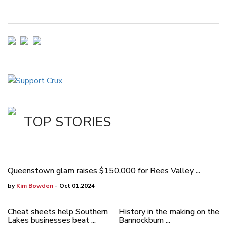
TOP STORIES
Queenstown glam raises $150,000 for Rees Valley ...
by
Kim Bowden
- Oct 01,2024
Cheat sheets help Southern
History in the making on the
Lakes businesses beat ...
Bannockburn ...