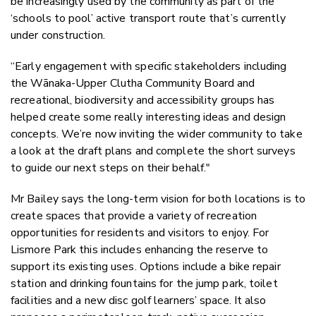
be increasingly used by the community as part of the
‘schools to pool’ active transport route that’s currently
under construction.
“Early engagement with specific stakeholders including
the Wānaka-Upper Clutha Community Board and
recreational, biodiversity and accessibility groups has
helped create some really interesting ideas and design
concepts. We’re now inviting the wider community to take
a look at the draft plans and complete the short surveys
to guide our next steps on their behalf."
Mr Bailey says the long-term vision for both locations is to
create spaces that provide a variety of recreation
opportunities for residents and visitors to enjoy. For
Lismore Park this includes enhancing the reserve to
support its existing uses. Options include a bike repair
station and drinking fountains for the jump park, toilet
facilities and a new disc golf learners’ space. It also