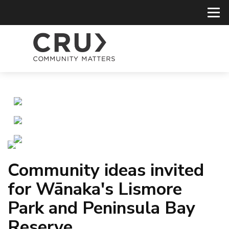
Community ideas invited
for Wānaka's Lismore
Park and Peninsula Bay
Reserve