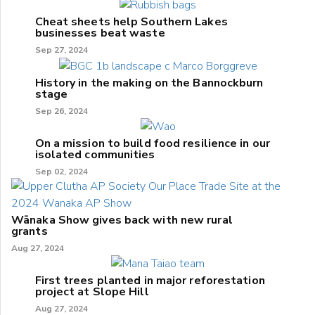
Cheat sheets help Southern Lakes
businesses beat waste
Sep 27, 2024
History in the making on the Bannockburn
stage
Sep 26, 2024
On a mission to build food resilience in our
isolated communities
Sep 02, 2024
Wānaka Show gives back with new rural
grants
Aug 27, 2024
First trees planted in major reforestation
project at Slope Hill
Aug 27, 2024