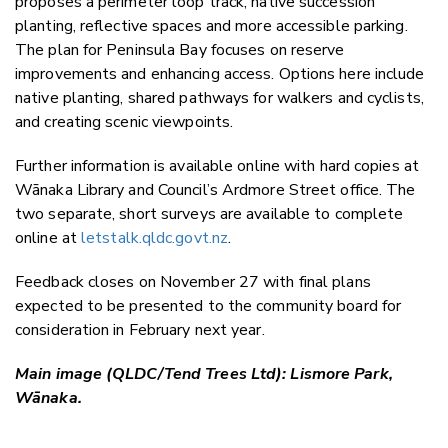
proposes a perimeter loop track, native succession
planting, reflective spaces and more accessible parking.
The plan for Peninsula Bay focuses on reserve
improvements and enhancing access. Options here include
native planting, shared pathways for walkers and cyclists,
and creating scenic viewpoints.
Further information is available online with hard copies at
Wānaka Library and Council’s Ardmore Street office. The
two separate, short surveys are available to complete
online at
letstalk.qldc.govt.nz
.
Feedback closes on November 27 with final plans
expected to be presented to the community board for
consideration in February next year.
Main image (QLDC/Tend Trees Ltd): Lismore Park,
Wānaka.