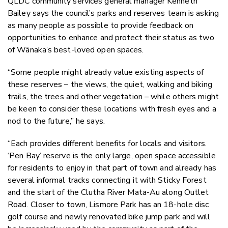
QLDC community services general manager Kenneth
Bailey says the council’s parks and reserves team is asking
as many people as possible to provide feedback on
opportunities to enhance and protect their status as two
of Wānaka’s best-loved open spaces.
“Some people might already value existing aspects of
these reserves – the views, the quiet, walking and biking
trails, the trees and other vegetation – while others might
be keen to consider these locations with fresh eyes and a
nod to the future,” he says.
“Each provides different benefits for locals and visitors.
‘Pen Bay’ reserve is the only large, open space accessible
for residents to enjoy in that part of town and already has
several informal tracks connecting it with Sticky Forest
and the start of the Clutha River Mata-Au along Outlet
Road. Closer to town, Lismore Park has an 18-hole disc
golf course and newly renovated bike jump park and will