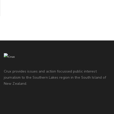
Crux provides issues and action focussed public interest
journalism to the Southern Lakes region in the South Island of
New Zealand.