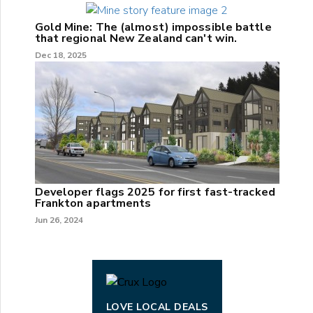
Gold Mine: The (almost) impossible battle
that regional New Zealand can't win.
Dec 18, 2025
Developer flags 2025 for first fast-tracked
Frankton apartments
Jun 26, 2024
LOVE LOCAL DEALS