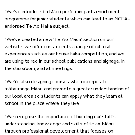
“We’ve introduced a Māori performing arts enrichment
programme for junior students which can lead to an NCEA-
endorsed Te Ao Haka subject.
“We’ve created a new ‘Te Ao Māori’ section on our
website, we offer our students a range of cultural
experiences such as our house haka competition, and we
are using te reo in our school publications and signage, in
the classroom, and at meetings.
“We’re also designing courses which incorporate
mātauranga Māori and promote a greater understanding of
our local area so students can apply what they learn at
school in the place where they live.
“We recognise the importance of building our staff’s
understanding, knowledge and skills of te ao Māori
through professional development that focuses on