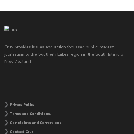
Crux provides issues and action focussed public interest
journalism to the Southern Lakes region in the South Island of
New Zealand.
Privacy Policy
Terms and Conditions/
Complaints and Corrections
Contact Crux