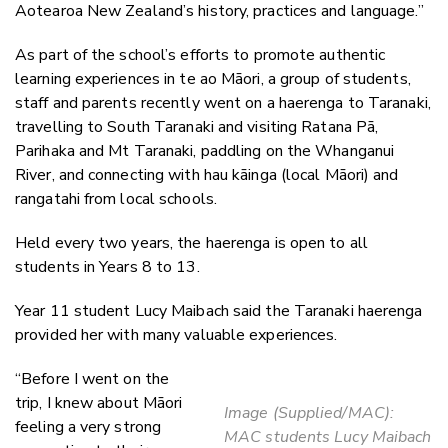
Aotearoa New Zealand’s history, practices and language.”
As part of the school’s efforts to promote authentic
learning experiences in te ao Māori, a group of students,
staff and parents recently went on a haerenga to Taranaki,
travelling to South Taranaki and visiting Ratana Pā,
Parihaka and Mt Taranaki, paddling on the Whanganui
River, and connecting with hau kāinga (local Māori) and
rangatahi from local schools.
Held every two years, the haerenga is open to all
students in Years 8 to 13.
Year 11 student Lucy Maibach said the Taranaki haerenga
provided her with many valuable experiences.
“Before I went on the
trip, I knew about Māori
Image (Supplied/MAC):
feeling a very strong
MAC students Lucy Maibach