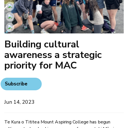
Building cultural
awareness a strategic
priority for MAC
Subscribe
Jun 14, 2023
Te Kura o Tititea Mount Aspiring College has begun