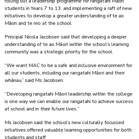
rolling out a leadership programme for rangatahi Māori
students in Years 7 to 13, and implementing a raft of new
initiatives to develop a greater understanding of te ao
Māori and te reo at the school.
Principal Nicola Jacobsen said that developing a deeper
understanding of te ao Māori within the school’s learning
community was a strategic priority for the school.
“We want MAC to be a safe and inclusive environment for
all our students, including our rangatahi Māori and their
whānau,” said Ms Jacobsen.
“Developing rangatahi Māori leadership within the college
is one way we can enable our rangatahi to achieve success
at school and in their future lives.”
Ms Jacobsen said the school’s new culturally focussed
initiatives offered valuable learning opportunities for both
students and staff.