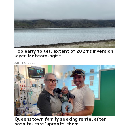
Too early to tell extent of 2024's inversion
layer: Meteorologist
Apr 15, 2024
Queenstown family seeking rental after
hospital care 'uproots' them