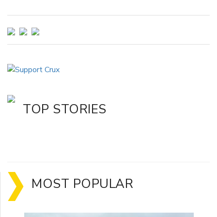
TOP STORIES
MOST POPULAR