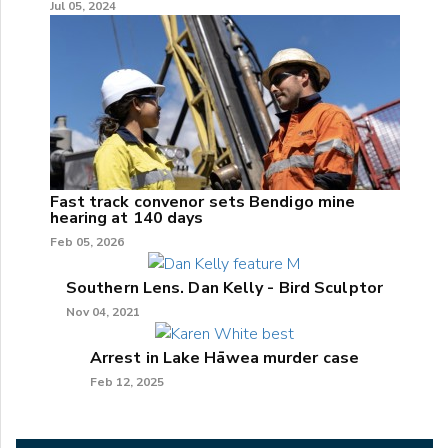
Jul 05, 2024
Fast track convenor sets Bendigo mine
hearing at 140 days
Feb 05, 2026
Southern Lens. Dan Kelly - Bird Sculptor
Nov 04, 2021
Arrest in Lake Hāwea murder case
Feb 12, 2025