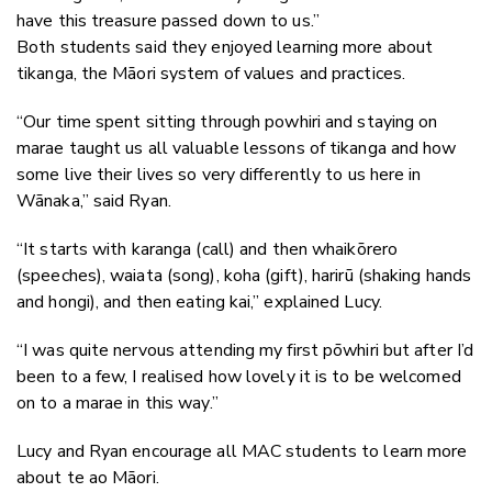
have this treasure passed down to us.”
Both students said they enjoyed learning more about
tikanga, the Māori system of values and practices.
“Our time spent sitting through powhiri and staying on
marae taught us all valuable lessons of tikanga and how
some live their lives so very differently to us here in
Wānaka,” said Ryan.
“It starts with karanga (call) and then whaikōrero
(speeches), waiata (song), koha (gift), harirū (shaking hands
and hongi), and then eating kai,” explained Lucy.
“I was quite nervous attending my first pōwhiri but after I’d
been to a few, I realised how lovely it is to be welcomed
on to a marae in this way.”
Lucy and Ryan encourage all MAC students to learn more
about te ao Māori.