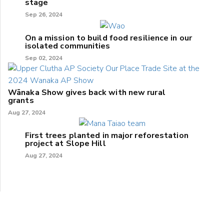
stage
Sep 26, 2024
On a mission to build food resilience in our
isolated communities
Sep 02, 2024
Wānaka Show gives back with new rural
grants
Aug 27, 2024
First trees planted in major reforestation
project at Slope Hill
Aug 27, 2024