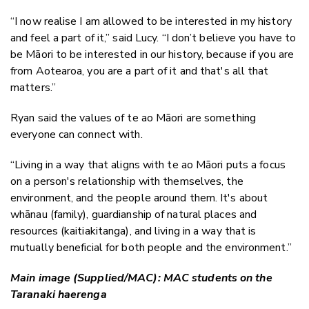
“I now realise I am allowed to be interested in my history
and feel a part of it,” said Lucy. “I don’t believe you have to
be Māori to be interested in our history, because if you are
from Aotearoa, you are a part of it and that's all that
matters.”
Ryan said the values of te ao Māori are something
everyone can connect with.
“Living in a way that aligns with te ao Māori puts a focus
on a person's relationship with themselves, the
environment, and the people around them. It's about
whānau (family), guardianship of natural places and
resources (kaitiakitanga), and living in a way that is
mutually beneficial for both people and the environment.”
Main image (Supplied/MAC): MAC students on the
Taranaki haerenga