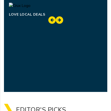
LOVE LOCAL DEALS
EDITOR'S PICKS