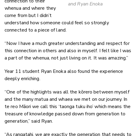
connection to their
and Ryan Enoka
whenua and where they
come from but I didn’t
understand how someone could feel so strongly
connected to a piece of land.
“Now I have a much greater understanding and respect for
this connection in others and also in myself. I felt like I was
a part of the whenua, not just living on it. It was amazing.”
Year 11 student Ryan Enoka also found the experience
deeply enriching.
“One of the highlights was all the kōrero between myself
and the many matua and whaea we met on our journey. In
te reo Māori we call this ‘taonga tuku iho’ which means the
treasure of knowledge passed down from generation to
generation,” said Ryan.
“As rangatahi, we are exactly the generation that needs to