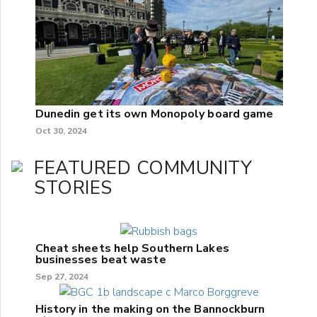
Dunedin get its own Monopoly board game
Oct 30, 2024
FEATURED COMMUNITY
STORIES
Cheat sheets help Southern Lakes
businesses beat waste
Sep 27, 2024
History in the making on the Bannockburn