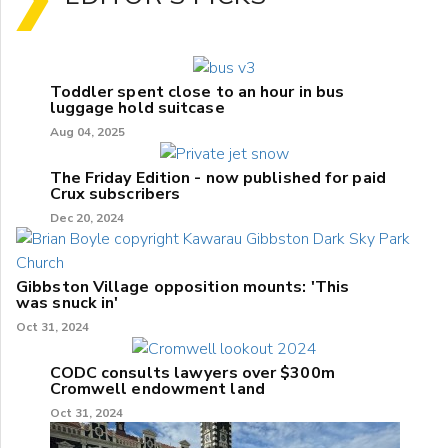
Toddler spent close to an hour in bus
luggage hold suitcase
Aug 04, 2025
The Friday Edition - now published for paid
Crux subscribers
Dec 20, 2024
Gibbston Village opposition mounts: 'This
was snuck in'
Oct 31, 2024
CODC consults lawyers over $300m
Cromwell endowment land
Oct 31, 2024