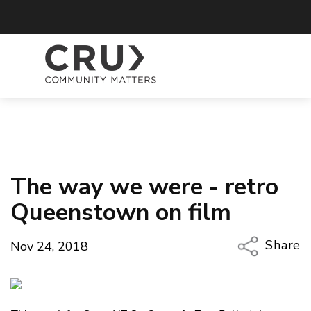
The way we were - retro
Queenstown on film
Share
Nov 24, 2018
Copy Li
Email