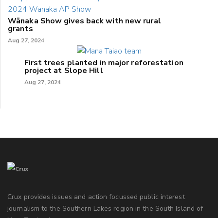
Wānaka Show gives back with new rural
grants
Aug 27, 2024
First trees planted in major reforestation
project at Slope Hill
Aug 27, 2024
Crux provides issues and action focussed public interest
journalism to the Southern Lakes region in the South Island of