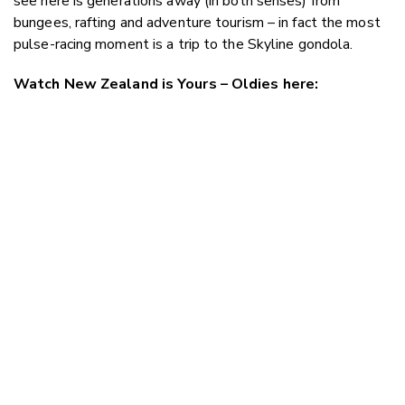
see here is generations away (in both senses) from
bungees, rafting and adventure tourism – in fact the most
pulse-racing moment is a trip to the Skyline gondola.
Watch New Zealand is Yours – Oldies here: