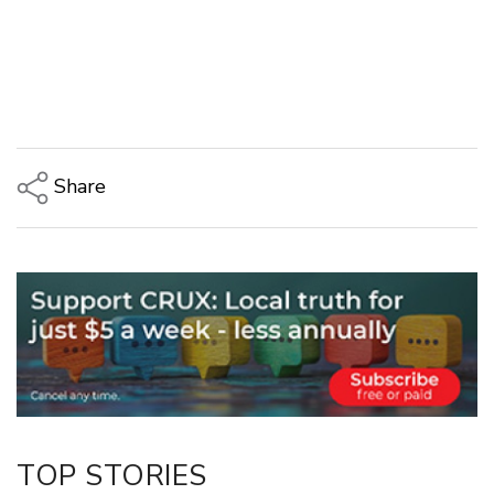
Share
Copy Link
Email
Twitter/X
Facebook
LinkedIn
TOP STORIES