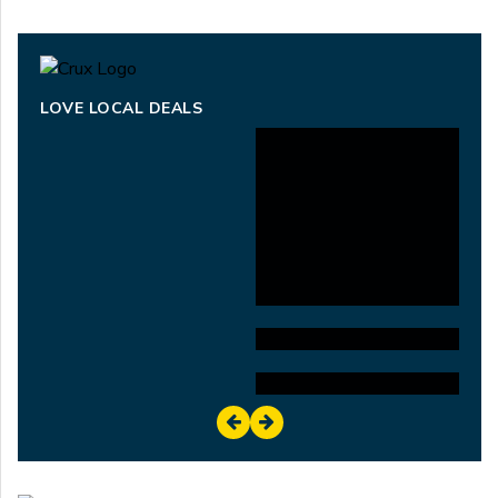
LOVE LOCAL DEALS