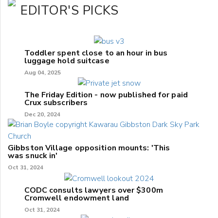
EDITOR'S PICKS
Toddler spent close to an hour in bus
luggage hold suitcase
Aug 04, 2025
The Friday Edition - now published for paid
Crux subscribers
Dec 20, 2024
Gibbston Village opposition mounts: 'This
was snuck in'
Oct 31, 2024
CODC consults lawyers over $300m
Cromwell endowment land
Oct 31, 2024