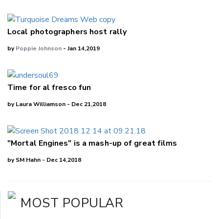
Local photographers host rally
by
Poppie Johnson
- Jan 14,2019
Time for al fresco fun
by Laura Williamson - Dec 21,2018
"Mortal Engines" is a mash-up of great films
by SM Hahn - Dec 14,2018
MOST POPULAR