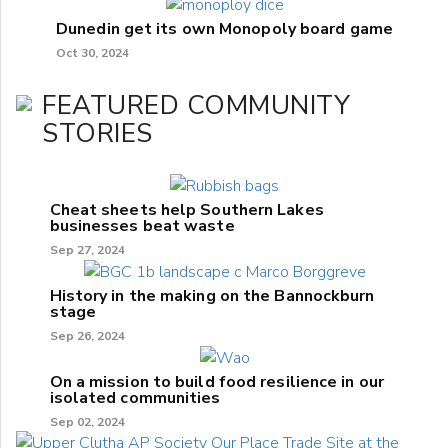
Dunedin get its own Monopoly board game
Oct 30, 2024
FEATURED COMMUNITY
STORIES
Cheat sheets help Southern Lakes
businesses beat waste
Sep 27, 2024
History in the making on the Bannockburn
stage
Sep 26, 2024
On a mission to build food resilience in our
isolated communities
Sep 02, 2024