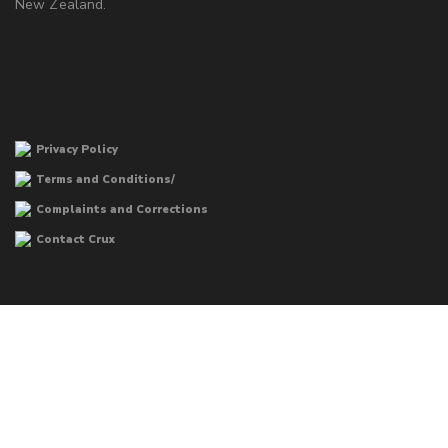
New Zealand.
Privacy Policy
Terms and Conditions/
Complaints and Corrections
Contact Crux