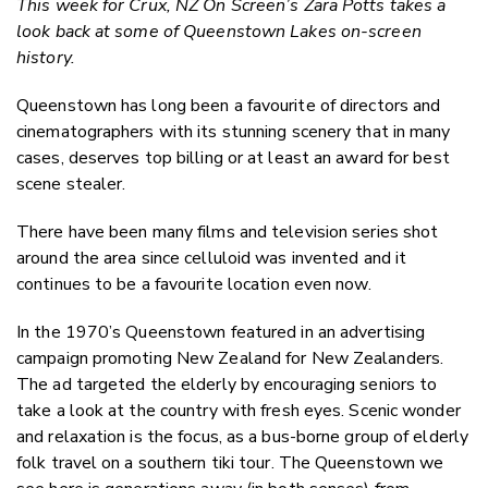
This week for Crux, NZ On Screen’s Zara Potts takes a
Twitter
look back at some of Queenstown Lakes on-screen
Faceboo
history.
LinkedIn
Queenstown has long been a favourite of directors and
cinematographers with its stunning scenery that in many
cases, deserves top billing or at least an award for best
scene stealer.
There have been many films and television series shot
around the area since celluloid was invented and it
continues to be a favourite location even now.
In the 1970’s Queenstown featured in an advertising
campaign promoting New Zealand for New Zealanders.
The ad targeted the elderly by encouraging seniors to
take a look at the country with fresh eyes. Scenic wonder
and relaxation is the focus, as a bus-borne group of elderly
folk travel on a southern tiki tour. The Queenstown we