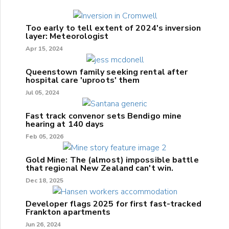
Too early to tell extent of 2024's inversion
layer: Meteorologist
Apr 15, 2024
Queenstown family seeking rental after
hospital care 'uproots' them
Jul 05, 2024
Fast track convenor sets Bendigo mine
hearing at 140 days
Feb 05, 2026
Gold Mine: The (almost) impossible battle
that regional New Zealand can't win.
Dec 18, 2025
Developer flags 2025 for first fast-tracked
Frankton apartments
Jun 26, 2024