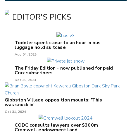
EDITOR'S PICKS
Toddler spent close to an hour in bus
luggage hold suitcase
Aug 04, 2025
The Friday Edition - now published for paid
Crux subscribers
Dec 20, 2024
Gibbston Village opposition mounts: 'This
was snuck in'
Oct 31, 2024
CODC consults lawyers over $300m
Cromwell endowment land