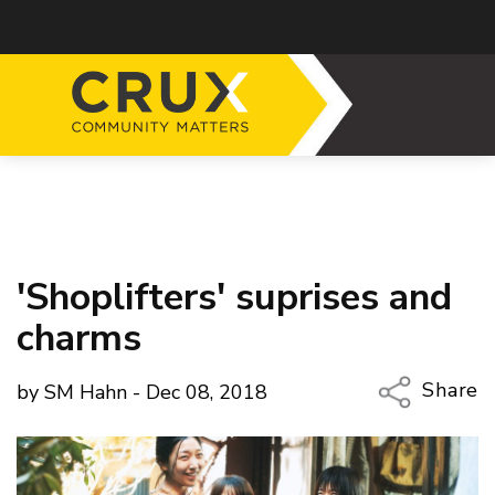
'Shoplifters' suprises and
charms
Share
by SM Hahn - Dec 08, 2018
Copy Li
Email