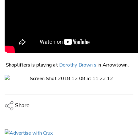
Shoplifters is playing at
Dorothy Brown's
in Arrowtown.
Share
Copy Link
Email