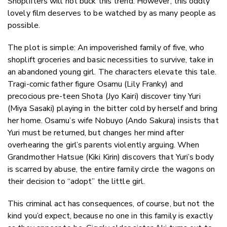
Shoplifters will not buck this trend. However, this oddly
lovely film deserves to be watched by as many people as
possible.
The plot is simple: An impoverished family of five, who
shoplift groceries and basic necessities to survive, take in
an abandoned young girl. The characters elevate this tale.
Tragi-comic father figure Osamu (Lily Franky) and
precocious pre-teen Shota (Jyo Kairi) discover tiny Yuri
(Miya Sasaki) playing in the bitter cold by herself and bring
her home. Osamu’s wife Nobuyo (Ando Sakura) insists that
Yuri must be returned, but changes her mind after
overhearing the girl’s parents violently arguing. When
Grandmother Hatsue (Kiki Kirin) discovers that Yuri’s body
is scarred by abuse, the entire family circle the wagons on
their decision to “adopt” the little girl.
This criminal act has consequences, of course, but not the
kind you’d expect, because no one in this family is exactly