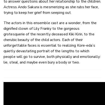
to answer questions about her relationship to the children.
Actress Ando Sakura is mesmerizing as she rubs her face,
trying to keep her grief from seeping out.
The actors in this ensemble cast are a wonder, from the
dignified clown of Lily Franky to the gorgeous
grotesquerie of the recently deceased Kiki Kirin, to the
cherubic beauty of the child actors. Each of their
unforgettable faces is essential to realizing Kore-eda’s
quietly devastating portrait of the lengths to which
people will go to survive, both physically and emotionally:
lie, steal, and maybe even bury a body or two.