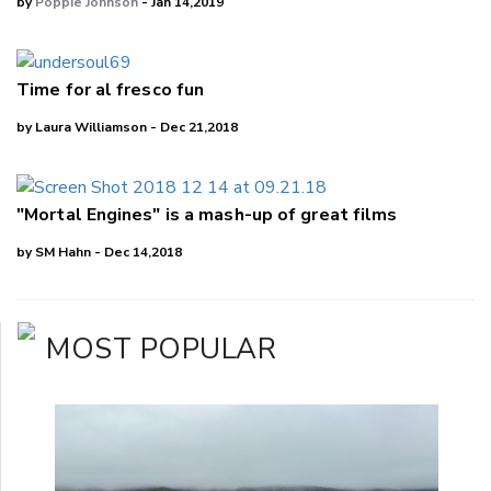
by
Poppie Johnson
- Jan 14,2019
Time for al fresco fun
by Laura Williamson - Dec 21,2018
"Mortal Engines" is a mash-up of great films
by SM Hahn - Dec 14,2018
MOST POPULAR