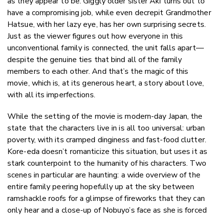
as they appear to be. Giggly older sister Aki turns out to
have a compromising job, while even decrepit Grandmother
Hatsue, with her lazy eye, has her own surprising secrets.
Just as the viewer figures out how everyone in this
unconventional family is connected, the unit falls apart—
despite the genuine ties that bind all of the family
members to each other. And that’s the magic of this
movie, which is, at its generous heart, a story about love,
with all its imperfections.
While the setting of the movie is modern-day Japan, the
state that the characters live in is all too universal: urban
poverty, with its cramped dinginess and fast-food clutter.
Kore-eda doesn’t romanticize this situation, but uses it as
stark counterpoint to the humanity of his characters. Two
scenes in particular are haunting: a wide overview of the
entire family peering hopefully up at the sky between
ramshackle roofs for a glimpse of fireworks that they can
only hear and a close-up of Nobuyo’s face as she is forced