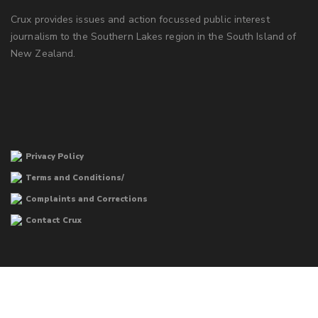
Crux provides issues and action focussed public interest
journalism to the Southern Lakes region in the South Island of
New Zealand.
Privacy Policy
Terms and Conditions/
Complaints and Corrections
Contact Crux