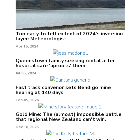
Too early to tell extent of 2024's inversion
layer: Meteorologist
Apr 15, 2024
Queenstown family seeking rental after
hospital care 'uproots' them
Jul 05, 2024
Fast track convenor sets Bendigo mine
hearing at 140 days
Feb 05, 2026
Gold Mine: The (almost) impossible battle
that regional New Zealand can't win.
Dec 18, 2025