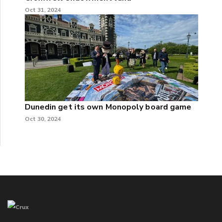
Oct 31, 2024
Dunedin get its own Monopoly board game
Oct 30, 2024