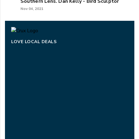
Southern Lens. Dan Kelly - Bird Sculptor
Nov 04, 2021
LOVE LOCAL DEALS