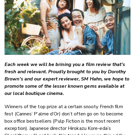
Twitter
Faceboo
LinkedIn
Each week we will be brining you a film review that's
fresh and relevant. Proudly brought to you by Dorothy
Brown's and our expert reviewer, SM Hahn, we hope to
promote some of the lesser known gems available at
our local boutique cinema.
Winners of the top prize at a certain snooty French film
fest (Cannes’ P’alme d’Or) don’t often go on to become
box office bestsellers (Pulp Fiction is the most recent
exception). Japanese director Hirokazu Kore-eda’s