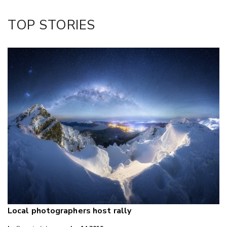
Twitter/X
Facebook
TOP STORIES
LinkedIn
Local photographers host rally