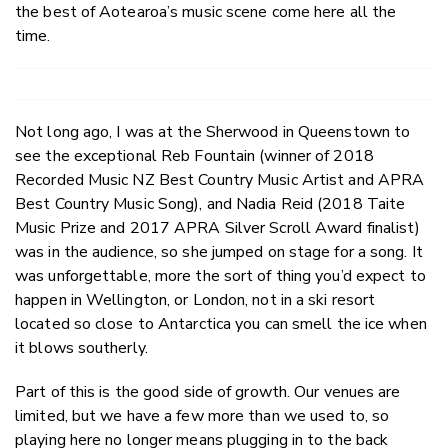
the best of Aotearoa’s music scene come here all the
time.
Not long ago, I was at the Sherwood in Queenstown to
see the exceptional Reb Fountain (winner of 2018
Recorded Music NZ Best Country Music Artist and APRA
Best Country Music Song), and Nadia Reid (2018 Taite
Music Prize and 2017 APRA Silver Scroll Award finalist)
was in the audience, so she jumped on stage for a song. It
was unforgettable, more the sort of thing you’d expect to
happen in Wellington, or London, not in a ski resort
located so close to Antarctica you can smell the ice when
it blows southerly.
Part of this is the good side of growth. Our venues are
limited, but we have a few more than we used to, so
playing here no longer means plugging in to the back