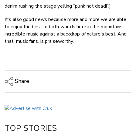
denim rushing the stage yelling “punk not dead!”.)
It’s also good news because more and more we are able
to enjoy the best of both worlds here in the mountains:
incredible music against a backdrop of nature’s best. And
that, music fans, is praiseworthy.
Share
Copy Link
Email
Twitter/X
Facebook
TOP STORIES
LinkedIn