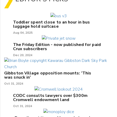
Toddler spent close to an hour in bus
luggage hold suitcase
Aug 04, 2025
The Friday Edition - now published for paid
Crux subscribers
Dec 20, 2024
Gibbston Village opposition mounts: 'This
was snuck in'
Oct 31, 2024
CODC consults lawyers over $300m
Cromwell endowment land
Oct 31, 2024