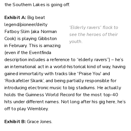
Faceboo
the Southern Lakes is going off.
LinkedIn
Exhibit A:
Big beat
legend/pioneer/deity
'Elderly ravers' flock to
Fatboy Slim (aka Norman
see the heroes of their
Cook) is playing Gibbston
youth.
in February. This is amazing
(even if the Eventfinda
description includes a reference to “elderly ravers”) – he’s
an international act in a world-historical kind of way, having
gained immortality with tracks like 'Praise You' and
‘Rockafeller Skank’, and being partially responsible for
introducing electronic music to big stadiums. He actually
holds the Guinness World Record for the most top-40
hits under different names. Not long after his gig here, he’s
off to play Wembley.
Exhibit B:
Grace Jones.