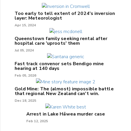
Too early to tell extent of 2024's inversion
layer: Meteorologist
Apr 15, 2024
Queenstown family seeking rental after
hospital care 'uproots' them
Jul 05, 2024
Fast track convenor sets Bendigo mine
hearing at 140 days
Feb 05, 2026
Gold Mine: The (almost) impossible battle
that regional New Zealand can't win.
Dec 18, 2025
Arrest in Lake Hāwea murder case
Feb 12, 2025