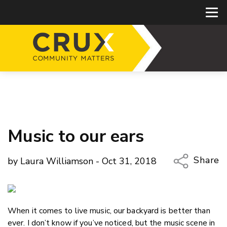
Music to our ears
Share
by Laura Williamson - Oct 31, 2018
Copy Li
Email
When it comes to live music, our backyard is better than
Twitter
ever. I don’t know if you’ve noticed, but the music scene in