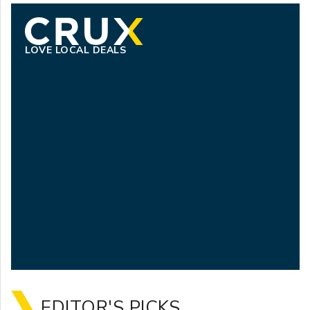
LOVE LOCAL DEALS
EDITOR'S PICKS