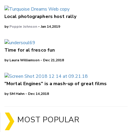
Local photographers host rally
by
Poppie Johnson
- Jan 14,2019
Time for al fresco fun
by Laura Williamson - Dec 21,2018
"Mortal Engines" is a mash-up of great films
by SM Hahn - Dec 14,2018
MOST POPULAR