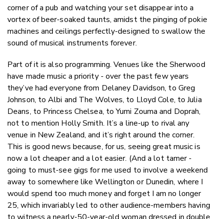
corner of a pub and watching your set disappear into a
vortex of beer-soaked taunts, amidst the pinging of pokie
machines and ceilings perfectly-designed to swallow the
sound of musical instruments forever.
Part of it is also programming. Venues like the Sherwood
have made music a priority - over the past few years
they’ve had everyone from Delaney Davidson, to Greg
Johnson, to Albi and The Wolves, to Lloyd Cole, to Julia
Deans, to Princess Chelsea, to Yumi Zouma and Doprah,
not to mention Holly Smith. It’s a line-up to rival any
venue in New Zealand, and it’s right around the corner.
This is good news because, for us, seeing great music is
now a lot cheaper and a lot easier. (And a lot tamer -
going to must-see gigs for me used to involve a weekend
away to somewhere like Wellington or Dunedin, where I
would spend too much money and forget I am no longer
25, which invariably led to other audience-members having
to witness a nearly-50-year-old woman dressed in double