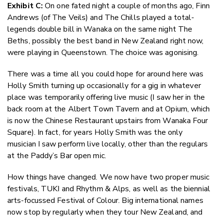
Exhibit C:
On one fated night a couple of months ago, Finn
Andrews (of The Veils) and The Chills played a total-
legends double bill in Wanaka on the same night The
Beths, possibly the best band in New Zealand right now,
were playing in Queenstown. The choice was agonising.
There was a time all you could hope for around here was
Holly Smith turning up occasionally for a gig in whatever
place was temporarily offering live music (I saw her in the
back room at the Albert Town Tavern and at Opium, which
is now the Chinese Restaurant upstairs from Wanaka Four
Square). In fact, for years Holly Smith was the only
musician I saw perform live locally, other than the regulars
at the Paddy’s Bar open mic.
How things have changed. We now have two proper music
festivals, TUKI and Rhythm & Alps, as well as the biennial
arts-focussed Festival of Colour. Big international names
now stop by regularly when they tour New Zealand, and