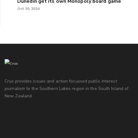
Dunedin get its own Monopoly board game
Oct 30, 2024
Crux provides issues and action focussed public interest
journalism to the Southern Lakes region in the South Island of
New Zealand.