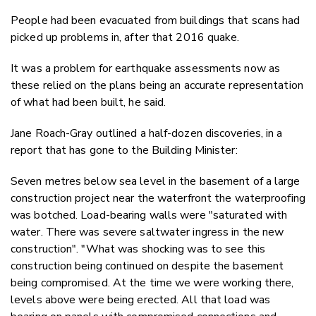
People had been evacuated from buildings that scans had
picked up problems in, after that 2016 quake.
It was a problem for earthquake assessments now as
these relied on the plans being an accurate representation
of what had been built, he said.
Jane Roach-Gray outlined a half-dozen discoveries, in a
report that has gone to the Building Minister:
Seven metres below sea level in the basement of a large
construction project near the waterfront the waterproofing
was botched. Load-bearing walls were "saturated with
water. There was severe saltwater ingress in the new
construction". "What was shocking was to see this
construction being continued on despite the basement
being compromised. At the time we were working there,
levels above were being erected. All that load was