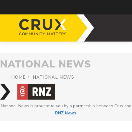
NATIONAL NEWS
HOME
NATIONAL NEWS
National News is brought to you by a partnership between Crux and
RNZ News