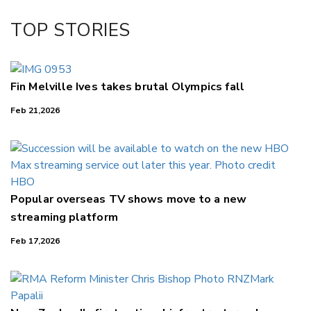
Facebook
TOP STORIES
LinkedIn
Fin Melville Ives takes brutal Olympics fall
Feb 21,2026
Popular overseas TV shows move to a new
streaming platform
Feb 17,2026