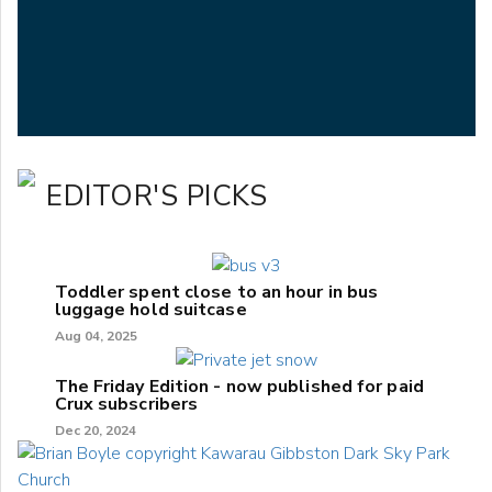
EDITOR'S PICKS
Toddler spent close to an hour in bus
luggage hold suitcase
Aug 04, 2025
The Friday Edition - now published for paid
Crux subscribers
Dec 20, 2024