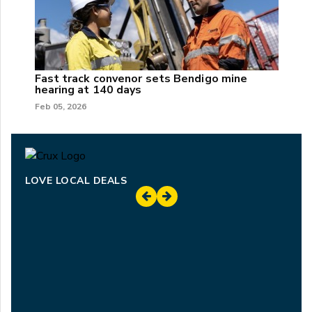
Fast track convenor sets Bendigo mine
hearing at 140 days
Feb 05, 2026
LOVE LOCAL DEALS