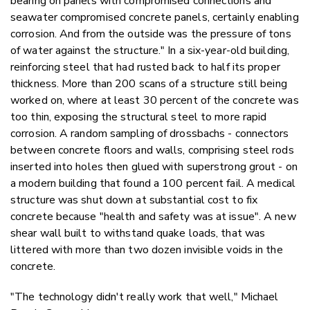
bearing on panels with compromised connections and
seawater compromised concrete panels, certainly enabling
corrosion. And from the outside was the pressure of tons
of water against the structure." In a six-year-old building,
reinforcing steel that had rusted back to half its proper
thickness. More than 200 scans of a structure still being
worked on, where at least 30 percent of the concrete was
too thin, exposing the structural steel to more rapid
corrosion. A random sampling of drossbachs - connectors
between concrete floors and walls, comprising steel rods
inserted into holes then glued with superstrong grout - on
a modern building that found a 100 percent fail. A medical
structure was shut down at substantial cost to fix
concrete because "health and safety was at issue". A new
shear wall built to withstand quake loads, that was
littered with more than two dozen invisible voids in the
concrete.
"The technology didn't really work that well," Michael