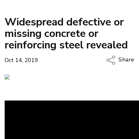
Widespread defective or
missing concrete or
reinforcing steel revealed
Share
Oct 14, 2019
Copy Li
Email
Twitter
Faceboo
LinkedIn