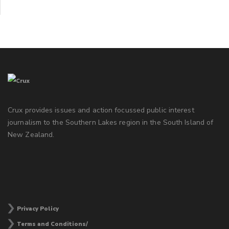
Crux provides issues and action focussed public interest
journalism to the Southern Lakes region in the South Island of
New Zealand.
Privacy Policy
Terms and Conditions/