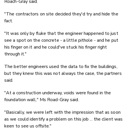
Roach-Gray said.
"The contractors on site decided they'd try and hide the
fact.
"It was only by fluke that the engineer happened to just
see a spot on the concrete - a little pithole - and he put
his finger on it and he could've stuck his finger right
through it."
The better engineers used the data to fix the buildings,
but they knew this was not always the case, the partners
said.
"At a construction underway, voids were found in the
foundation wall," Ms Road-Gray said.
"Basically, we were left with the impression that as soon
as we could identify a problem on this job ... the client was
keen to see us offsite."