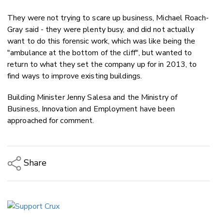
They were not trying to scare up business, Michael Roach-
Gray said - they were plenty busy, and did not actually
want to do this forensic work, which was like being the
"ambulance at the bottom of the cliff", but wanted to
return to what they set the company up for in 2013, to
find ways to improve existing buildings.
Building Minister Jenny Salesa and the Ministry of
Business, Innovation and Employment have been
approached for comment.
Share
Copy Link
Email
Twitter/X