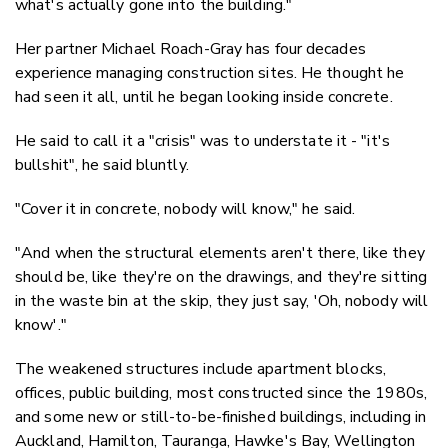
what's actually gone into the building."
Her partner Michael Roach-Gray has four decades
experience managing construction sites. He thought he
had seen it all, until he began looking inside concrete.
He said to call it a "crisis" was to understate it - "it's
bullshit", he said bluntly.
"Cover it in concrete, nobody will know," he said.
"And when the structural elements aren't there, like they
should be, like they're on the drawings, and they're sitting
in the waste bin at the skip, they just say, 'Oh, nobody will
know'."
The weakened structures include apartment blocks,
offices, public building, most constructed since the 1980s,
and some new or still-to-be-finished buildings, including in
Auckland, Hamilton, Tauranga, Hawke's Bay, Wellington