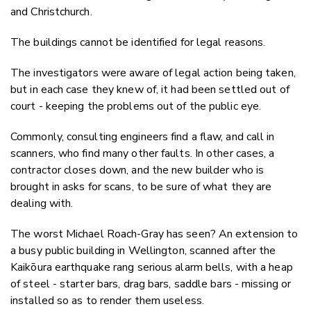
and Christchurch.
The buildings cannot be identified for legal reasons.
The investigators were aware of legal action being taken,
but in each case they knew of, it had been settled out of
court - keeping the problems out of the public eye.
Commonly, consulting engineers find a flaw, and call in
scanners, who find many other faults. In other cases, a
contractor closes down, and the new builder who is
brought in asks for scans, to be sure of what they are
dealing with.
The worst Michael Roach-Gray has seen? An extension to
a busy public building in Wellington, scanned after the
Kaikōura earthquake rang serious alarm bells, with a heap
of steel - starter bars, drag bars, saddle bars - missing or
installed so as to render them useless.