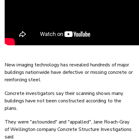
New imaging technology has revealed hundreds of major
buildings nationwide have defective or missing concrete or
reinforcing steel.
Concrete investigators say their scanning shows many
buildings have not been constructed according to the
plans.
They were "astounded" and "appalled", Jane Roach-Gray
of Wellington company Concrete Structure Investigations
said.