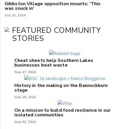
Gibbston Village opposition mounts: 'This
was snuck in'
Oct 31, 2024
FEATURED COMMUNITY
STORIES
Cheat sheets help Southern Lakes
businesses beat waste
Sep 27, 2024
History in the making on the Bannockburn
stage
Sep 26, 2024
On a mission to build food resilience in our
isolated communities
Sep 02, 2024