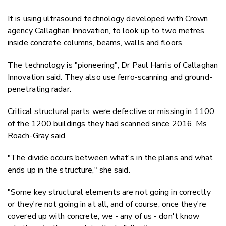
It is using ultrasound technology developed with Crown
agency Callaghan Innovation, to look up to two metres
inside concrete columns, beams, walls and floors.
The technology is "pioneering", Dr Paul Harris of Callaghan
Innovation said. They also use ferro-scanning and ground-
penetrating radar.
Critical structural parts were defective or missing in 1100
of the 1200 buildings they had scanned since 2016, Ms
Roach-Gray said.
"The divide occurs between what's in the plans and what
ends up in the structure," she said.
"Some key structural elements are not going in correctly
or they're not going in at all, and of course, once they're
covered up with concrete, we - any of us - don't know