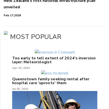
New Zealand's first national infrastructure plan
unveiled
Feb 17,2026
MOST POPULAR
Too early to tell extent of 2024's inversion
layer: Meteorologist
Apr 15, 2024
Queenstown family seeking rental after
hospital care 'uproots' them
Jul 05, 2024