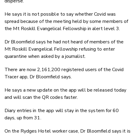
disperse.
He says it is not possible to say whether Covid was
spread because of the meeting held by some members of
the Mt Roskill Evangelical Fellowship in alert level 3.
Dr Bloomfield says he had not heard of members of the
Mt Roskill Evangelical Fellowship refusing to enter
quarantine when asked by a journalist.
There are now 2,161,200 registered users of the Covid
Tracer app, Dr Bloomfield says.
He says a new update on the app will be released today
and will scan the QR codes faster.
Diary entries in the app will stay in the system for 60
days, up from 31.
On the Rydges Hotel worker case, Dr Bloomfield says it is