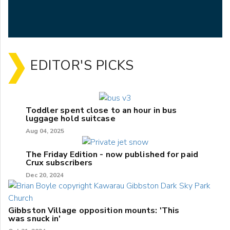
EDITOR'S PICKS
Toddler spent close to an hour in bus
luggage hold suitcase
Aug 04, 2025
The Friday Edition - now published for paid
Crux subscribers
Dec 20, 2024
Gibbston Village opposition mounts: 'This
was snuck in'