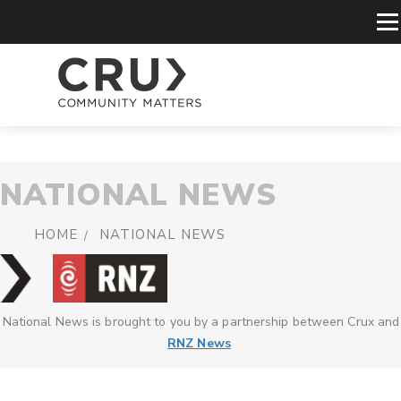
NATIONAL NEWS
HOME
NATIONAL NEWS
National News is brought to you by a partnership between Crux and
RNZ News