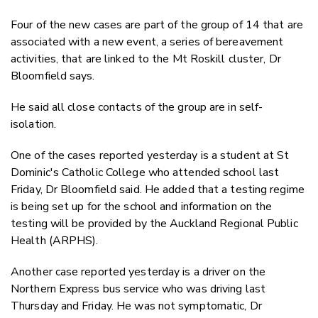
Four of the new cases are part of the group of 14 that are
associated with a new event, a series of bereavement
activities, that are linked to the Mt Roskill cluster, Dr
Bloomfield says.
He said all close contacts of the group are in self-
isolation.
One of the cases reported yesterday is a student at St
Dominic's Catholic College who attended school last
Friday, Dr Bloomfield said. He added that a testing regime
is being set up for the school and information on the
testing will be provided by the Auckland Regional Public
Health (ARPHS).
Another case reported yesterday is a driver on the
Northern Express bus service who was driving last
Thursday and Friday. He was not symptomatic, Dr