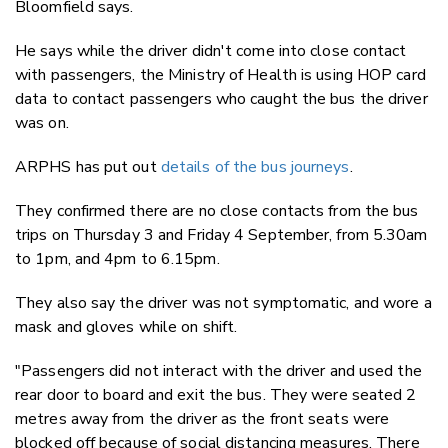
Bloomfield says.
He says while the driver didn't come into close contact
with passengers, the Ministry of Health is using HOP card
data to contact passengers who caught the bus the driver
was on.
ARPHS has put out
details of the bus journeys
.
They confirmed there are no close contacts from the bus
trips on Thursday 3 and Friday 4 September, from 5.30am
to 1pm, and 4pm to 6.15pm.
They also say the driver was not symptomatic, and wore a
mask and gloves while on shift.
"Passengers did not interact with the driver and used the
rear door to board and exit the bus. They were seated 2
metres away from the driver as the front seats were
blocked off because of social distancing measures. There