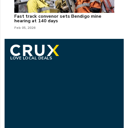
Fast track convenor sets Bendigo mine
hearing at 140 days
Feb 05, 2026
LOVE LOCAL DEALS