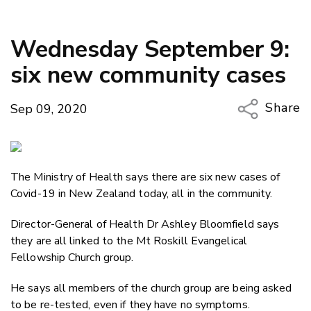
Wednesday September 9:
six new community cases
Share
Sep 09, 2020
Copy Li
Email
The Ministry of Health says there are six new cases of
Twitter
Covid-19 in New Zealand today, all in the community.
Faceboo
LinkedIn
Director-General of Health Dr Ashley Bloomfield says
they are all linked to the Mt Roskill Evangelical
Fellowship Church group.
He says all members of the church group are being asked
to be re-tested, even if they have no symptoms.