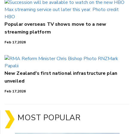
Popular overseas TV shows move to a new
streaming platform
Feb 17,2026
New Zealand's first national infrastructure plan
unveiled
Feb 17,2026
MOST POPULAR