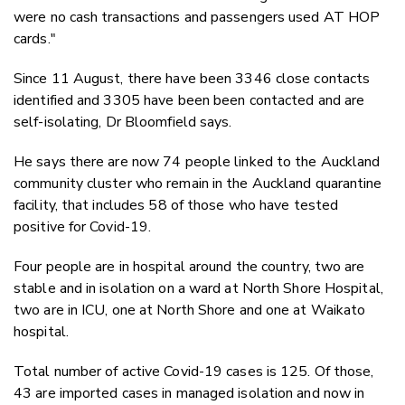
were no cash transactions and passengers used AT HOP
cards."
Since 11 August, there have been 3346 close contacts
identified and 3305 have been been contacted and are
self-isolating, Dr Bloomfield says.
He says there are now 74 people linked to the Auckland
community cluster who remain in the Auckland quarantine
facility, that includes 58 of those who have tested
positive for Covid-19.
Four people are in hospital around the country, two are
stable and in isolation on a ward at North Shore Hospital,
two are in ICU, one at North Shore and one at Waikato
hospital.
Total number of active Covid-19 cases is 125. Of those,
43 are imported cases in managed isolation and now in