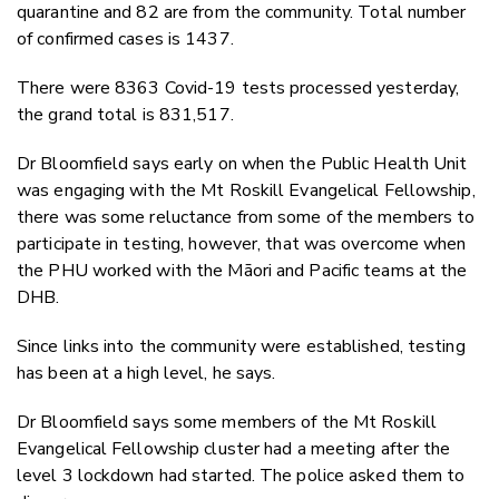
quarantine and 82 are from the community. Total number
of confirmed cases is 1437.
There were 8363 Covid-19 tests processed yesterday,
the grand total is 831,517.
Dr Bloomfield says early on when the Public Health Unit
was engaging with the Mt Roskill Evangelical Fellowship,
there was some reluctance from some of the members to
participate in testing, however, that was overcome when
the PHU worked with the Māori and Pacific teams at the
DHB.
Since links into the community were established, testing
has been at a high level, he says.
Dr Bloomfield says some members of the Mt Roskill
Evangelical Fellowship cluster had a meeting after the
level 3 lockdown had started. The police asked them to