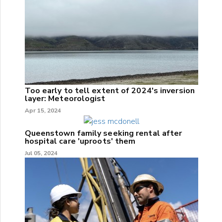
Too early to tell extent of 2024's inversion
layer: Meteorologist
Apr 15, 2024
Queenstown family seeking rental after
hospital care 'uproots' them
Jul 05, 2024