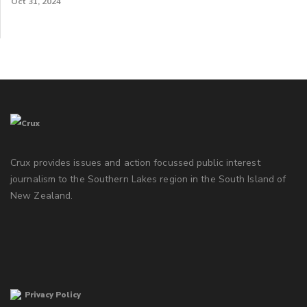
Oct 31, 2024
Crux provides issues and action focussed public interest
journalism to the Southern Lakes region in the South Island of
New Zealand.
Privacy Policy