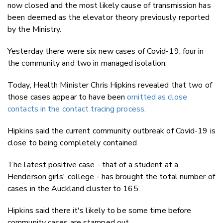
now closed and the most likely cause of transmission has
been deemed as the elevator theory previously reported
by the Ministry.
Yesterday there were six new cases of Covid-19, four in
the community and two in managed isolation.
Today, Health Minister Chris Hipkins revealed that two of
those cases appear to have been
omitted as close
contacts in the contact tracing process.
Hipkins said the current community outbreak of Covid-19 is
close to being completely contained.
The latest positive case - that of a student at a
Henderson girls' college - has brought the total number of
cases in the Auckland cluster to 165.
Hipkins said there it's likely to be some time before
community cases are stamped out.