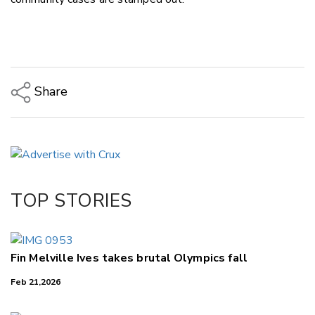
Share
Copy Link
Email
Twitter/X
Facebook
TOP STORIES
LinkedIn
Fin Melville Ives takes brutal Olympics fall
Feb 21,2026