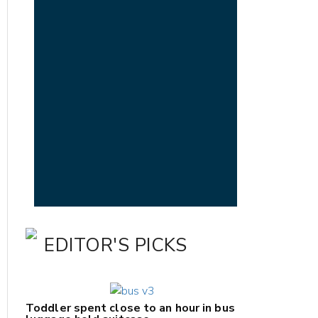
EDITOR'S PICKS
Toddler spent close to an hour in bus