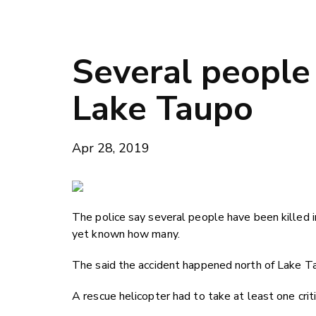
Several people 
Lake Taupo
Apr 28, 2019
The police say several people have been killed in
yet known how many.
The said the accident happened north of Lake Ta
A rescue helicopter had to take at least one criti