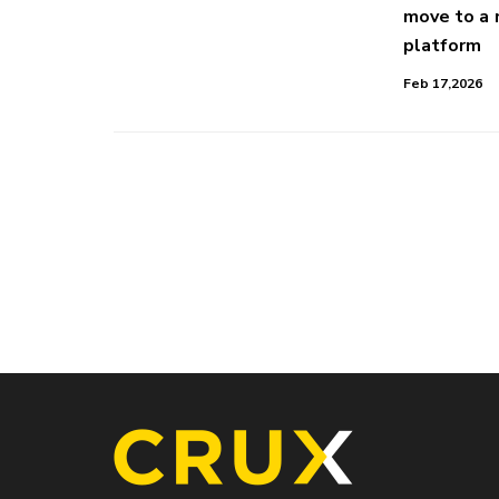
move to a
platform
Feb 17,2026