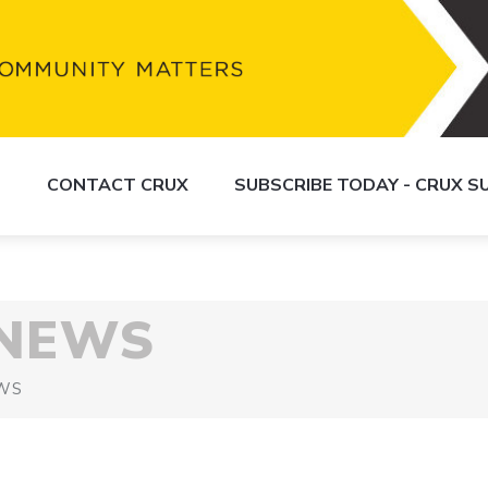
S
CONTACT CRUX
SUBSCRIBE TODAY - CRUX 
 NEWS
WS