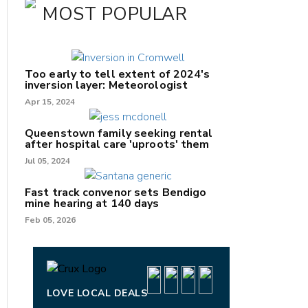
MOST POPULAR
Too early to tell extent of 2024's
inversion layer: Meteorologist
Apr 15, 2024
Queenstown family seeking rental
after hospital care 'uproots' them
Jul 05, 2024
nk
Fast track convenor sets Bendigo
mine hearing at 140 days
/X
Feb 05, 2026
k
LOVE LOCAL DEALS