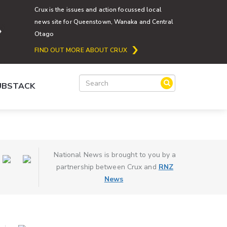
Crux is the issues and action focussed local
news site for Queenstown, Wanaka and Central
Otago
FIND OUT MORE ABOUT CRUX
SUBSTACK
National News is brought to you by a
partnership between Crux and
RNZ
News