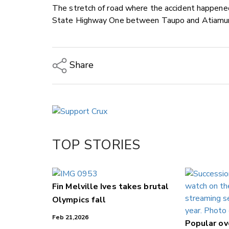
The stretch of road where the accident happened
State Highway One between Taupo and Atiamur
Share
Copy Link
Email
Twitter/X
Facebook
TOP STORIES
LinkedIn
Fin Melville Ives takes brutal
Olympics fall
Feb 21,2026
Popular o