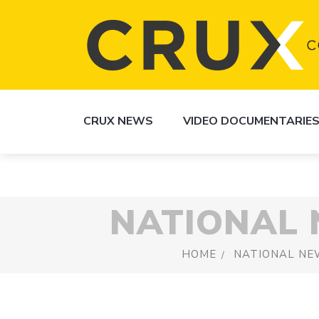
CRUX NEWS
VIDEO DOCUMENTARIE
NATIONAL
HOME
NATIONAL NE