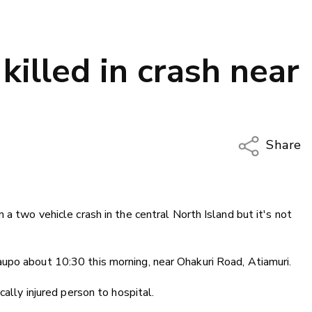
killed in crash near
Share
Copy Li
Email
 a two vehicle crash in the central North Island but it's not
Twitter
Faceboo
LinkedIn
upo about 10:30 this morning, near Ohakuri Road, Atiamuri.
cally injured person to hospital.