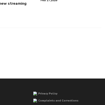
Feb 17,2026
 new streaming
Privacy Policy
Complaints and Corrections