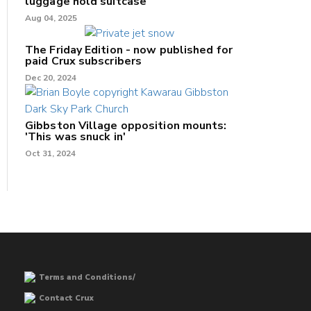
luggage hold suitcase
Aug 04, 2025
The Friday Edition - now published for
paid Crux subscribers
Dec 20, 2024
Gibbston Village opposition mounts:
'This was snuck in'
Oct 31, 2024
Terms and Conditions/
Contact Crux