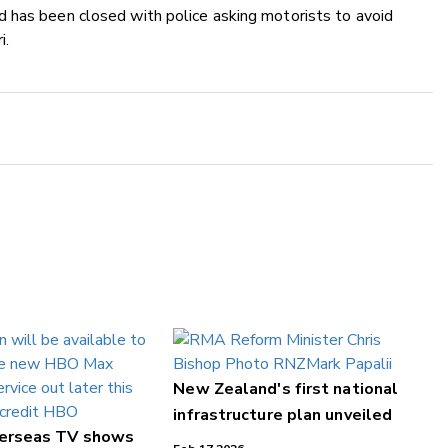
 has been closed with police asking motorists to avoid
i.
New Zealand's first national
infrastructure plan unveiled
verseas TV shows