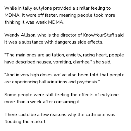
While initally eutylone provided a similar feeling to
MDMA, it wore off faster, meaning people took more
thinking it was weak MDMA.
Wendy Allison, who is the director of KnowYourStuff said
it was a substance with dangerous side effects.
"The main ones are agitation, anxiety, racing heart, people
have described nausea, vomiting, diarrhea," she said.
"And in very high doses we've also been told that people
are experiencing hallucinations and psychosis."
Some people were still feeling the effects of eutylone,
more than a week after consuming it.
There could be a few reasons why the cathinone was
flooding the market.