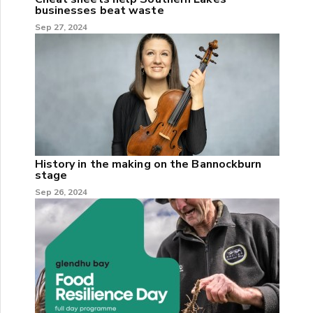
businesses beat waste
Sep 27, 2024
History in the making on the Bannockburn
stage
Sep 26, 2024