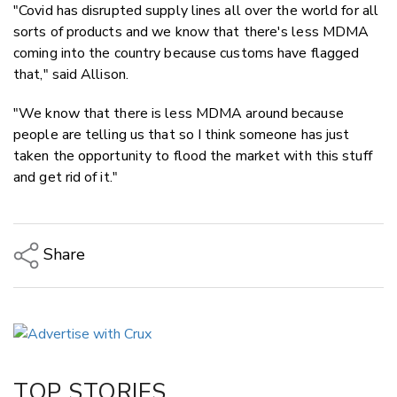
"Covid has disrupted supply lines all over the world for all
sorts of products and we know that there's less MDMA
coming into the country because customs have flagged
that," said Allison.
"We know that there is less MDMA around because
people are telling us that so I think someone has just
taken the opportunity to flood the market with this stuff
and get rid of it."
Share
Copy Link
Email
Twitter/X
Facebook
TOP STORIES