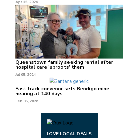
Apr 15, 2024
Queenstown family seeking rental after
hospital care 'uproots' them
Jul 05, 2024
Fast track convenor sets Bendigo mine
hearing at 140 days
Feb 05, 2026
LOVE LOCAL DEALS