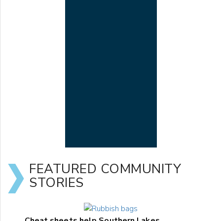
FEATURED COMMUNITY
STORIES
Cheat sheets help Southern Lakes