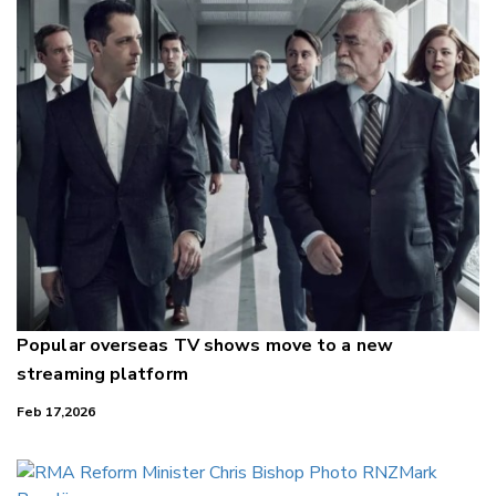
Popular overseas TV shows move to a new
streaming platform
Feb 17,2026