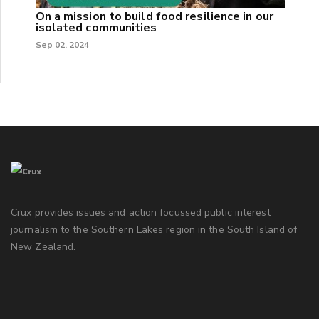
On a mission to build food resilience in our
isolated communities
Sep 02, 2024
Crux provides issues and action focussed public interest
journalism to the Southern Lakes region in the South Island of
New Zealand.