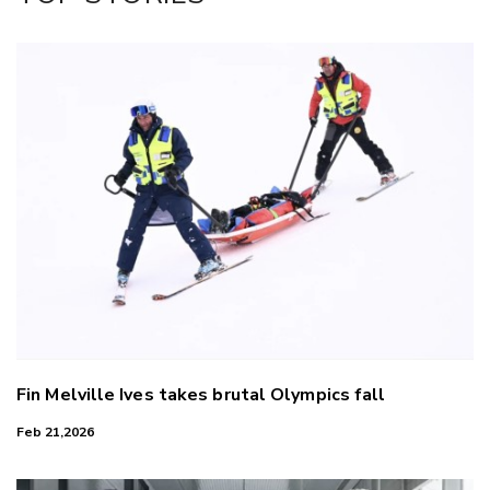
LinkedIn
Fin Melville Ives takes brutal Olympics fall
Feb 21,2026