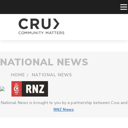
NATIONAL NEWS
HOME
NATIONAL NEWS
National News is brought to you by a partnership between Crux and
RNZ News