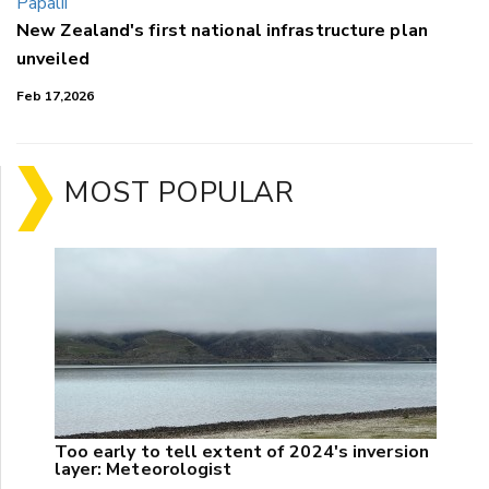
New Zealand's first national infrastructure plan
unveiled
Feb 17,2026
MOST POPULAR
Too early to tell extent of 2024's inversion
layer: Meteorologist