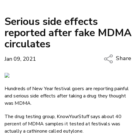
Serious side effects
reported after fake MDMA
circulates
Share
Jan 09, 2021
Copy Li
Email
Hundreds of New Year festival goers are reporting painful
Twitter
and serious side effects after taking a drug they thought
Faceboo
was MDMA.
LinkedIn
The drug testing group, KnowYourStuff says about 40
percent of MDMA samples it tested at festivals was
actually a cathinone called eutylone.