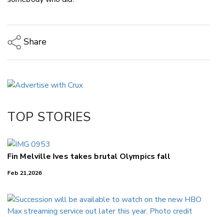
Share
Copy Link
Email
Twitter/X
Facebook
TOP STORIES
LinkedIn
Fin Melville Ives takes brutal Olympics fall
Feb 21,2026