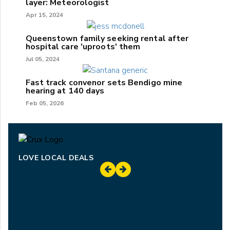
layer: Meteorologist
Apr 15, 2024
Queenstown family seeking rental after
hospital care 'uproots' them
Jul 05, 2024
Fast track convenor sets Bendigo mine
hearing at 140 days
Feb 05, 2026
LOVE LOCAL DEALS