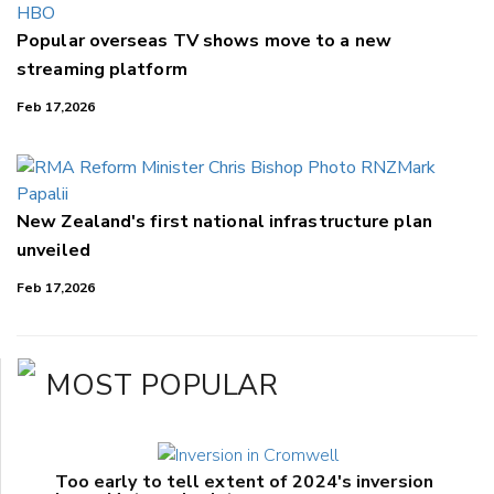
Popular overseas TV shows move to a new
streaming platform
Feb 17,2026
New Zealand's first national infrastructure plan
unveiled
Feb 17,2026
MOST POPULAR
Too early to tell extent of 2024's inversion