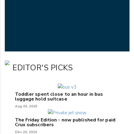
EDITOR'S PICKS
Toddler spent close to an hour in bus
luggage hold suitcase
Aug 04, 2025
The Friday Edition - now published for paid
Crux subscribers
Dec 20, 2024