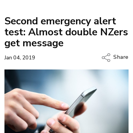
Second emergency alert
test: Almost double NZers
get message
Share
Jan 04, 2019
Copy Li
Email
Twitter
Faceboo
LinkedIn