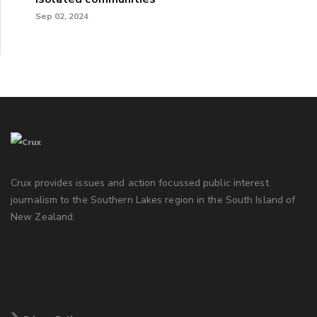
Sep 02, 2024
Crux provides issues and action focussed public interest
journalism to the Southern Lakes region in the South Island of
New Zealand.