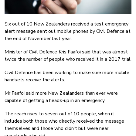
Six out of 10 New Zealanders received a test emergency
alert message sent out mobile phones by Civil Defence at
the end of November last year.
Minister of Civil Defence Kris Faafoi said that was almost
twice the number of people who received it in a 2017 trial.
Civil Defence has been working to make sure more mobile
handsets receive the alerts.
Mr Faafoi said more New Zealanders than ever were
capable of getting a heads-up in an emergency.
The reach rises to seven out of 10 people, when it
includes both those who directly received the message
themselves and those who didn't but were near
somebody who did.