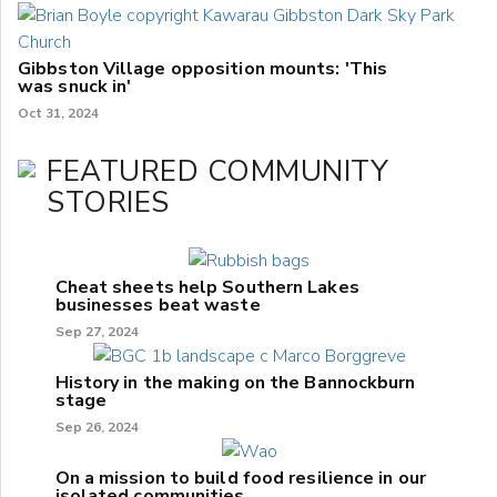
Gibbston Village opposition mounts: 'This
was snuck in'
Oct 31, 2024
FEATURED COMMUNITY
STORIES
Cheat sheets help Southern Lakes
businesses beat waste
Sep 27, 2024
History in the making on the Bannockburn
stage
Sep 26, 2024
On a mission to build food resilience in our
isolated communities