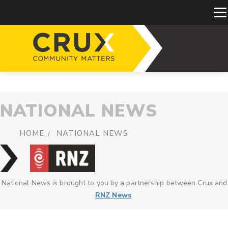
NATIONAL NEWS
HOME
NATIONAL NEWS
National News is brought to you by a partnership between Crux and
RNZ News