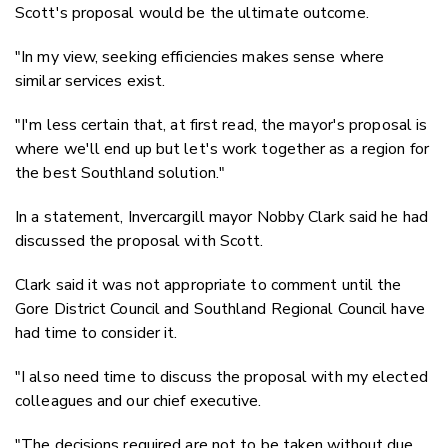
Scott's proposal would be the ultimate outcome.
"In my view, seeking efficiencies makes sense where
similar services exist.
"I'm less certain that, at first read, the mayor's proposal is
where we'll end up but let's work together as a region for
the best Southland solution."
In a statement, Invercargill mayor Nobby Clark said he had
discussed the proposal with Scott.
Clark said it was not appropriate to comment until the
Gore District Council and Southland Regional Council have
had time to consider it.
"I also need time to discuss the proposal with my elected
colleagues and our chief executive.
"The decisions required are not to be taken without due