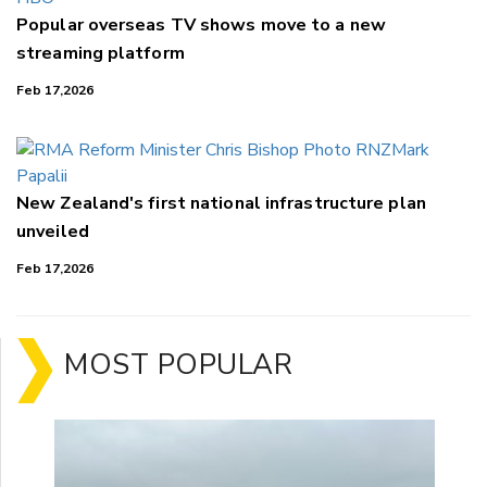
Popular overseas TV shows move to a new
streaming platform
Feb 17,2026
New Zealand's first national infrastructure plan
unveiled
Feb 17,2026
MOST POPULAR