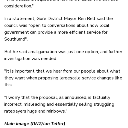
consideration."
In a statement, Gore District Mayor Ben Bell said the
council was "open to conversations about how local
government can provide a more efficient service for
Southland".
But he said amalgamation was just one option, and further
investigation was needed.
"It is important that we hear from our people about what
they want when proposing largescale service changes like
this.
"I worry that the proposal, as announced, is factually
incorrect, misleading and essentially selling struggling
ratepayers hugs and rainbows."
Main image (RNZ/Ian Telfer)