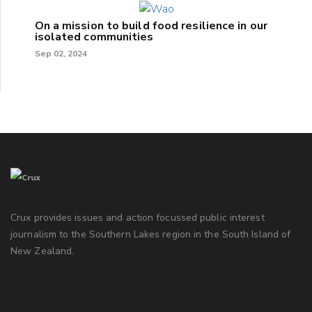
On a mission to build food resilience in our
isolated communities
Sep 02, 2024
Crux provides issues and action focussed public interest
journalism to the Southern Lakes region in the South Island of
New Zealand.