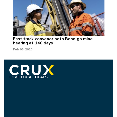
Fast track convenor sets Bendigo mine
hearing at 140 days
Feb 05, 2026
LOVE LOCAL DEALS