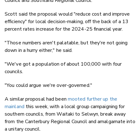
Council and Southland Regional Council.
Scott said the proposal would "reduce cost and improve
efficiency" for local decision-making, off the back of a 13
percent rates increase for the 2024-25 financial year.
"Those numbers aren't palatable, but they're not going
down in a hurry either," he said.
"We've got a population of about 100,000 with four
councils.
"You could argue we're over-governed."
A similar proposal had been
mooted further up the
mainland
this week, with a local group campaigning for
southern councils, from Waitaki to Selwyn, break away
from the Canterbury Regional Council and amalgamate into
a unitary council.