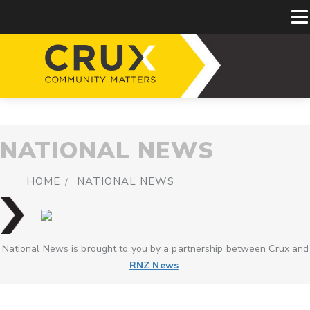
NATIONAL NEWS
HOME
NATIONAL NEWS
National News is brought to you by a partnership between Crux and
RNZ News