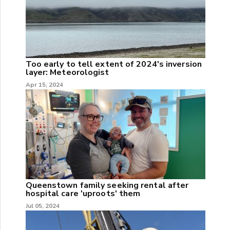
Too early to tell extent of 2024's inversion
layer: Meteorologist
Apr 15, 2024
Queenstown family seeking rental after
hospital care 'uproots' them
Jul 05, 2024