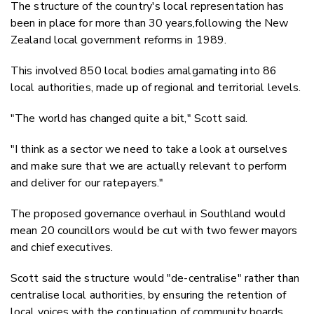
The structure of the country's local representation has
been in place for more than 30 years,following the New
Zealand local government reforms in 1989.
This involved 850 local bodies amalgamating into 86
local authorities, made up of regional and territorial levels.
"The world has changed quite a bit," Scott said.
"I think as a sector we need to take a look at ourselves
and make sure that we are actually relevant to perform
and deliver for our ratepayers."
The proposed governance overhaul in Southland would
mean 20 councillors would be cut with two fewer mayors
and chief executives.
Scott said the structure would "de-centralise" rather than
centralise local authorities, by ensuring the retention of
local voices with the continuation of community boards