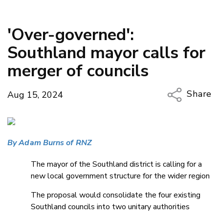
'Over-governed':
Southland mayor calls for
merger of councils
Share
Aug 15, 2024
Copy Li
Email
By Adam Burns of RNZ
Twitter
Faceboo
The mayor of the Southland district is calling for a
LinkedIn
new local government structure for the wider region
The proposal would consolidate the four existing
Southland councils into two unitary authorities