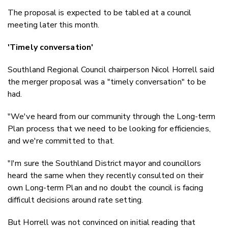
The proposal is expected to be tabled at a council
meeting later this month.
'Timely conversation'
Southland Regional Council chairperson Nicol Horrell said
the merger proposal was a "timely conversation" to be
had.
"We've heard from our community through the Long-term
Plan process that we need to be looking for efficiencies,
and we're committed to that.
"I'm sure the Southland District mayor and councillors
heard the same when they recently consulted on their
own Long-term Plan and no doubt the council is facing
difficult decisions around rate setting.
But Horrell was not convinced on initial reading that