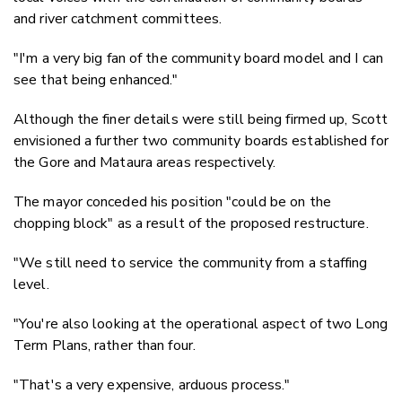
and river catchment committees.
"I'm a very big fan of the community board model and I can
see that being enhanced."
Although the finer details were still being firmed up, Scott
envisioned a further two community boards established for
the Gore and Mataura areas respectively.
The mayor conceded his position "could be on the
chopping block" as a result of the proposed restructure.
"We still need to service the community from a staffing
level.
"You're also looking at the operational aspect of two Long
Term Plans, rather than four.
"That's a very expensive, arduous process."