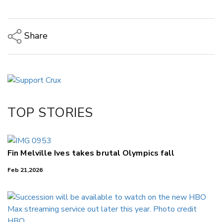
Share
Copy Link
Email
Twitter/X
Facebook
TOP STORIES
LinkedIn
Fin Melville Ives takes brutal Olympics fall
Feb 21,2026