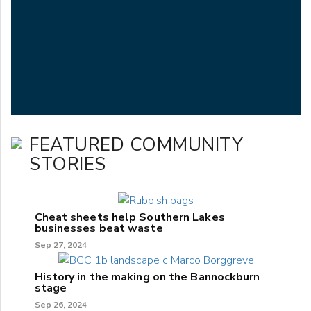
FEATURED COMMUNITY
STORIES
Cheat sheets help Southern Lakes
businesses beat waste
Sep 27, 2024
History in the making on the Bannockburn
stage
Sep 26, 2024