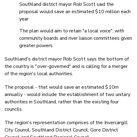
Southland district mayor Rob Scott said the
proposal would save an estimated $10 million each
year
The plan would aim to retain "a local voice", with
community boards and river liaison committees given
greater powers
Southland's district mayor Rob Scott says the bottom of
the country is "over-governed" and is calling for a merger
of the region's local authorities.
The proposal - that would save an estimated $10m
annually - would include the establishment of two unitary
authorities in Southland, rather than the existing four
councils.
The region's representation comprises of the Invercargill
City Council, Southland District Council, Gore District