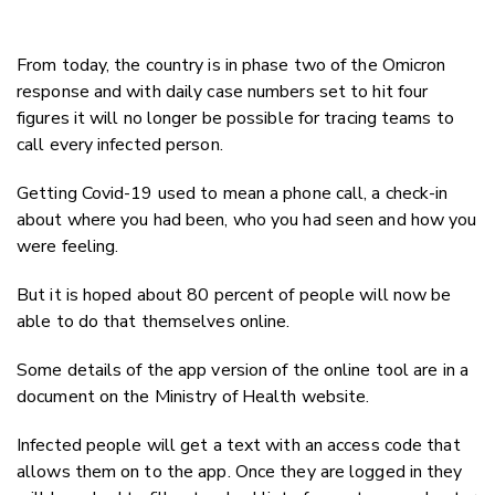
From today, the country is in phase two of the Omicron
response and with daily case numbers set to hit four
figures it will no longer be possible for tracing teams to
call every infected person.
Getting Covid-19 used to mean a phone call, a check-in
about where you had been, who you had seen and how you
were feeling.
But it is hoped about 80 percent of people will now be
able to do that themselves online.
Some details of the app version of the online tool are in a
document on the Ministry of Health website.
Infected people will get a text with an access code that
allows them on to the app. Once they are logged in they