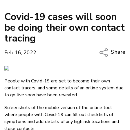
Covid-19 cases will soon
be doing their own contact
tracing
Share
Feb 16, 2022
Copy Li
Email
People with Covid-19 are set to become their own
Twitter
contact tracers, and some details of an online system due
Faceboo
to go live soon have been revealed.
LinkedIn
Screenshots of the mobile version of the online tool
where people with Covid-19 can fill out checklists of
symptoms and add details of any high risk locations and
close contacts.