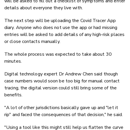
will be asked to fill out a checklist of symptoms and enter
details about everyone they live with.
The next step will be uploading the Covid Tracer App
diary. Anyone who does not use the app or had missing
entries will be asked to add details of any high-risk places
or close contacts manually.
The whole process was expected to take about 30
minutes.
Digital technology expert Dr Andrew Chen said though
case numbers would soon be too big for manual contact
tracing, the digital version could still bring some of the
benefits.
"A lot of other jurisdictions basically gave up and "let it
rip" and faced the consequences of that decision," he said.
"Using a tool like this might still help us flatten the curve