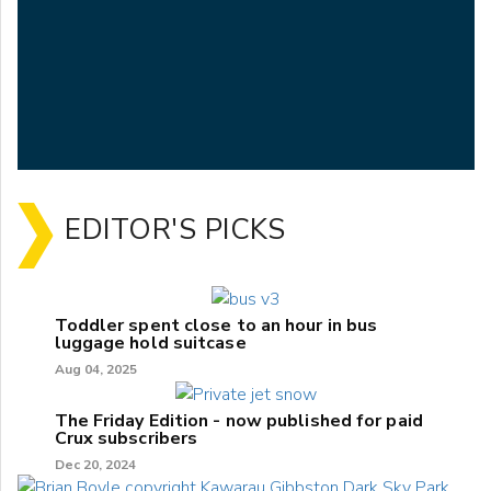
EDITOR'S PICKS
Toddler spent close to an hour in bus
luggage hold suitcase
Aug 04, 2025
The Friday Edition - now published for paid
Crux subscribers
Dec 20, 2024