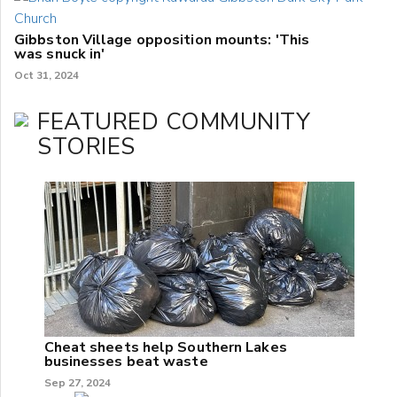
Gibbston Village opposition mounts: 'This
was snuck in'
Oct 31, 2024
FEATURED COMMUNITY
STORIES
Cheat sheets help Southern Lakes
businesses beat waste
Sep 27, 2024