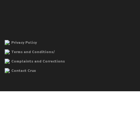
Privacy Policy
Terms and Conditions/
Complaints and Corrections
Contact Crux