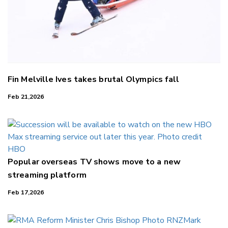
Fin Melville Ives takes brutal Olympics fall
Feb 21,2026
Popular overseas TV shows move to a new
streaming platform
Feb 17,2026