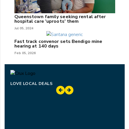
Queenstown family seeking rental after
hospital care 'uproots' them
Jul 05, 2024
Fast track convenor sets Bendigo mine
hearing at 140 days
Feb 05, 2026
LOVE LOCAL DEALS