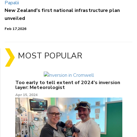
New Zealand's first national infrastructure plan
unveiled
Feb 17,2026
MOST POPULAR
Too early to tell extent of 2024's inversion
layer: Meteorologist
Apr 15, 2024