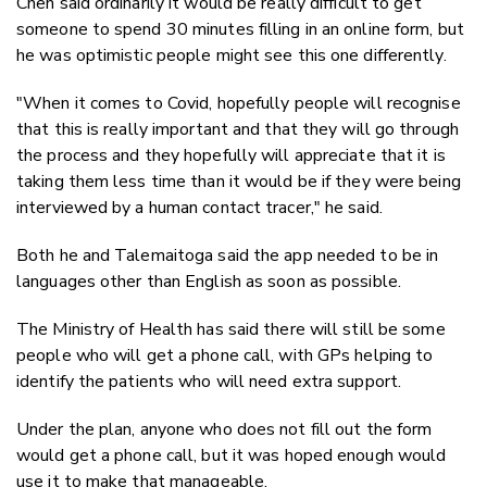
Chen said ordinarily it would be really difficult to get
someone to spend 30 minutes filling in an online form, but
he was optimistic people might see this one differently.
"When it comes to Covid, hopefully people will recognise
that this is really important and that they will go through
the process and they hopefully will appreciate that it is
taking them less time than it would be if they were being
interviewed by a human contact tracer," he said.
Both he and Talemaitoga said the app needed to be in
languages other than English as soon as possible.
The Ministry of Health has said there will still be some
people who will get a phone call, with GPs helping to
identify the patients who will need extra support.
Under the plan, anyone who does not fill out the form
would get a phone call, but it was hoped enough would
use it to make that manageable.