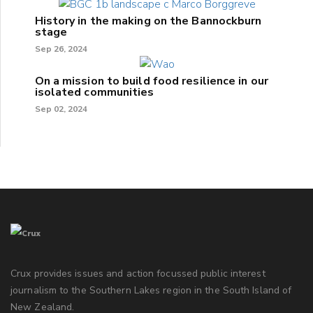
History in the making on the Bannockburn
stage
Sep 26, 2024
On a mission to build food resilience in our
isolated communities
Sep 02, 2024
Crux provides issues and action focussed public interest
journalism to the Southern Lakes region in the South Island of
New Zealand.