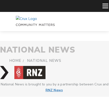
NATIONAL NEWS
HOME
NATIONAL NEWS
National News is brought to you by a partnership between Crux and
RNZ News