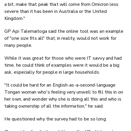
a bit, make that peak that will come from Omicron less
severe than it has been in Australia or the United
Kingdom."
GP Api Talemaitoga said the online tool was an example
of "one size fits all" that, in reality, would not work for
many people.
While it was great for those who were IT savvy and had
time, he could think of examples were it would be a big
ask, especially for people in large households.
"It could be hard for an English-as-a-second-language
Tongan woman who's feeling very unwell to fill this in on
her own, and wonder why she is doing all this and who is
taking ownership of all the information," he said.
He questioned why the survey had to be so long.