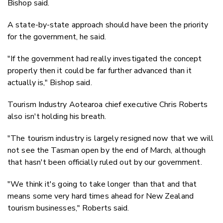
Bishop said.
A state-by-state approach should have been the priority
for the government, he said.
"If the government had really investigated the concept
properly then it could be far further advanced than it
actually is," Bishop said.
Tourism Industry Aotearoa chief executive Chris Roberts
also isn't holding his breath.
"The tourism industry is largely resigned now that we will
not see the Tasman open by the end of March, although
that hasn't been officially ruled out by our government.
"We think it's going to take longer than that and that
means some very hard times ahead for New Zealand
tourism businesses," Roberts said.