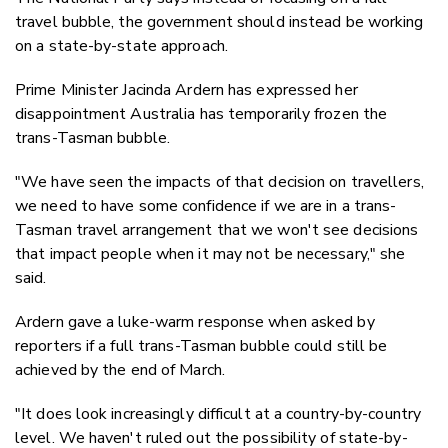
travel bubble, the government should instead be working
on a state-by-state approach.
Prime Minister Jacinda Ardern has expressed her
disappointment Australia has temporarily frozen the
trans-Tasman bubble.
"We have seen the impacts of that decision on travellers,
we need to have some confidence if we are in a trans-
Tasman travel arrangement that we won't see decisions
that impact people when it may not be necessary," she
said.
Ardern gave a luke-warm response when asked by
reporters if a full trans-Tasman bubble could still be
achieved by the end of March.
"It does look increasingly difficult at a country-by-country
level. We haven't ruled out the possibility of state-by-