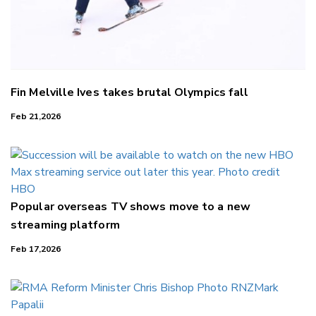
Fin Melville Ives takes brutal Olympics fall
Feb 21,2026
Popular overseas TV shows move to a new
streaming platform
Feb 17,2026