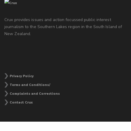
Crux provides issues and action focussed public interest
journalism to the Southern Lakes region in the South Island of
New Zealand.
Privacy Policy
Terms and Conditions/
Complaints and Corrections
Contact Crux