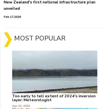
New Zealand's first national infrastructure plan
unveiled
Feb 17,2026
MOST POPULAR
Too early to tell extent of 2024's inversion
layer: Meteorologist
Apr 15, 2024