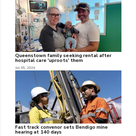
Queenstown family seeking rental after
hospital care 'uproots' them
Jul 05, 2024
Fast track convenor sets Bendigo mine
hearing at 140 days