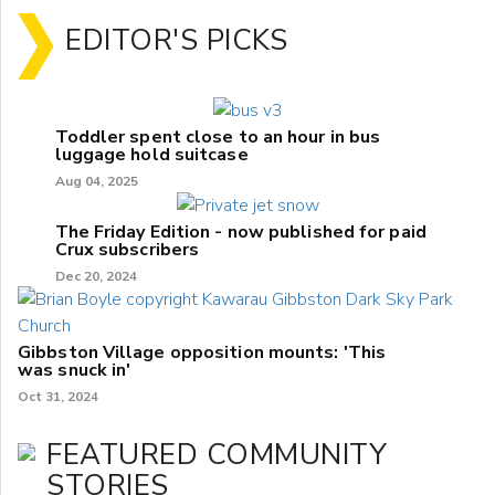
EDITOR'S PICKS
Toddler spent close to an hour in bus
luggage hold suitcase
Aug 04, 2025
The Friday Edition - now published for paid
Crux subscribers
Dec 20, 2024
Gibbston Village opposition mounts: 'This
was snuck in'
Oct 31, 2024
FEATURED COMMUNITY
STORIES