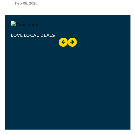
Feb 05, 2026
LOVE LOCAL DEALS