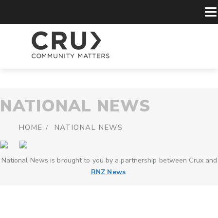
NATIONAL NEWS
HOME
NATIONAL NEWS
National News is brought to you by a partnership between Crux and
RNZ News