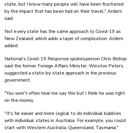
state, but I know many people will have been frustrated
by the impact that has been had on their travel," Ardern
said.
Not every state has the same approach to Covid-19 as
New Zealand, which adds a layer of complication, Ardern
added.
National's Covid-19 Response spokesperson Chris Bishop
said the former Foreign Affairs Minister, Winston Peters,
suggested a state-by-state approach in the previous
government.
"You won't often hear me say this but I think he was right
on the money.
"It's far easier and more logical to do individual bubbles
with individual states in Australia. For example, you could
start with Western Australia, Queensland, Tasmania,"