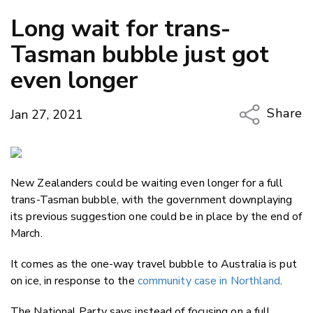
Long wait for trans-
Tasman bubble just got
even longer
Share
Jan 27, 2021
Copy Li
Email
New Zealanders could be waiting even longer for a full
Twitter
trans-Tasman bubble, with the government downplaying
Faceboo
its previous suggestion one could be in place by the end of
LinkedIn
March.
It comes as the one-way travel bubble to Australia is put
on ice, in response to the
community case in Northland
.
The National Party says instead of focusing on a full