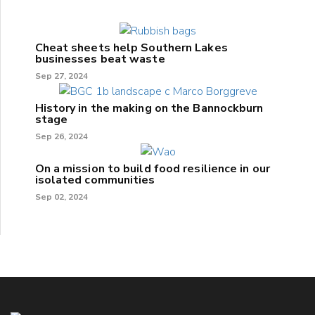
Cheat sheets help Southern Lakes
businesses beat waste
Sep 27, 2024
History in the making on the Bannockburn
stage
Sep 26, 2024
On a mission to build food resilience in our
isolated communities
Sep 02, 2024