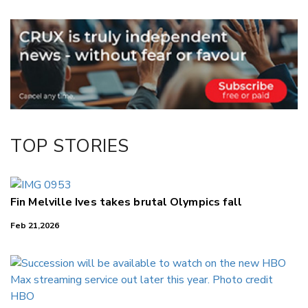
Email
Twitter/X
Facebook
LinkedIn
TOP STORIES
Fin Melville Ives takes brutal Olympics fall
Feb 21,2026