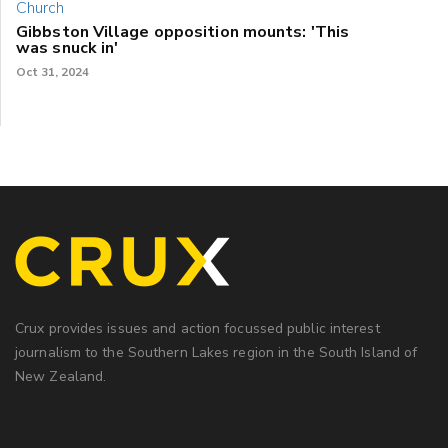
Gibbston Village opposition mounts: 'This
was snuck in'
Oct 31, 2024
Crux provides issues and action focussed public interest
journalism to the Southern Lakes region in the South Island of
New Zealand.