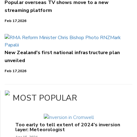
Popular overseas TV shows move to a new
streaming platform
Feb 17,2026
New Zealand's first national infrastructure plan
unveiled
Feb 17,2026
MOST POPULAR
Too early to tell extent of 2024's inversion
layer: Meteorologist
Apr 15, 2024