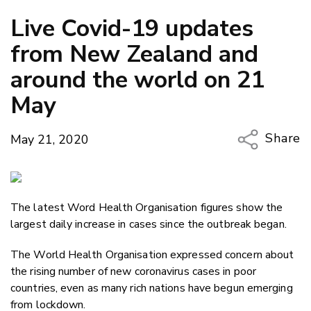
Live Covid-19 updates
from New Zealand and
around the world on 21
May
Share
May 21, 2020
Copy Li
Email
The latest Word Health Organisation figures show the
Twitter
largest daily increase in cases since the outbreak began.
Faceboo
LinkedIn
The World Health Organisation expressed concern about
the rising number of new coronavirus cases in poor
countries, even as many rich nations have begun emerging
from lockdown.