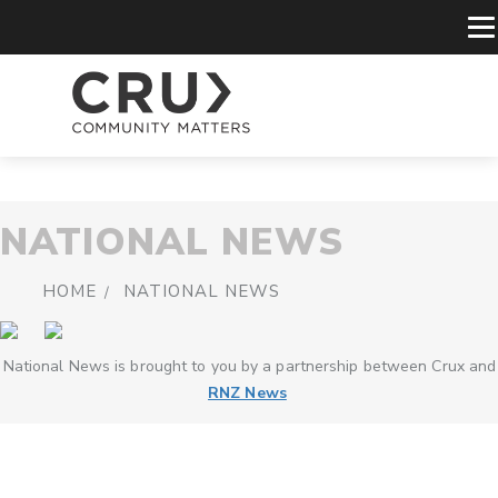
NATIONAL NEWS
HOME
NATIONAL NEWS
National News is brought to you by a partnership between Crux and
RNZ News