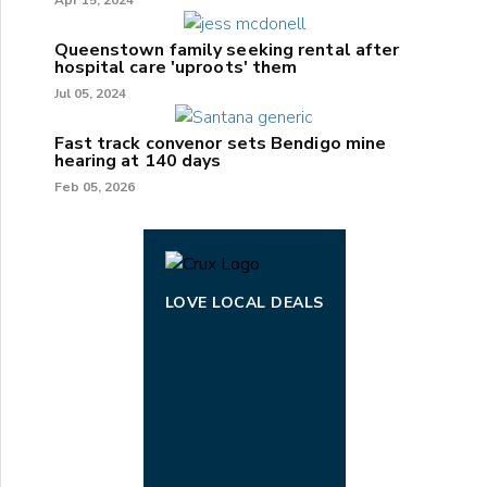
Queenstown family seeking rental after
hospital care 'uproots' them
Jul 05, 2024
Fast track convenor sets Bendigo mine
hearing at 140 days
Feb 05, 2026
LOVE LOCAL DEALS