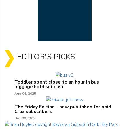
EDITOR'S PICKS
Toddler spent close to an hour in bus
luggage hold suitcase
Aug 04, 2025
The Friday Edition - now published for paid
Crux subscribers
Dec 20, 2024