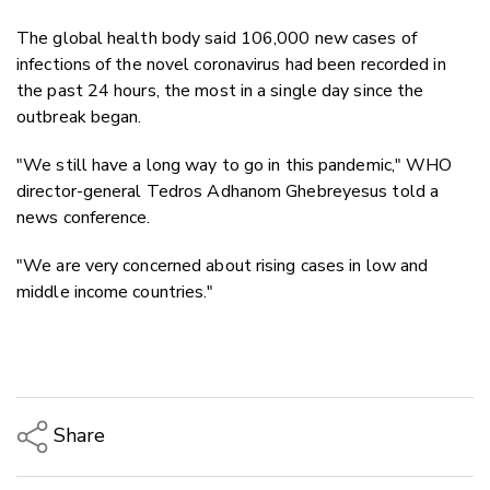
The global health body said 106,000 new cases of
infections of the novel coronavirus had been recorded in
the past 24 hours, the most in a single day since the
outbreak began.
"We still have a long way to go in this pandemic," WHO
director-general Tedros Adhanom Ghebreyesus told a
news conference.
"We are very concerned about rising cases in low and
middle income countries."
Share
Copy Link