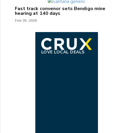
Fast track convenor sets Bendigo mine
hearing at 140 days
Feb 05, 2026
LOVE LOCAL DEALS