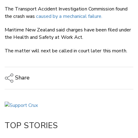
The Transport Accident Investigation Commission found
the crash was
caused by a mechanical failure.
Maritime New Zealand said charges have been filed under
the Health and Safety at Work Act.
The matter will next be called in court later this month.
Share
Copy Link
Email
Twitter/X
Facebook
TOP STORIES
LinkedIn