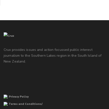
Crux provides issues and action focussed public interest
journalism to the Southern Lakes region in the South Island of
New Zealand.
Privacy Policy
Terms and Conditions/