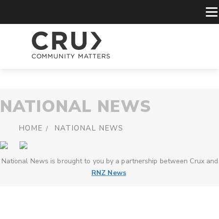
NATIONAL NEWS
HOME
NATIONAL NEWS
National News is brought to you by a partnership between Crux and
RNZ News