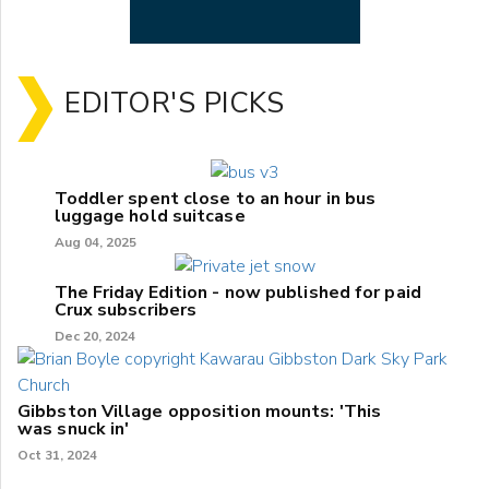
EDITOR'S PICKS
Toddler spent close to an hour in bus
luggage hold suitcase
Aug 04, 2025
The Friday Edition - now published for paid
Crux subscribers
Dec 20, 2024
Gibbston Village opposition mounts: 'This
was snuck in'
Oct 31, 2024