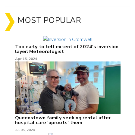
MOST POPULAR
Too early to tell extent of 2024's inversion
layer: Meteorologist
Apr 15, 2024
Queenstown family seeking rental after
hospital care 'uproots' them
Jul 05, 2024