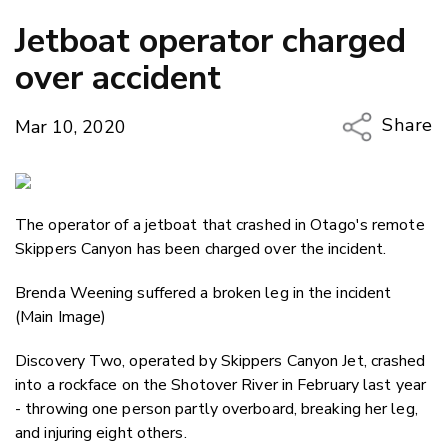
Jetboat operator charged
over accident
Share
Mar 10, 2020
Copy Li
Email
The operator of a jetboat that crashed in Otago's remote
Twitter
Skippers Canyon has been charged over the incident.
Faceboo
LinkedIn
Brenda Weening suffered a broken leg in the incident
(Main Image)
Discovery Two, operated by Skippers Canyon Jet, crashed
into a rockface on the Shotover River in February last year
- throwing one person partly overboard, breaking her leg,
and injuring eight others.