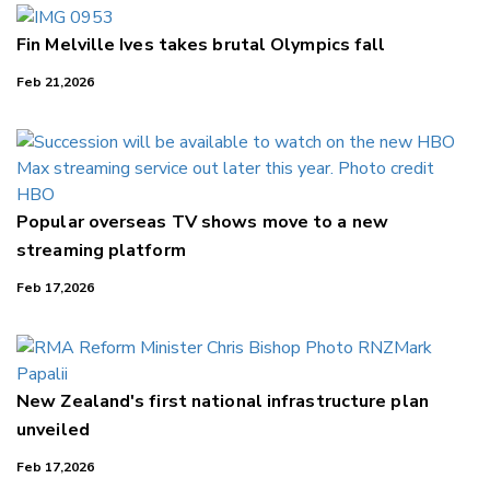
Fin Melville Ives takes brutal Olympics fall
Feb 21,2026
Popular overseas TV shows move to a new
streaming platform
Feb 17,2026
New Zealand's first national infrastructure plan
unveiled
Feb 17,2026