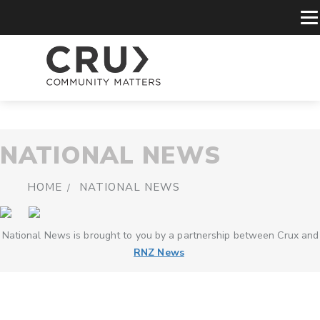
NATIONAL NEWS
HOME
NATIONAL NEWS
National News is brought to you by a partnership between Crux and
RNZ News