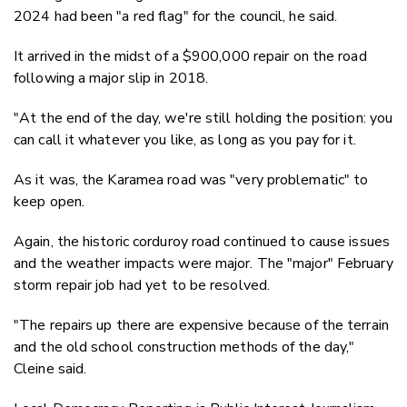
2024 had been "a red flag" for the council, he said.
It arrived in the midst of a $900,000 repair on the road
following a major slip in 2018.
"At the end of the day, we're still holding the position: you
can call it whatever you like, as long as you pay for it.
As it was, the Karamea road was "very problematic" to
keep open.
Again, the historic corduroy road continued to cause issues
and the weather impacts were major. The "major" February
storm repair job had yet to be resolved.
"The repairs up there are expensive because of the terrain
and the old school construction methods of the day,"
Cleine said.