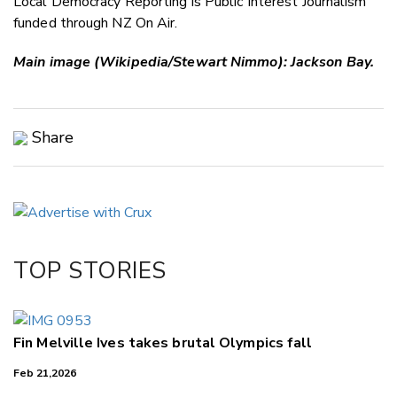
Local Democracy Reporting is Public Interest Journalism
funded through NZ On Air.
Main image (Wikipedia/Stewart Nimmo): Jackson Bay.
Share
Copy Link
Email
Twitter/X
Facebook
TOP STORIES
LinkedIn
Fin Melville Ives takes brutal Olympics fall
Feb 21,2026