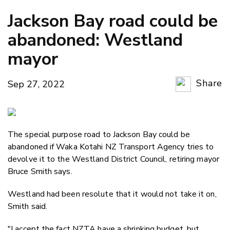
Jackson Bay road could be
abandoned: Westland
mayor
Share
Sep 27, 2022
Copy Li
Email
The special purpose road to Jackson Bay could be
Twitter
abandoned if Waka Kotahi NZ Transport Agency tries to
Faceboo
devolve it to the Westland District Council, retiring mayor
LinkedIn
Bruce Smith says.
Westland had been resolute that it would not take it on,
Smith said.
"I accept the fact NZTA have a shrinking budget, but