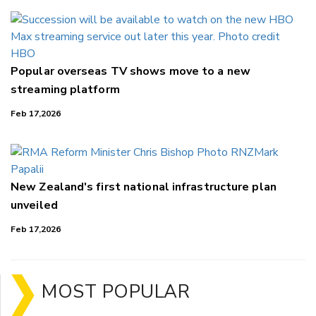
Popular overseas TV shows move to a new
streaming platform
Feb 17,2026
New Zealand's first national infrastructure plan
unveiled
Feb 17,2026
MOST POPULAR