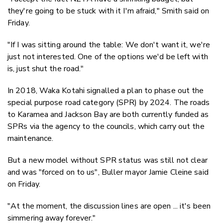
they're going to be stuck with it I'm afraid," Smith said on
Friday.
"If I was sitting around the table: We don't want it, we're
just not interested. One of the options we'd be left with
is, just shut the road."
In 2018, Waka Kotahi signalled a plan to phase out the
special purpose road category (SPR) by 2024. The roads
to Karamea and Jackson Bay are both currently funded as
SPRs via the agency to the councils, which carry out the
maintenance.
But a new model without SPR status was still not clear
and was "forced on to us", Buller mayor Jamie Cleine said
on Friday.
"At the moment, the discussion lines are open ... it's been
simmering away forever."