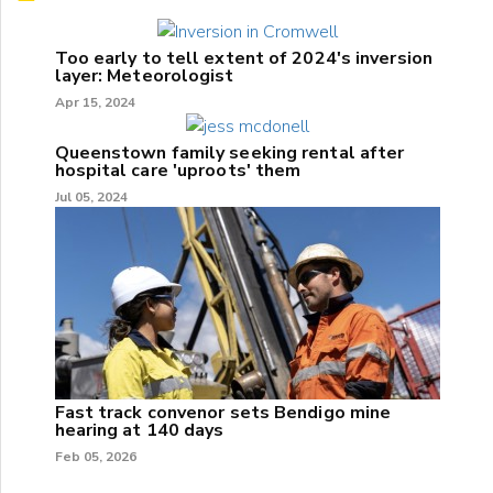
Too early to tell extent of 2024's inversion
layer: Meteorologist
Apr 15, 2024
Queenstown family seeking rental after
hospital care 'uproots' them
Jul 05, 2024
Fast track convenor sets Bendigo mine
hearing at 140 days
Feb 05, 2026