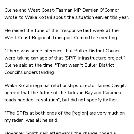
Cleine and West Coast-Tasman MP Damien O'Connor
wrote to Waka Kotahi about the situation earlier this year.
He raised the tone of their response last week at the
West Coast Regional Transport Committee meeting.
"There was some inference that Buller District Council
were taking carriage of that [SPR] infrastructure project,"
Cleine said at the time. "That wasn't Buller District
Council's understanding."
Waka Kotahi regional relationships director James Caygill
agreed that the future of the Jackson Bay and Karamea
roads needed "resolution", but did not specify further.
"The SPRs at both ends of the [region] are very much on
my radar" was all he said.
However, Smith said afterwards the change posed a