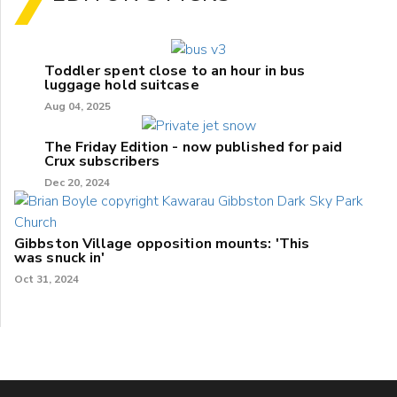
Toddler spent close to an hour in bus
luggage hold suitcase
Aug 04, 2025
The Friday Edition - now published for paid
Crux subscribers
Dec 20, 2024
Gibbston Village opposition mounts: 'This
was snuck in'
Oct 31, 2024