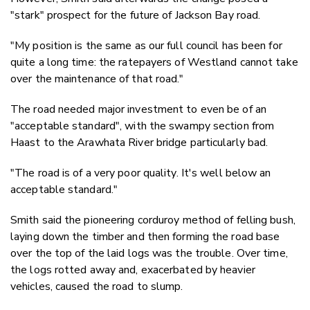
"stark" prospect for the future of Jackson Bay road.
"My position is the same as our full council has been for
quite a long time: the ratepayers of Westland cannot take
over the maintenance of that road."
The road needed major investment to even be of an
"acceptable standard", with the swampy section from
Haast to the Arawhata River bridge particularly bad.
"The road is of a very poor quality. It's well below an
acceptable standard."
Smith said the pioneering corduroy method of felling bush,
laying down the timber and then forming the road base
over the top of the laid logs was the trouble. Over time,
the logs rotted away and, exacerbated by heavier
vehicles, caused the road to slump.