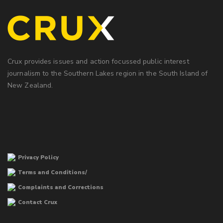
Crux provides issues and action focussed public interest
journalism to the Southern Lakes region in the South Island of
New Zealand.
Privacy Policy
Terms and Conditions/
Complaints and Corrections
Contact Crux