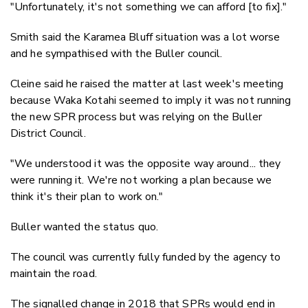
"Unfortunately, it's not something we can afford [to fix]."
Smith said the Karamea Bluff situation was a lot worse
and he sympathised with the Buller council.
Cleine said he raised the matter at last week's meeting
because Waka Kotahi seemed to imply it was not running
the new SPR process but was relying on the Buller
District Council.
"We understood it was the opposite way around... they
were running it. We're not working a plan because we
think it's their plan to work on."
Buller wanted the status quo.
The council was currently fully funded by the agency to
maintain the road.
The signalled change in 2018 that SPRs would end in