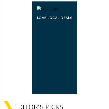
LOVE LOCAL DEALS
EDITOR'S PICKS