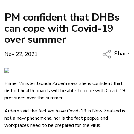
PM confident that DHBs
can cope with Covid-19
over summer
Share
Nov 22, 2021
Copy Li
Email
Prime Minister Jacinda Ardern says she is confident that
Twitter
district health boards will be able to cope with Covid-19
Faceboo
pressures over the summer.
LinkedIn
Ardern said the fact we have Covid-19 in New Zealand is
not a new phenomena, nor is the fact people and
workplaces need to be prepared for the virus.