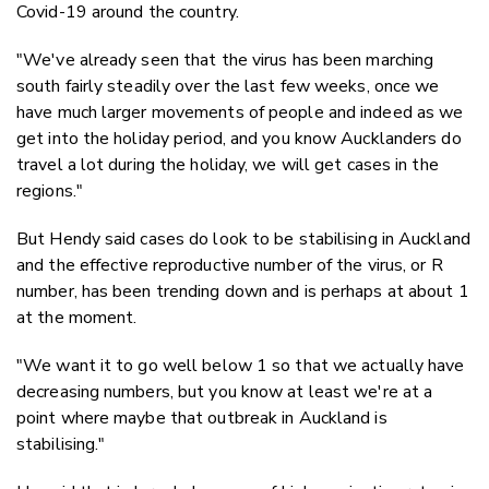
Covid-19 around the country.
"We've already seen that the virus has been marching
south fairly steadily over the last few weeks, once we
have much larger movements of people and indeed as we
get into the holiday period, and you know Aucklanders do
travel a lot during the holiday, we will get cases in the
regions."
But Hendy said cases do look to be stabilising in Auckland
and the effective reproductive number of the virus, or R
number, has been trending down and is perhaps at about 1
at the moment.
"We want it to go well below 1 so that we actually have
decreasing numbers, but you know at least we're at a
point where maybe that outbreak in Auckland is
stabilising."