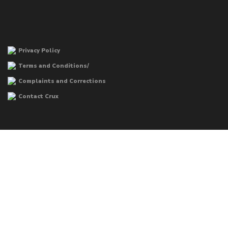
Privacy Policy
Terms and Conditions/
Complaints and Corrections
Contact Crux