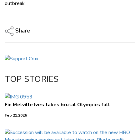
outbreak.
Share
Copy Link
Email
Twitter/X
Facebook
TOP STORIES
LinkedIn
Fin Melville Ives takes brutal Olympics fall
Feb 21,2026