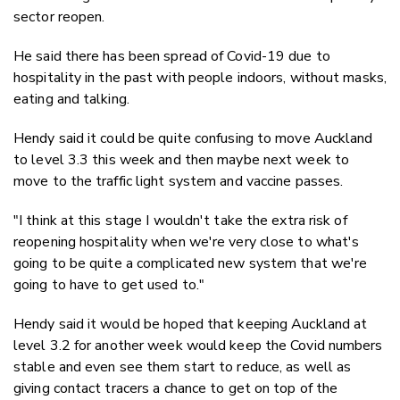
sector reopen.
He said there has been spread of Covid-19 due to
hospitality in the past with people indoors, without masks,
eating and talking.
Hendy said it could be quite confusing to move Auckland
to level 3.3 this week and then maybe next week to
move to the traffic light system and vaccine passes.
"I think at this stage I wouldn't take the extra risk of
reopening hospitality when we're very close to what's
going to be quite a complicated new system that we're
going to have to get used to."
Hendy said it would be hoped that keeping Auckland at
level 3.2 for another week would keep the Covid numbers
stable and even see them start to reduce, as well as
giving contact tracers a chance to get on top of the