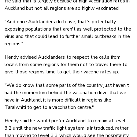
He said that is largely because of high vaccination rates in
Auckland but not all regions are so highly vaccinated.
"And once Aucklanders do leave, that's potentially
exposing populations that aren't as well protected to the
virus and that could lead to further small outbreaks in the
regions."
Hendy advised Aucklanders to respect the calls from
locals from some regions for them not to travel there to
give those regions time to get their vaccine rates up.
"We do know that some parts of the country just haven't
had the momentum behind the vaccination drive that we
have in Auckland, it is more difficult in regions like
Taraiwhiti to get to a vaccination centre."
Hendy said he would prefer Auckland to remain at level
3.2 until the new traffic light system is introduced, rather
than moving to level 3.3 which would see the hospitality