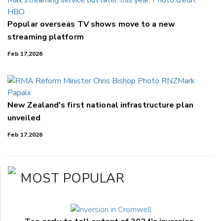
Popular overseas TV shows move to a new
streaming platform
Feb 17,2026
New Zealand's first national infrastructure plan
unveiled
Feb 17,2026
MOST POPULAR