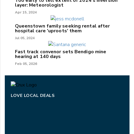
Too early to tell extent of 2024's inversion
layer: Meteorologist
Apr 15, 2024
Queenstown family seeking rental after
hospital care 'uproots' them
Jul 05, 2024
Fast track convenor sets Bendigo mine
hearing at 140 days
Feb 05, 2026
LOVE LOCAL DEALS