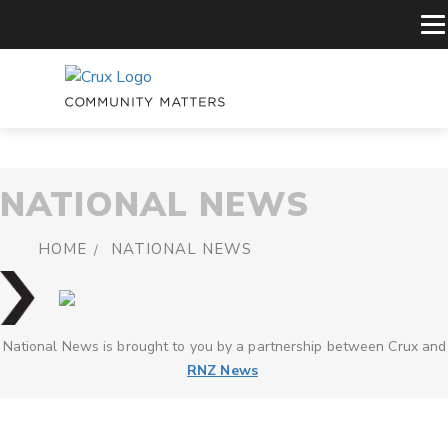
NATIONAL NEWS
HOME
NATIONAL NEWS
National News is brought to you by a partnership between Crux and
RNZ News