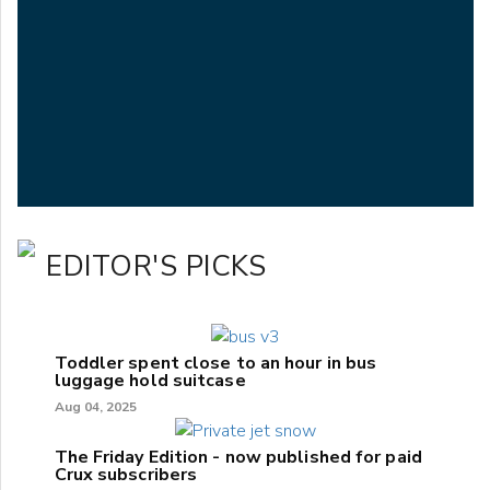
EDITOR'S PICKS
Toddler spent close to an hour in bus
luggage hold suitcase
Aug 04, 2025
The Friday Edition - now published for paid
Crux subscribers