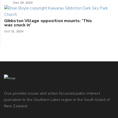
Dec 20, 2024
Gibbston Village opposition mounts: 'This
was snuck in'
Oct 31, 2024
Crux provides issues and action focussed public interest
journalism to the Southern Lakes region in the South Island of
New Zealand.