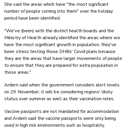
She said the areas which have "the most significant
number of people coming into them" over the holiday
period have been identified.
"We've (been) with the district health boards and the
Ministry of Health already identified the areas where we
have the most significant growth in population, they've
been stress testing those DHBs' Covid plans because
they are the areas that have larger movements of people
to ensure that they are prepared for extra population in
those areas."
Ardern said when the government considers alert levels
on 29 November, it will be considering regions' likely
status over summer as well as their vaccination rates.
Vaccine passports are not mandated for accommodation
and Ardern said the vaccine passports were only being
used in high risk environments such as hospitality.