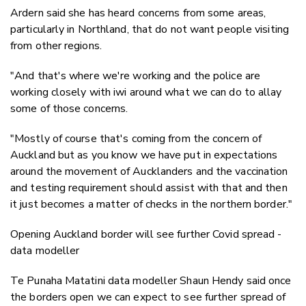
Ardern said she has heard concerns from some areas,
particularly in Northland, that do not want people visiting
from other regions.
"And that's where we're working and the police are
working closely with iwi around what we can do to allay
some of those concerns.
"Mostly of course that's coming from the concern of
Auckland but as you know we have put in expectations
around the movement of Aucklanders and the vaccination
and testing requirement should assist with that and then
it just becomes a matter of checks in the northern border."
Opening Auckland border will see further Covid spread -
data modeller
Te Punaha Matatini data modeller Shaun Hendy said once
the borders open we can expect to see further spread of