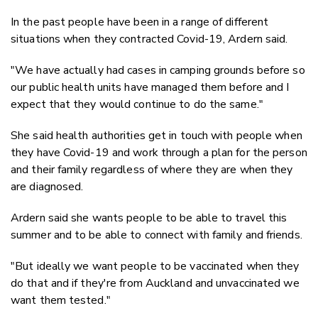
In the past people have been in a range of different
situations when they contracted Covid-19, Ardern said.
"We have actually had cases in camping grounds before so
our public health units have managed them before and I
expect that they would continue to do the same."
She said health authorities get in touch with people when
they have Covid-19 and work through a plan for the person
and their family regardless of where they are when they
are diagnosed.
Ardern said she wants people to be able to travel this
summer and to be able to connect with family and friends.
"But ideally we want people to be vaccinated when they
do that and if they're from Auckland and unvaccinated we
want them tested."