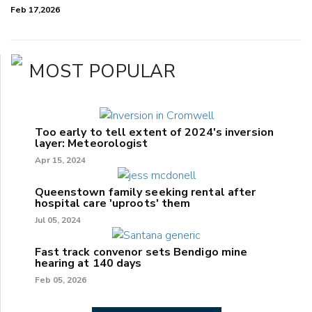
Feb 17,2026
MOST POPULAR
Too early to tell extent of 2024's inversion
layer: Meteorologist
Apr 15, 2024
Queenstown family seeking rental after
hospital care 'uproots' them
Jul 05, 2024
Fast track convenor sets Bendigo mine
hearing at 140 days
Feb 05, 2026