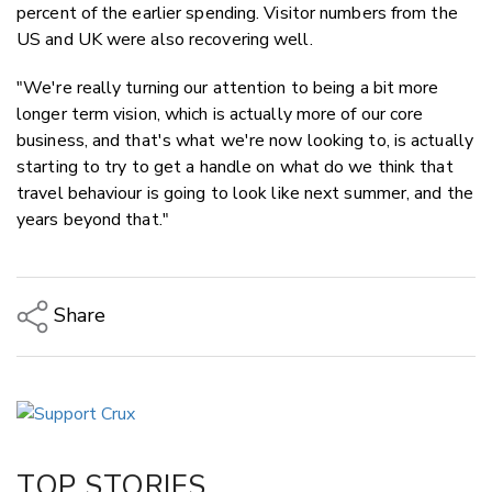
percent of the earlier spending. Visitor numbers from the
US and UK were also recovering well.
"We're really turning our attention to being a bit more
longer term vision, which is actually more of our core
business, and that's what we're now looking to, is actually
starting to try to get a handle on what do we think that
travel behaviour is going to look like next summer, and the
years beyond that."
Share
Copy Link
Email
Twitter/X
Facebook
TOP STORIES