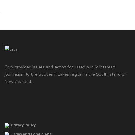
Crux provides issues and action focussed public interest
journalism to the Southern Lakes region in the South Island of
New Zealand.
Privacy Policy
Terms and Conditions/