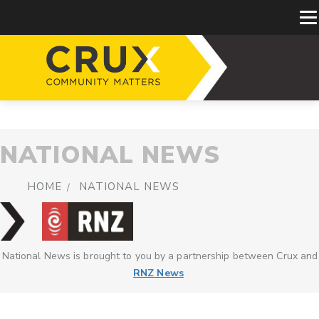
NATIONAL NEWS
HOME
NATIONAL NEWS
National News is brought to you by a partnership between Crux and
RNZ News