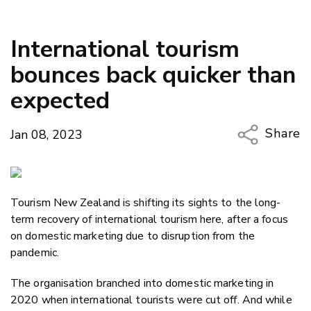
International tourism
bounces back quicker than
expected
Share
Jan 08, 2023
Copy Li
Email
Tourism New Zealand is shifting its sights to the long-
Twitter
term recovery of international tourism here, after a focus
Faceboo
on domestic marketing due to disruption from the
LinkedIn
pandemic.
The organisation branched into domestic marketing in
2020 when international tourists were cut off. And while