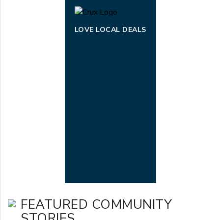
LOVE LOCAL DEALS
FEATURED COMMUNITY
STORIES