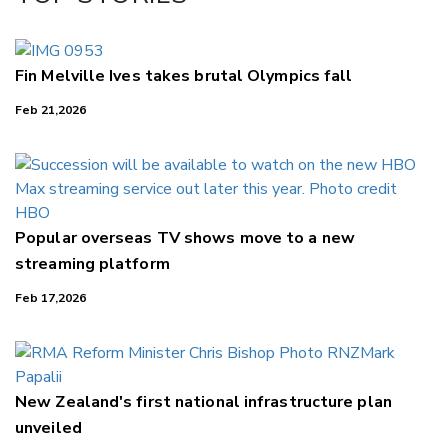
LinkedIn
Fin Melville Ives takes brutal Olympics fall
Feb 21,2026
Popular overseas TV shows move to a new
streaming platform
Feb 17,2026
New Zealand's first national infrastructure plan
unveiled