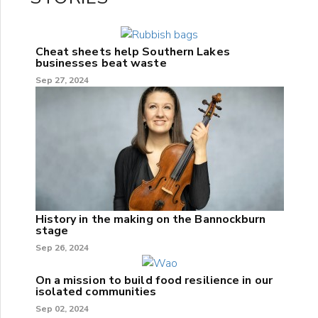
Cheat sheets help Southern Lakes
businesses beat waste
Sep 27, 2024
History in the making on the Bannockburn
stage
Sep 26, 2024
On a mission to build food resilience in our
isolated communities
Sep 02, 2024