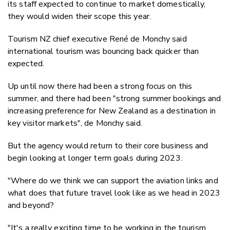
its staff expected to continue to market domestically,
they would widen their scope this year.
Tourism NZ chief executive René de Monchy said
international tourism was bouncing back quicker than
expected.
Up until now there had been a strong focus on this
summer, and there had been "strong summer bookings and
increasing preference for New Zealand as a destination in
key visitor markets", de Monchy said.
But the agency would return to their core business and
begin looking at longer term goals during 2023.
"Where do we think we can support the aviation links and
what does that future travel look like as we head in 2023
and beyond?
"It's a really exciting time to be working in the tourism