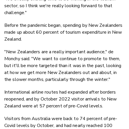
sector, so I think we're really looking forward to that
challenge."
Before the pandemic began, spending by New Zealanders
made up about 60 percent of tourism expenditure in New
Zealand.
"New Zealanders are a really important audience," de
Monchy said. "We want to continue to promote to them,
but it'll be more targeted than it was in the past, looking
at how we get more New Zealanders out and about, in
the slower months, particularly through the winter."
International airline routes had expanded after borders
reopened, and by October 2022 visitor arrivals to New
Zealand were at 57 percent of pre-Covid levels.
Visitors from Australia were back to 74 percent of pre-
Covid levels by October, and had nearly reached 100