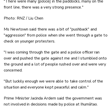
"There were many [police] in the paddocks, many on the
front line, there was a very strong presence."
Photo: RNZ / Liu Chen
Ms Newtown said there was a bit of "pushback" and
"aggression" from police when she went through a gate to
check on younger protesters.
"I was coming through the gate and a police officer ran
over and pushed the gate against me and I stumbled onto
the ground and a lot of people rushed over and were very
concerned.
"But luckily enough we were able to take control of the
situation and everyone kept peaceful and calm."
Prime Minister Jacinda Ardern said the government was
not involved in decisions made by police at Ihumātao.