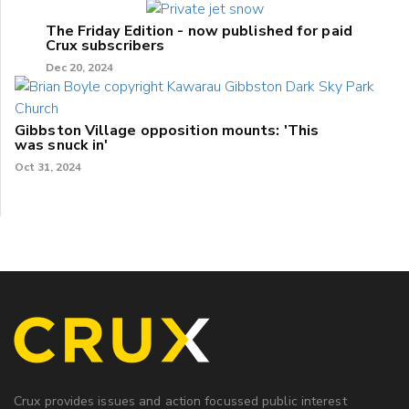
The Friday Edition - now published for paid
Crux subscribers
Dec 20, 2024
Gibbston Village opposition mounts: 'This
was snuck in'
Oct 31, 2024
Crux provides issues and action focussed public interest