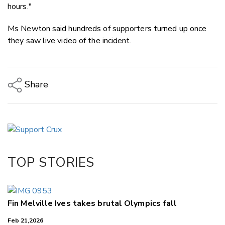
hours."
Ms Newton said hundreds of supporters turned up once
they saw live video of the incident.
Share
Copy Link
Email
Twitter/X
Facebook
TOP STORIES
LinkedIn
Fin Melville Ives takes brutal Olympics fall
Feb 21,2026