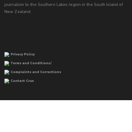
journalism to the Southern Lakes region in the South Island of
New Zealand.
Privacy Policy
Terms and Conditions/
Complaints and Corrections
Contact Crux