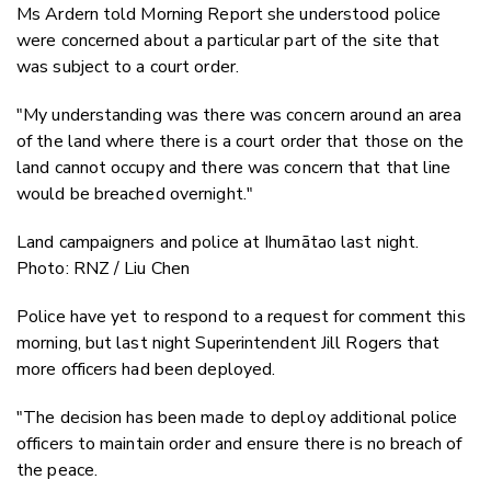
Ms Ardern told Morning Report she understood police
were concerned about a particular part of the site that
was subject to a court order.
"My understanding was there was concern around an area
of the land where there is a court order that those on the
land cannot occupy and there was concern that that line
would be breached overnight."
Land campaigners and police at Ihumātao last night.
Photo: RNZ / Liu Chen
Police have yet to respond to a request for comment this
morning, but last night Superintendent Jill Rogers that
more officers had been deployed.
"The decision has been made to deploy additional police
officers to maintain order and ensure there is no breach of
the peace.