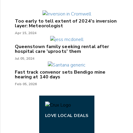
Too early to tell extent of 2024's inversion
layer: Meteorologist
Apr 15, 2024
Queenstown family seeking rental after
hospital care 'uproots' them
Jul 05, 2024
Fast track convenor sets Bendigo mine
hearing at 140 days
Feb 05, 2026
LOVE LOCAL DEALS