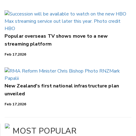
Popular overseas TV shows move to a new
streaming platform
Feb 17,2026
New Zealand's first national infrastructure plan
unveiled
Feb 17,2026
MOST POPULAR