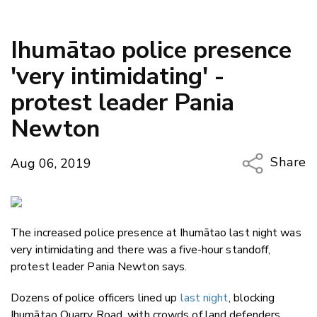
Ihumātao police presence
'very intimidating' -
protest leader Pania
Newton
Share
Aug 06, 2019
Copy Li
Email
The increased police presence at Ihumātao last night was
Twitter
very intimidating and there was a five-hour standoff,
Faceboo
protest leader Pania Newton says.
LinkedIn
Dozens of police officers lined up
last night
, blocking
Ihumātao Quarry Road, with crowds of land defenders