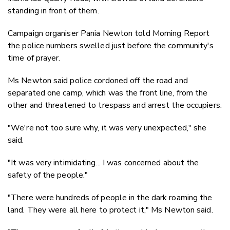
standing in front of them.
Campaign organiser Pania Newton told Morning Report
the police numbers swelled just before the community's
time of prayer.
Ms Newton said police cordoned off the road and
separated one camp, which was the front line, from the
other and threatened to trespass and arrest the occupiers.
"We're not too sure why, it was very unexpected," she
said.
"It was very intimidating... I was concerned about the
safety of the people."
"There were hundreds of people in the dark roaming the
land. They were all here to protect it," Ms Newton said.