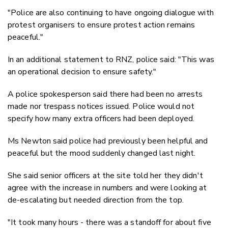
"Police are also continuing to have ongoing dialogue with
protest organisers to ensure protest action remains
peaceful."
In an additional statement to RNZ, police said: "This was
an operational decision to ensure safety."
A police spokesperson said there had been no arrests
made nor trespass notices issued. Police would not
specify how many extra officers had been deployed.
Ms Newton said police had previously been helpful and
peaceful but the mood suddenly changed last night.
She said senior officers at the site told her they didn't
agree with the increase in numbers and were looking at
de-escalating but needed direction from the top.
"It took many hours - there was a standoff for about five