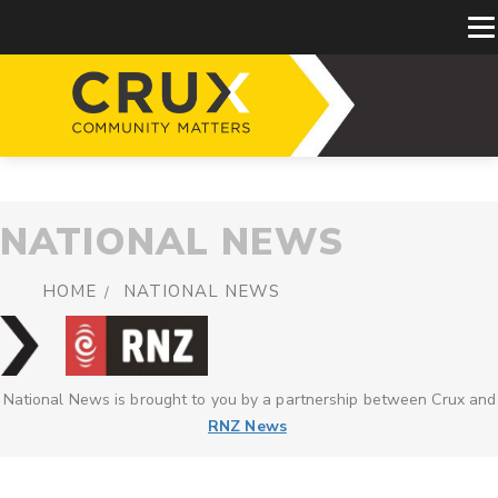
NATIONAL NEWS
HOME
NATIONAL NEWS
National News is brought to you by a partnership between Crux and
RNZ News