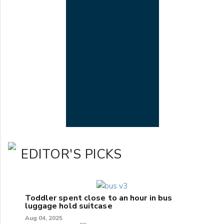
EDITOR'S PICKS
Toddler spent close to an hour in bus
luggage hold suitcase
Aug 04, 2025