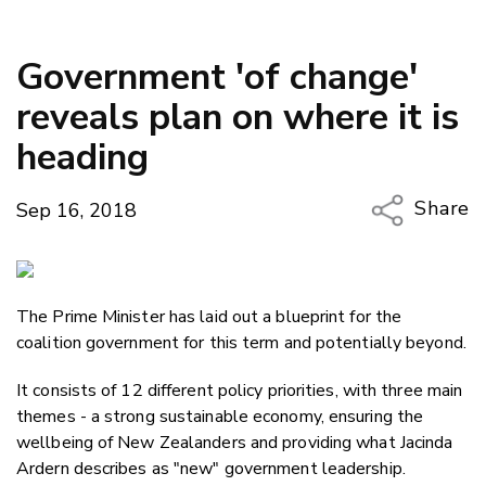
Government 'of change'
reveals plan on where it is
heading
Share
Sep 16, 2018
Copy Li
Email
The Prime Minister has laid out a blueprint for the
Twitter
coalition government for this term and potentially beyond.
Faceboo
LinkedIn
It consists of 12 different policy priorities, with three main
themes - a strong sustainable economy, ensuring the
wellbeing of New Zealanders and providing what Jacinda
Ardern describes as "new" government leadership.