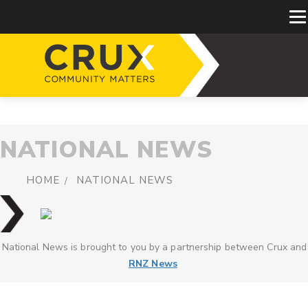
NATIONAL NEWS
HOME
NATIONAL NEWS
National News is brought to you by a partnership between Crux and
RNZ News