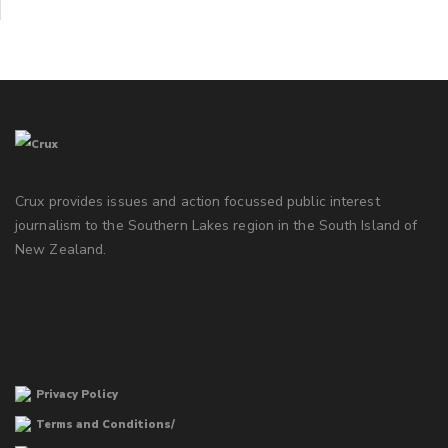
Crux provides issues and action focussed public interest
journalism to the Southern Lakes region in the South Island of
New Zealand.
Privacy Policy
Terms and Conditions/