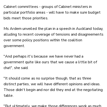
Cabinet committees - groups of Cabinet ministers in
particular portfolio areas - will have to make sure budget
bids meet those priorities.
Ms Ardern unveiled the plan in a speech in Auckland today,
alluding to recent coverage of tensions and disagreements
over some policy positions within the coalition
government.
"And perhaps it's because we have never had a
government quite like ours that we cause a little bit of
chat", she said.
"It should come as no surprise though, that as three
distinct parties, we will have different opinions and ideas.
Those didn't begin and nor did they end at the negotiating
table.
"But ultimately, we make those differences work as much