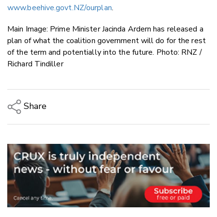
www.beehive.govt.NZ/ourplan
.
Main Image: Prime Minister Jacinda Ardern has released a
plan of what the coalition government will do for the rest
of the term and potentially into the future. Photo: RNZ /
Richard Tindiller
Share
Copy Link
Email
Twitter/X
Facebook
LinkedIn