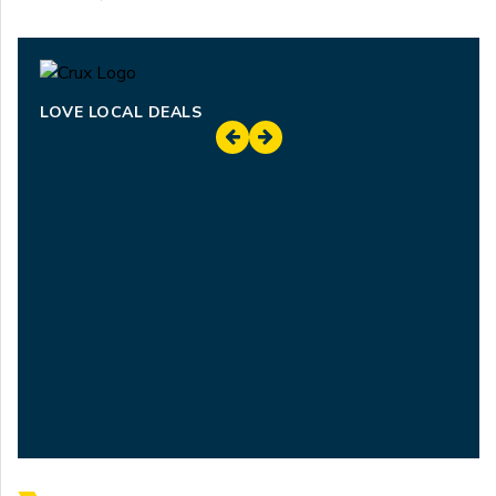
LOVE LOCAL DEALS