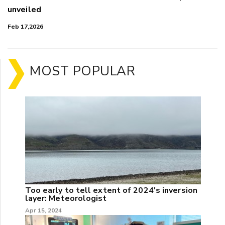
unveiled
Feb 17,2026
MOST POPULAR
Too early to tell extent of 2024's inversion
layer: Meteorologist
Apr 15, 2024