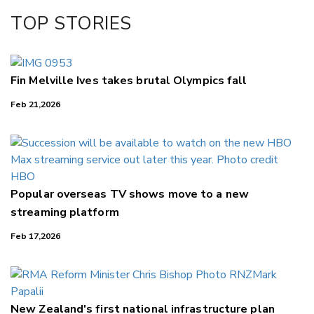
TOP STORIES
Fin Melville Ives takes brutal Olympics fall
Feb 21,2026
Popular overseas TV shows move to a new
streaming platform
Feb 17,2026
New Zealand's first national infrastructure plan