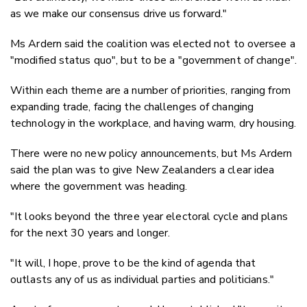
as we make our consensus drive us forward."
Ms Ardern said the coalition was elected not to oversee a
"modified status quo", but to be a "government of change".
Within each theme are a number of priorities, ranging from
expanding trade, facing the challenges of changing
technology in the workplace, and having warm, dry housing.
There were no new policy announcements, but Ms Ardern
said the plan was to give New Zealanders a clear idea
where the government was heading.
"It looks beyond the three year electoral cycle and plans
for the next 30 years and longer.
"It will, I hope, prove to be the kind of agenda that
outlasts any of us as individual parties and politicians."