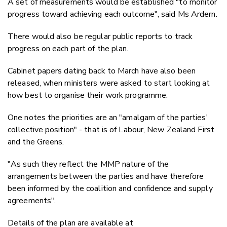
A set of measurements would be established "to monitor
progress toward achieving each outcome", said Ms Ardern.
There would also be regular public reports to track
progress on each part of the plan.
Cabinet papers dating back to March have also been
released, when ministers were asked to start looking at
how best to organise their work programme.
One notes the priorities are an "amalgam of the parties'
collective position" - that is of Labour, New Zealand First
and the Greens.
"As such they reflect the MMP nature of the
arrangements between the parties and have therefore
been informed by the coalition and confidence and supply
agreements".
Details of the plan are available at