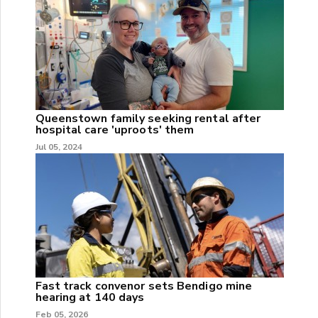
Queenstown family seeking rental after
hospital care 'uproots' them
Jul 05, 2024
Fast track convenor sets Bendigo mine
hearing at 140 days
Feb 05, 2026