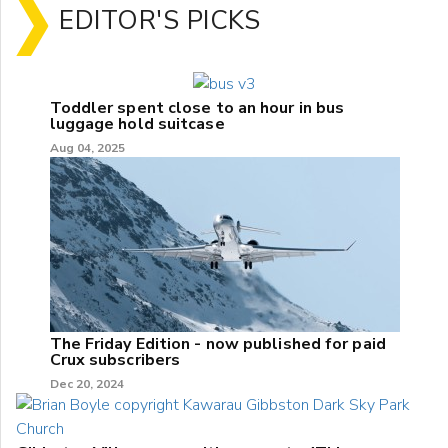
EDITOR'S PICKS
Toddler spent close to an hour in bus
luggage hold suitcase
Aug 04, 2025
The Friday Edition - now published for paid
Crux subscribers
Dec 20, 2024