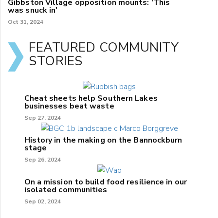
Gibbston Village opposition mounts: 'This
was snuck in'
Oct 31, 2024
FEATURED COMMUNITY
STORIES
Cheat sheets help Southern Lakes
businesses beat waste
Sep 27, 2024
History in the making on the Bannockburn
stage
Sep 26, 2024
On a mission to build food resilience in our
isolated communities
Sep 02, 2024