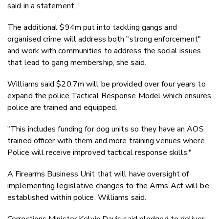
said in a statement.
The additional $94m put into tackling gangs and
organised crime will address both "strong enforcement"
and work with communities to address the social issues
that lead to gang membership, she said.
Williams said $20.7m will be provided over four years to
expand the police Tactical Response Model which ensures
police are trained and equipped.
"This includes funding for dog units so they have an AOS
trained officer with them and more training venues where
Police will receive improved tactical response skills."
A Firearms Business Unit that will have oversight of
implementing legislative changes to the Arms Act will be
established within police, Williams said.
Corrections Minister Kelvin Davis said pledged to deliver