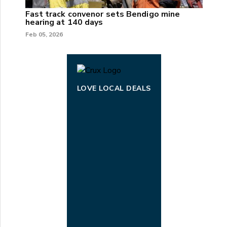
Fast track convenor sets Bendigo mine
hearing at 140 days
Feb 05, 2026
LOVE LOCAL DEALS