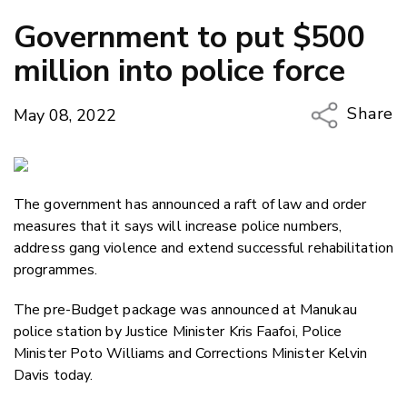
Government to put $500
million into police force
Share
May 08, 2022
Copy Li
Email
The government has announced a raft of law and order
Twitter
measures that it says will increase police numbers,
Faceboo
address gang violence and extend successful rehabilitation
LinkedIn
programmes.
The pre-Budget package was announced at Manukau
police station by Justice Minister Kris Faafoi, Police
Minister Poto Williams and Corrections Minister Kelvin
Davis today.