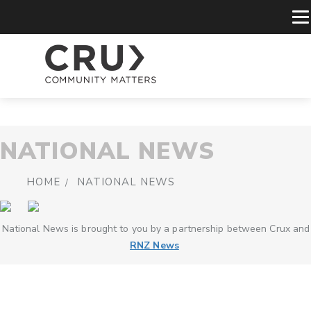
NATIONAL NEWS
HOME
NATIONAL NEWS
National News is brought to you by a partnership between Crux and
RNZ News