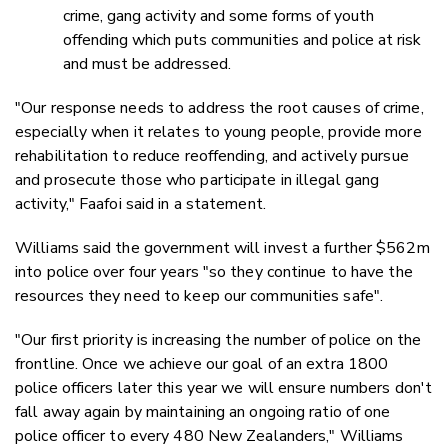
crime, gang activity and some forms of youth
offending which puts communities and police at risk
and must be addressed.
"Our response needs to address the root causes of crime,
especially when it relates to young people, provide more
rehabilitation to reduce reoffending, and actively pursue
and prosecute those who participate in illegal gang
activity," Faafoi said in a statement.
Williams said the government will invest a further $562m
into police over four years "so they continue to have the
resources they need to keep our communities safe".
"Our first priority is increasing the number of police on the
frontline. Once we achieve our goal of an extra 1800
police officers later this year we will ensure numbers don't
fall away again by maintaining an ongoing ratio of one
police officer to every 480 New Zealanders," Williams