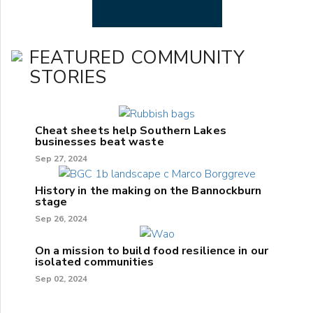
FEATURED COMMUNITY
STORIES
Cheat sheets help Southern Lakes
businesses beat waste
Sep 27, 2024
History in the making on the Bannockburn
stage
Sep 26, 2024
On a mission to build food resilience in our
isolated communities
Sep 02, 2024