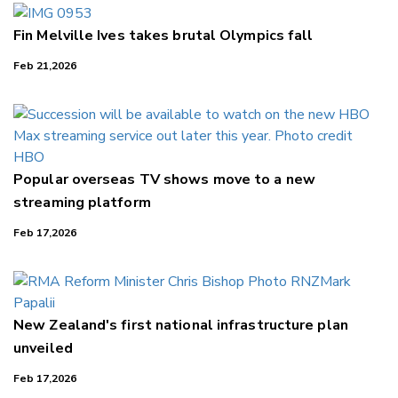
Fin Melville Ives takes brutal Olympics fall
Feb 21,2026
Popular overseas TV shows move to a new
streaming platform
Feb 17,2026
New Zealand's first national infrastructure plan
unveiled
Feb 17,2026