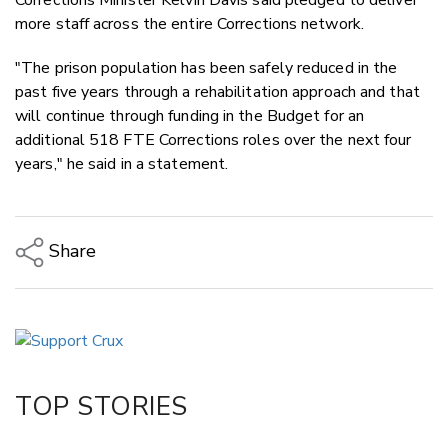
more staff across the entire Corrections network.
"The prison population has been safely reduced in the
past five years through a rehabilitation approach and that
will continue through funding in the Budget for an
additional 518 FTE Corrections roles over the next four
years," he said in a statement.
Share
Copy Link
Email
Twitter/X
Facebook
TOP STORIES
LinkedIn