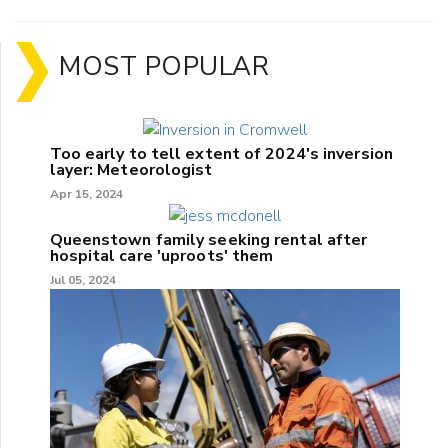
MOST POPULAR
Too early to tell extent of 2024's inversion
layer: Meteorologist
Apr 15, 2024
Queenstown family seeking rental after
hospital care 'uproots' them
Jul 05, 2024