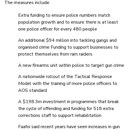
The measures include:
Extra funding to ensure police numbers match
population growth and to ensure there is at least
one police officer for every 480 people
An additional $94 million into tackling gangs and
organised crime Funding to support businesses to
protect themselves from ram raiders
A new firearms unit within police to target gun crime
A nationwide rollout of the Tactical Response
Model with the training of more police officers to
AOS standard
A $198.3m investment in programmes that break
the cycle of offending and funding for 518 extra
corrections staff to support rehabilitation
Faafoi said recent years have seen increases in gun