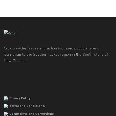
Crux provides issues and action focussed public interest
journalism to the Southern Lakes region in the South Island of
New Zealand.
Privacy Policy
Terms and Conditions/
Complaints and Corrections