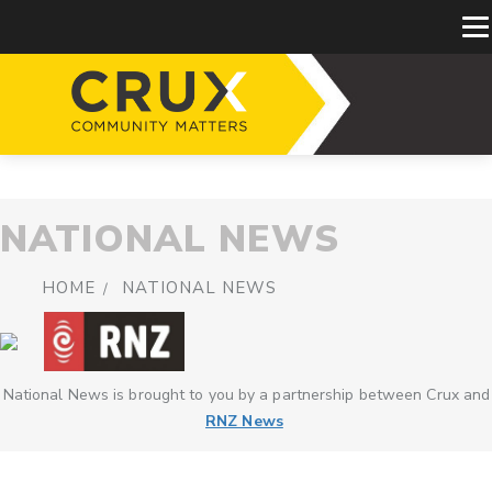
NATIONAL NEWS
HOME
NATIONAL NEWS
National News is brought to you by a partnership between Crux and
RNZ News