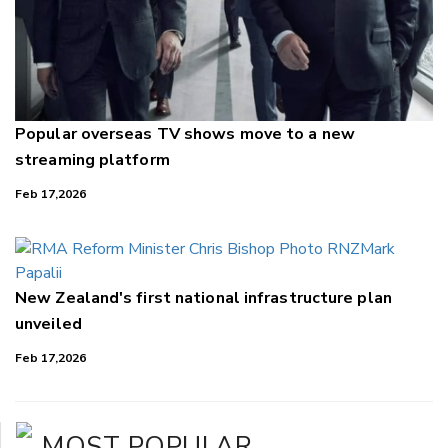
Popular overseas TV shows move to a new
streaming platform
Feb 17,2026
New Zealand's first national infrastructure plan
unveiled
Feb 17,2026
MOST POPULAR