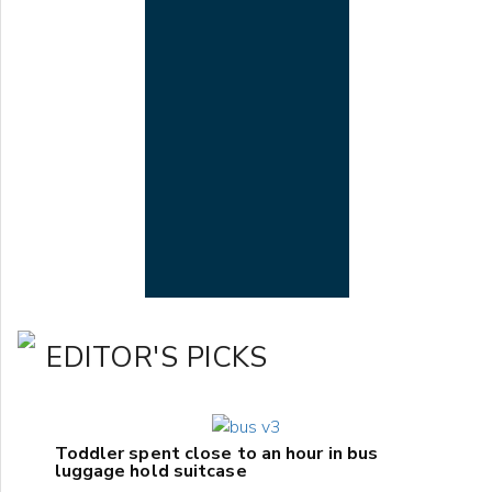
EDITOR'S PICKS
Toddler spent close to an hour in bus
luggage hold suitcase