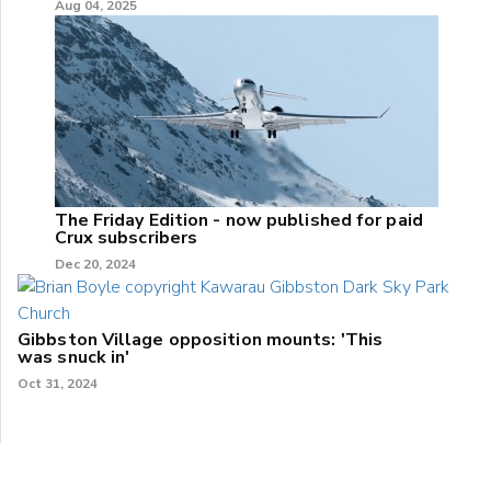
Aug 04, 2025
The Friday Edition - now published for paid
Crux subscribers
Dec 20, 2024
Gibbston Village opposition mounts: 'This
was snuck in'
Oct 31, 2024