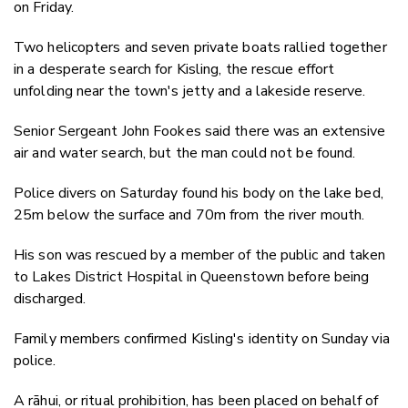
on Friday.
Two helicopters and seven private boats rallied together
in a desperate search for Kisling, the rescue effort
unfolding near the town's jetty and a lakeside reserve.
Senior Sergeant John Fookes​ said there was an extensive
air and water search, but the man could not be found.
Police divers on Saturday found his body on the lake bed,
25m below the surface and 70m from the river mouth.
His son was rescued by a member of the public and taken
to Lakes District Hospital in Queenstown before being
discharged.
Family members confirmed Kisling's identity on Sunday via
police.
A rāhui, or ritual prohibition, has been placed on behalf of