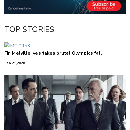
LinkedIn
TOP STORIES
Fin Melville Ives takes brutal Olympics fall
Feb 21,2026