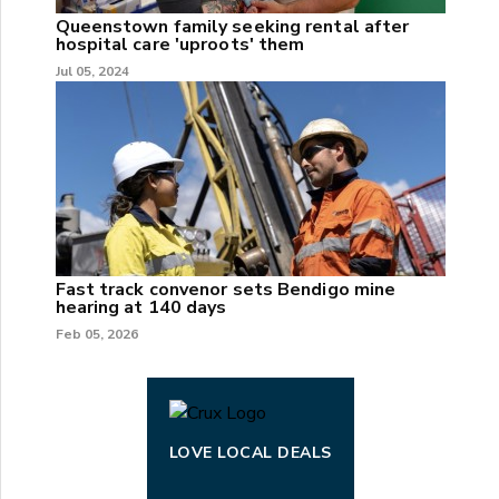
Queenstown family seeking rental after
hospital care 'uproots' them
Jul 05, 2024
Fast track convenor sets Bendigo mine
hearing at 140 days
Feb 05, 2026
LOVE LOCAL DEALS