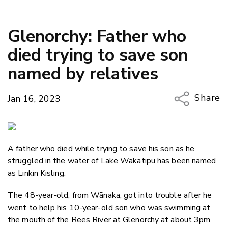
Glenorchy: Father who
died trying to save son
named by relatives
Share
Jan 16, 2023
Copy Li
Email
A father who died while trying to save his son as he
Twitter
struggled in the water of Lake Wakatipu has been named
Faceboo
as Linkin​ Kisling.​
LinkedIn
The 48-year-old, from Wānaka, got into trouble after he
went to help his 10-year-old son who was swimming at
the mouth of the Rees River at Glenorchy at about 3pm