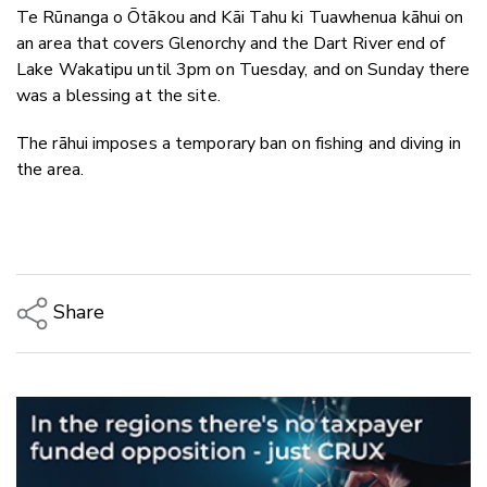
Te Rūnanga o Ōtākou and Kāi Tahu ki Tuawhenua kāhui on
an area that covers Glenorchy and the Dart River end of
Lake Wakatipu until 3pm on Tuesday, and on Sunday there
was a blessing at the site.
The rāhui imposes a temporary ban on fishing and diving in
the area.
Share
Copy Link
Email
Twitter/X
Facebook