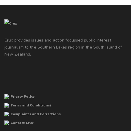
Crux provides issues and action focussed public interest
journalism to the Southern Lakes region in the South Island of
New Zealand.
Privacy Policy
Terms and Conditions/
Complaints and Corrections
Contact Crux