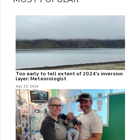
Too early to tell extent of 2024's inversion
layer: Meteorologist
Apr 15, 2024