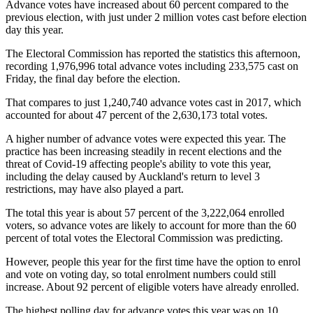
Advance votes have increased about 60 percent compared to the
previous election, with just under 2 million votes cast before election
day this year.
The Electoral Commission has reported the statistics this afternoon,
recording 1,976,996 total advance votes including 233,575 cast on
Friday, the final day before the election.
That compares to just 1,240,740 advance votes cast in 2017, which
accounted for about 47 percent of the 2,630,173 total votes.
A higher number of advance votes were expected this year. The
practice has been increasing steadily in recent elections and the
threat of Covid-19 affecting people's ability to vote this year,
including the delay caused by Auckland's return to level 3
restrictions, may have also played a part.
The total this year is about 57 percent of the 3,222,064 enrolled
voters, so advance votes are likely to account for more than the 60
percent of total votes the Electoral Commission was predicting.
However, people this year for the first time have the option to enrol
and vote on voting day, so total enrolment numbers could still
increase. About 92 percent of eligible voters have already enrolled.
The highest polling day for advance votes this year was on 10