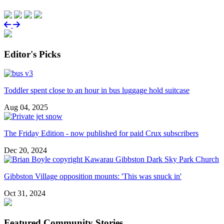
Editor's Picks
Toddler spent close to an hour in bus luggage hold suitcase
Aug 04, 2025
The Friday Edition - now published for paid Crux subscribers
Dec 20, 2024
Gibbston Village opposition mounts: 'This was snuck in'
Oct 31, 2024
Featured Community Stories