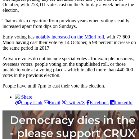
October, with 253,111 votes cast on the Saturday a week before the
election.
That marks a departure from previous years when voting steadily
increased apart from dips on Sundays.
Early voting has
notably increased on the Māori roll
, with 77,600
Māori having cast their vote by 14 October, a 98 percent increase on
the same period in 2017.
Advance votes do not include special votes - for example prisoners,
overseas voters, people voting on the unpublished roll, or those
unable to vote at a voting place - which totalled more than 440,000
votes in the previous election.
People have until 7pm to cast their vote this election.
Share
Copy Link
Email
Twitter/X
Facebook
LinkedIn