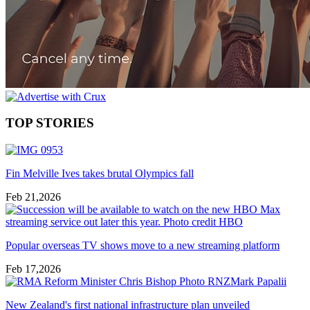
TOP STORIES
Fin Melville Ives takes brutal Olympics fall
Feb 21,2026
Popular overseas TV shows move to a new streaming platform
Feb 17,2026
New Zealand's first national infrastructure plan unveiled