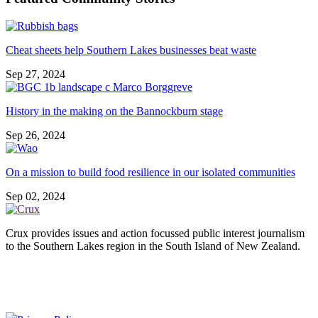
Cheat sheets help Southern Lakes businesses beat waste
Sep 27, 2024
History in the making on the Bannockburn stage
Sep 26, 2024
On a mission to build food resilience in our isolated communities
Sep 02, 2024
Crux provides issues and action focussed public interest journalism
to the Southern Lakes region in the South Island of New Zealand.