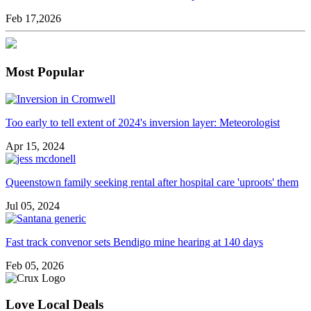
Feb 17,2026
Most Popular
Too early to tell extent of 2024's inversion layer: Meteorologist
Apr 15, 2024
Queenstown family seeking rental after hospital care 'uproots' them
Jul 05, 2024
Fast track convenor sets Bendigo mine hearing at 140 days
Feb 05, 2026
Love Local Deals