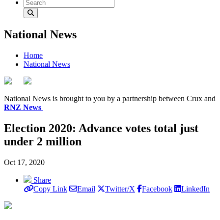
National News
Home
National News
National News is brought to you by a partnership between Crux and
RNZ News
Election 2020: Advance votes total just
under 2 million
Oct 17, 2020
Share
Copy Link
Email
Twitter/X
Facebook
LinkedIn