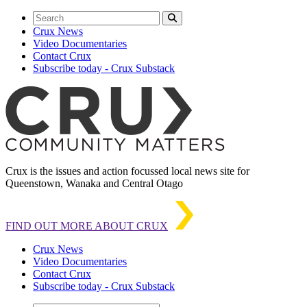
Crux News
Video Documentaries
Contact Crux
Subscribe today - Crux Substack
Crux is the issues and action focussed local news site for
Queenstown, Wanaka and Central Otago
FIND OUT MORE ABOUT CRUX
Crux News
Video Documentaries
Contact Crux
Subscribe today - Crux Substack