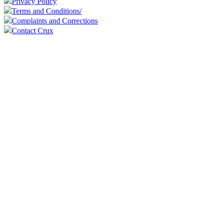
Privacy Policy
Terms and Conditions/
Complaints and Corrections
Contact Crux