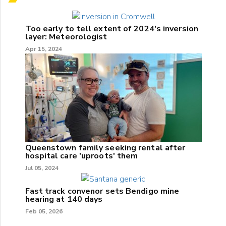
Too early to tell extent of 2024's inversion
layer: Meteorologist
Apr 15, 2024
Queenstown family seeking rental after
hospital care 'uproots' them
Jul 05, 2024
Fast track convenor sets Bendigo mine
hearing at 140 days
Feb 05, 2026