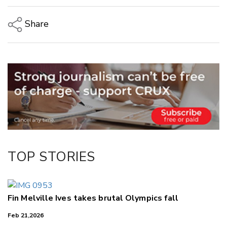
Share
Copy Link
Email
Twitter/X
Facebook
LinkedIn
TOP STORIES
Fin Melville Ives takes brutal Olympics fall
Feb 21,2026