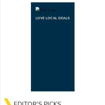
LOVE LOCAL DEALS
EDITOR'S PICKS