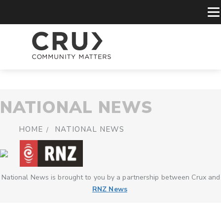
NATIONAL NEWS
HOME
NATIONAL NEWS
National News is brought to you by a partnership between Crux and
RNZ News