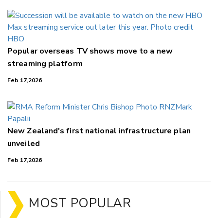
Popular overseas TV shows move to a new
streaming platform
Feb 17,2026
New Zealand's first national infrastructure plan
unveiled
Feb 17,2026
MOST POPULAR