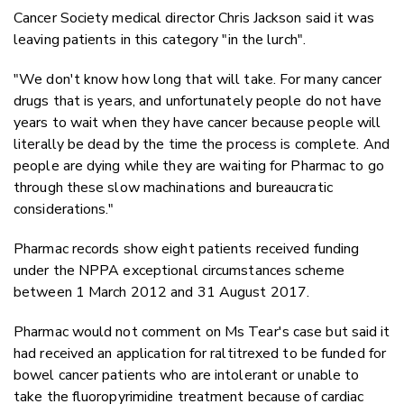
Cancer Society medical director Chris Jackson said it was
leaving patients in this category "in the lurch".
"We don't know how long that will take. For many cancer
drugs that is years, and unfortunately people do not have
years to wait when they have cancer because people will
literally be dead by the time the process is complete. And
people are dying while they are waiting for Pharmac to go
through these slow machinations and bureaucratic
considerations."
Pharmac records show eight patients received funding
under the NPPA exceptional circumstances scheme
between 1 March 2012 and 31 August 2017.
Pharmac would not comment on Ms Tear's case but said it
had received an application for raltitrexed to be funded for
bowel cancer patients who are intolerant or unable to
take the fluoropyrimidine treatment because of cardiac