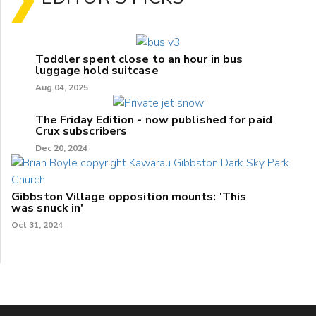
Toddler spent close to an hour in bus
luggage hold suitcase
Aug 04, 2025
The Friday Edition - now published for paid
Crux subscribers
Dec 20, 2024
Gibbston Village opposition mounts: 'This
was snuck in'
Oct 31, 2024