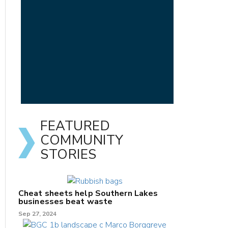
FEATURED
COMMUNITY
STORIES
Cheat sheets help Southern Lakes
businesses beat waste
Sep 27, 2024