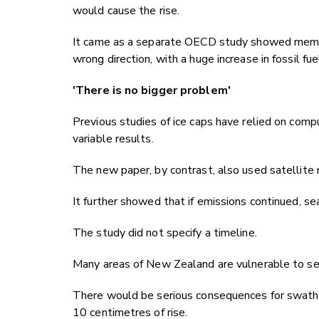
would cause the rise.
It came as a separate OECD study showed member
wrong direction, with a huge increase in fossil fue
'There is no bigger problem'
Previous studies of ice caps have relied on comp
variable results.
The new paper, by contrast, also used satellit
It further showed that if emissions continued, se
The study did not specify a timeline.
Many areas of New Zealand are vulnerable to sea
There would be serious consequences for swathe
10 centimetres of rise.