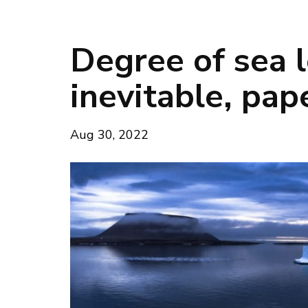
Degree of sea l
inevitable, pa
Aug 30, 2022