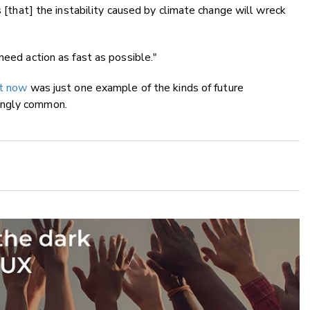
s [that] the instability caused by climate change will wreck
need action as fast as possible."
ht now
was just one example of the kinds of future
ingly common.