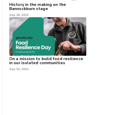
History in the making on the
Bannockburn stage
Sep 26, 2024
On a mission to build food resilience
in our isolated communities
Sep 02, 2024