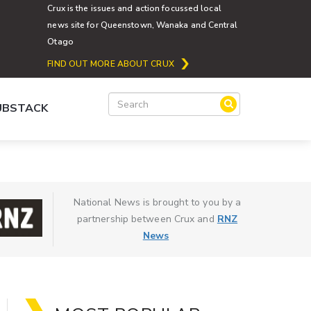
Crux is the issues and action focussed local
news site for Queenstown, Wanaka and Central
Otago
FIND OUT MORE ABOUT CRUX
SUBSTACK
National News is brought to you by a
partnership between Crux and
RNZ
News