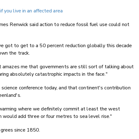
 you live in an affected area
ames Renwick said action to reduce fossil fuel use could not
 got to get to a 50 percent reduction globally this decade
own the track.
it amazes me that governments are still sort of talking about
ing absolutely catastrophic impacts in the face."
science conference today, and that continent's contribution
eenland's.
 warming where we definitely commit at least the west
ch would add three or four metres to sea level rise."
grees since 1850.