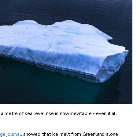
metre of sea level rise is now inevitable - even if all
ge journal
, showed that ice melt from Greenland alone