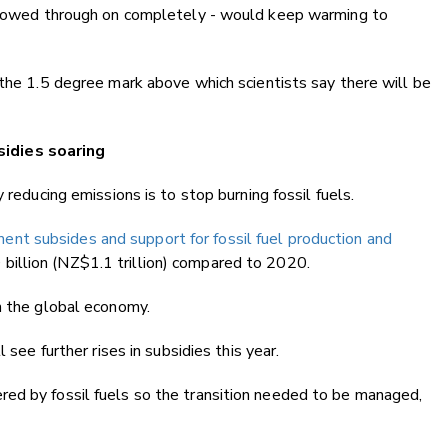
ollowed through on completely - would keep warming to
 the 1.5 degree mark above which scientists say there will be
idies soaring
 reducing emissions is to stop burning fossil fuels.
ent subsides and support for fossil fuel production and
illion (NZ$1.1 trillion) compared to 2020.
n the global economy.
 see further rises in subsidies this year.
ed by fossil fuels so the transition needed to be managed,