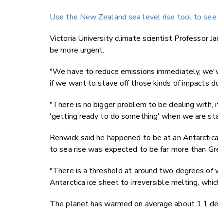
Use the New Zealand sea level rise tool to see if
Victoria University climate scientist Professor J
be more urgent.
"We have to reduce emissions immediately, we've
if we want to stave off those kinds of impacts d
"There is no bigger problem to be dealing with, 
'getting ready to do something' when we are star
Renwick said he happened to be at an Antarctica 
to sea rise was expected to be far more than Gr
"There is a threshold at around two degrees of
Antarctica ice sheet to irreversible melting, whi
The planet has warmed on average about 1.1 de