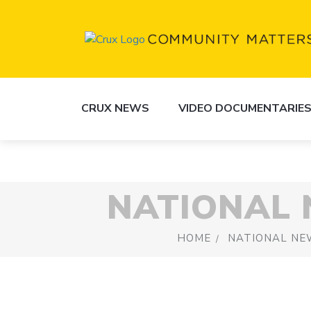
CRUX NEWS
VIDEO DOCUMENTARIE
NATIONAL
HOME
NATIONAL NE