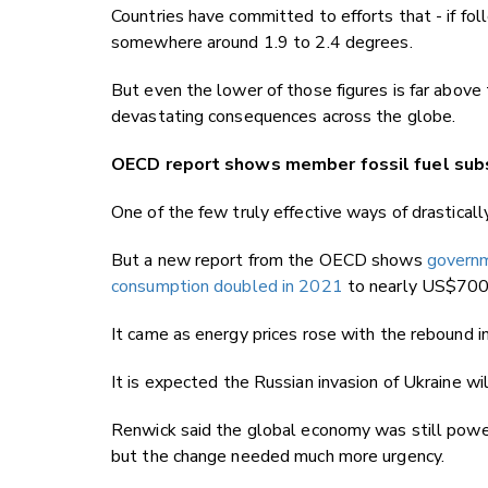
Countries have committed to efforts that - if f
somewhere around 1.9 to 2.4 degrees.
But even the lower of those figures is far above
devastating consequences across the globe.
OECD report shows member fossil fuel subs
One of the few truly effective ways of drastically
But a new report from the OECD shows
governm
consumption doubled in 2021
to nearly US$700 b
It came as energy prices rose with the rebound i
It is expected the Russian invasion of Ukraine will
Renwick said the global economy was still power
but the change needed much more urgency.