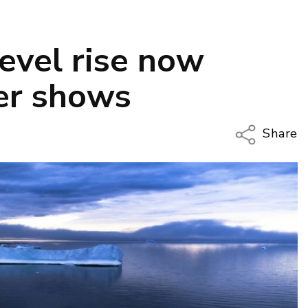
evel rise now
per shows
Share
Copy Li
Email
Twitter
Faceboo
LinkedIn