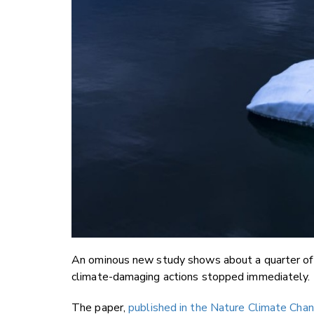
An ominous new study shows about a quarter of a 
climate-damaging actions stopped immediately.
The paper,
published in the Nature Climate Chan