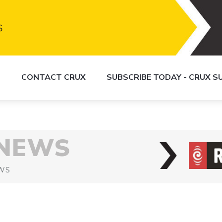
S
CONTACT CRUX
SUBSCRIBE TODAY - CRUX 
 NEWS
WS