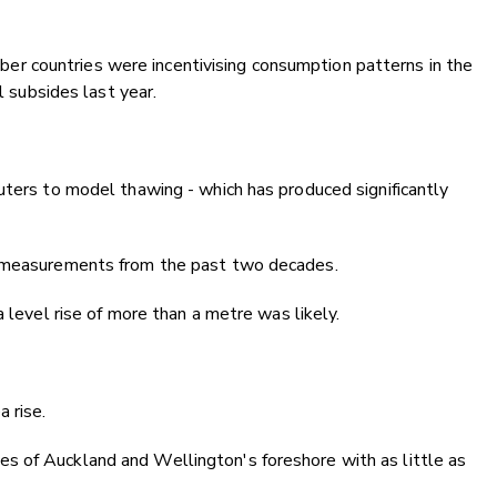
 countries were incentivising consumption patterns in the
l subsides last year.
uters to model thawing - which has produced significantly
e measurements from the past two decades.
a level rise of more than a metre was likely.
 rise.
s of Auckland and Wellington's foreshore with as little as