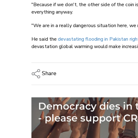
"Because if we don't, the other side of the coin i
everything anyway.
"We are in a really dangerous situation here, we 
He said the
devastating flooding in Pakistan rig
devastation global warming would make increas
Share
Copy Link
Email
Twitter/X
Facebook
LinkedIn