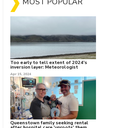
MOST POPULAR
Too early to tell extent of 2024's
inversion layer: Meteorologist
nk
Apr 15, 2024
/X
k
Queenstown family seeking rental
after hospital care 'uproots' them