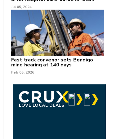
Jul 05, 2024
Fast track convenor sets Bendigo
mine hearing at 140 days
Feb 05, 2026
LOVE LOCAL DEALS