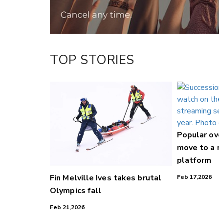
TOP STORIES
Popular o
move to a
platform
Fin Melville Ives takes brutal
Feb 17,2026
Olympics fall
Feb 21,2026