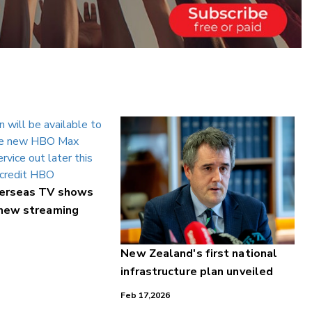
verseas TV shows
 new streaming
New Zealand's first national
infrastructure plan unveiled
Feb 17,2026