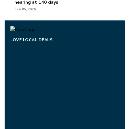
hearing at 140 days
Feb 05, 2026
LOVE LOCAL DEALS