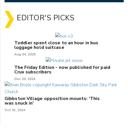
EDITOR'S PICKS
Toddler spent close to an hour in bus
luggage hold suitcase
Aug 04, 2025
The Friday Edition - now published for paid
Crux subscribers
Dec 20, 2024
Gibbston Village opposition mounts: 'This
was snuck in'
Oct 31, 2024