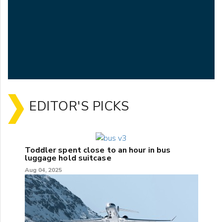
EDITOR'S PICKS
Toddler spent close to an hour in bus
luggage hold suitcase
Aug 04, 2025