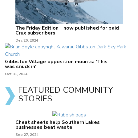
The Friday Edition - now published for paid
Crux subscribers
Dec 20, 2024
Gibbston Village opposition mounts: 'This
was snuck in'
Oct 31, 2024
FEATURED COMMUNITY
STORIES
Cheat sheets help Southern Lakes
businesses beat waste
Sep 27, 2024