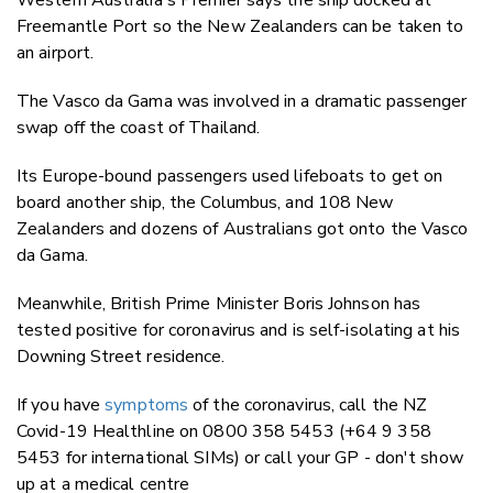
Freemantle Port so the New Zealanders can be taken to
an airport.
The Vasco da Gama was involved in a dramatic passenger
swap off the coast of Thailand.
Its Europe-bound passengers used lifeboats to get on
board another ship, the Columbus, and 108 New
Zealanders and dozens of Australians got onto the Vasco
da Gama.
Meanwhile, British Prime Minister Boris Johnson has
tested positive for coronavirus and is self-isolating at his
Downing Street residence.
If you have
symptoms
of the coronavirus, call the NZ
Covid-19 Healthline on 0800 358 5453 (+64 9 358
5453 for international SIMs) or call your GP - don't show
up at a medical centre