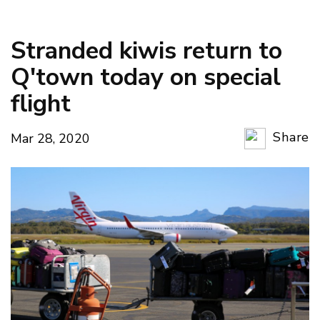
Stranded kiwis return to
Q'town today on special
flight
Share
Mar 28, 2020
Copy Li
Email
Twitter
Faceboo
LinkedIn