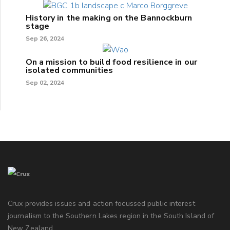
History in the making on the Bannockburn
stage
Sep 26, 2024
On a mission to build food resilience in our
isolated communities
Sep 02, 2024
Crux provides issues and action focussed public interest
journalism to the Southern Lakes region in the South Island of
New Zealand.