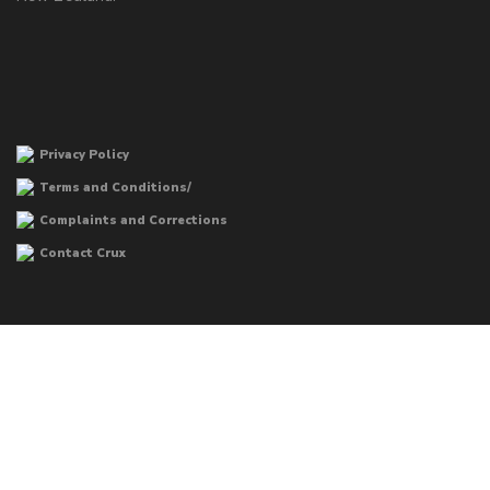
Privacy Policy
Terms and Conditions/
Complaints and Corrections
Contact Crux