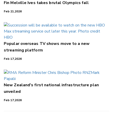
Fin Melville Ives takes brutal Olympics fall
Feb 21,2026
Popular overseas TV shows move to a new
streaming platform
Feb 17,2026
New Zealand's first national infrastructure plan
unveiled
Feb 17,2026