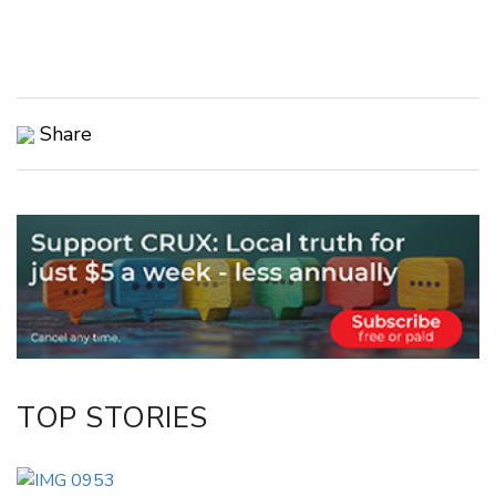
Share
Copy Link
Email
Twitter/X
Facebook
LinkedIn
TOP STORIES