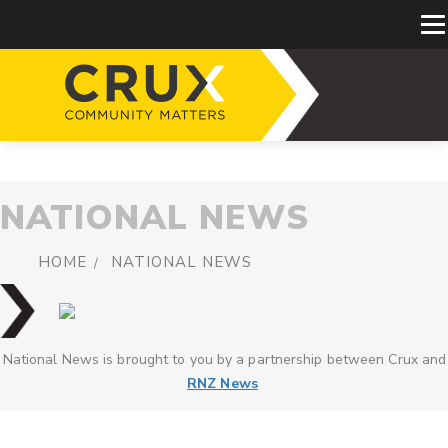
NATIONAL NEWS
HOME
NATIONAL NEWS
National News is brought to you by a partnership between Crux and
RNZ News