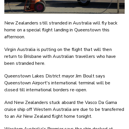
New Zealanders still stranded in Australia will fly back
home on a special flight landing in Queenstown this
afternoon.
Virgin Australia is putting on the flight that will then
return to Brisbane with Australian travellers who have
been stranded here.
Queenstown Lakes District mayor Jim Boult says
Queenstown Airport's international terminal will be
closed till international borders re-open.
And New Zealanders stuck aboard the Vasco Da Gama
cruise ship off Western Australia are due to be transferred
to an Air New Zealand flight home tonight.
Western Australia's Premier says the ship docked at