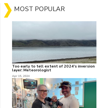
MOST POPULAR
Too early to tell extent of 2024's inversion
layer: Meteorologist
Apr 15, 2024