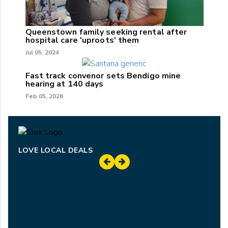
Queenstown family seeking rental after
hospital care 'uproots' them
Jul 05, 2024
Fast track convenor sets Bendigo mine
hearing at 140 days
Feb 05, 2026
LOVE LOCAL DEALS