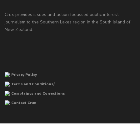
Crux provides issues and action focussed public interest
journalism to the Southern Lakes region in the South Island of
New Zealand.
Privacy Policy
Terms and Conditions/
Complaints and Corrections
Contact Crux