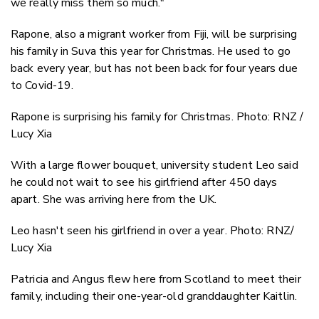
we really miss them so much."
Rapone, also a migrant worker from Fiji, will be surprising
his family in Suva this year for Christmas. He used to go
back every year, but has not been back for four years due
to Covid-19.
Rapone is surprising his family for Christmas. Photo: RNZ /
Lucy Xia
With a large flower bouquet, university student Leo said
he could not wait to see his girlfriend after 450 days
apart. She was arriving here from the UK.
Leo hasn't seen his girlfriend in over a year. Photo: RNZ/
Lucy Xia
Patricia and Angus flew here from Scotland to meet their
family, including their one-year-old granddaughter Kaitlin.