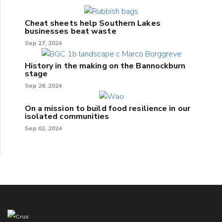
Cheat sheets help Southern Lakes
businesses beat waste
Sep 27, 2024
History in the making on the Bannockburn
stage
Sep 26, 2024
On a mission to build food resilience in our
isolated communities
Sep 02, 2024