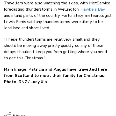
Travellers were also watching the skies, with MetService
forecasting thunderstorms in Wellington,
Hawke's Bay
and inland parts of the country. Fortunately, meteorologist
Lewis Ferris said any thunderstorms were likely to be
localised and short-lived.
"These thunderstorms are relatively small and they
should be moving away pretty quickly, so any of those
delays shouldn't keep you from getting where you need
to get this Christmas."
Main Image:
Patricia and Angus have travelled here
from Scotland to meet their family for Christmas.
Photo: RNZ / Lucy Xia
Share