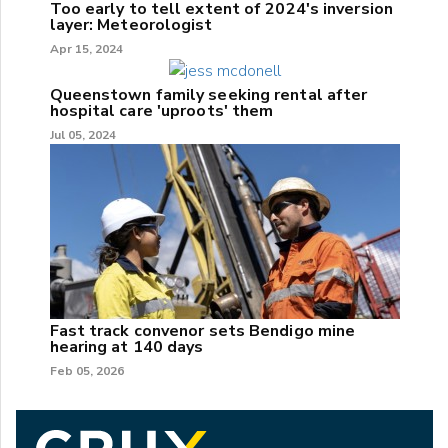
Too early to tell extent of 2024's inversion
layer: Meteorologist
Apr 15, 2024
Queenstown family seeking rental after
hospital care 'uproots' them
Jul 05, 2024
Fast track convenor sets Bendigo mine
hearing at 140 days
Feb 05, 2026