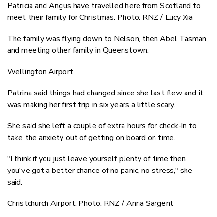
Patricia and Angus have travelled here from Scotland to
meet their family for Christmas. Photo: RNZ / Lucy Xia
The family was flying down to Nelson, then Abel Tasman,
and meeting other family in Queenstown.
Wellington Airport
Patrina said things had changed since she last flew and it
was making her first trip in six years a little scary.
She said she left a couple of extra hours for check-in to
take the anxiety out of getting on board on time.
"I think if you just leave yourself plenty of time then
you've got a better chance of no panic, no stress," she
said.
Christchurch Airport. Photo: RNZ / Anna Sargent