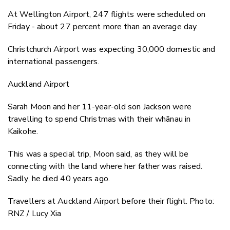
At Wellington Airport, 247 flights were scheduled on
Friday - about 27 percent more than an average day.
Christchurch Airport was expecting 30,000 domestic and
international passengers.
Auckland Airport
Sarah Moon and her 11-year-old son Jackson were
travelling to spend Christmas with their whānau in
Kaikohe.
This was a special trip, Moon said, as they will be
connecting with the land where her father was raised.
Sadly, he died 40 years ago.
Travellers at Auckland Airport before their flight. Photo:
RNZ / Lucy Xia