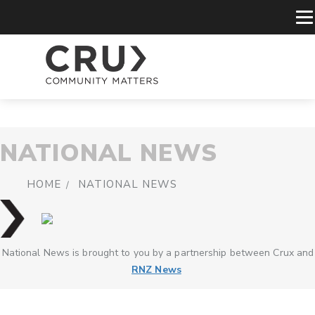
NATIONAL NEWS
HOME
NATIONAL NEWS
National News is brought to you by a partnership between Crux and
RNZ News