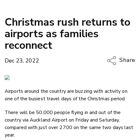
Christmas rush returns to
airports as families
reconnect
Share
Dec 23, 2022
Copy Li
Email
Airports around the country are buzzing with activity on
Twitter
one of the busiest travel days of the Christmas period.
Faceboo
LinkedIn
There will be 50,000 people flying in and out of the
country via Auckland Airport on Friday and Saturday,
compared with just over 2700 on the same two days last
year.