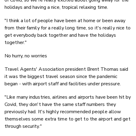
holidays and having a nice, tropical relaxing time.
"I think a lot of people have been at home or been away
from their family for a really long time, so it's really nice to
get everybody back together and have the holidays
together."
No hurry, no worries
Travel Agents' Association president Brent Thomas said
it was the biggest travel season since the pandemic
began - with airport staff and facilities under pressure.
"Like many industries, airlines and airports have been hit by
Covid, they don't have the same staff numbers they
previously had. It's highly recommended people allow
themselves some extra time to get to the airport and get
through security."