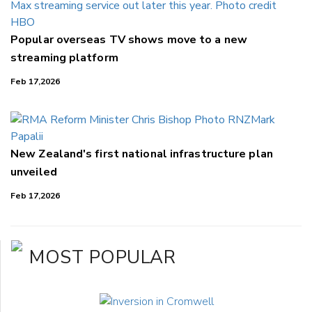
Popular overseas TV shows move to a new
streaming platform
Feb 17,2026
New Zealand's first national infrastructure plan
unveiled
Feb 17,2026
MOST POPULAR