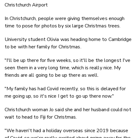
Christchurch Airport
In Christchurch, people were giving themselves enough
time to pose for photos by six large Christmas trees.
University student Olivia was heading home to Cambridge
to be with her family for Christmas.
"I'll be up there for five weeks, so it'll be the longest I've
seen them in a very long time, which is really nice. My
friends are all going to be up there as well.
"My family has had Covid recently, so this is delayed for
me going up, so it's nice I get to go up there now."
Christchurch woman Jo said she and her husband could not
wait to head to Fiji for Christmas.
"We haven't had a holiday overseas since 2019 because
of Covid, so we're really excited about going away for the