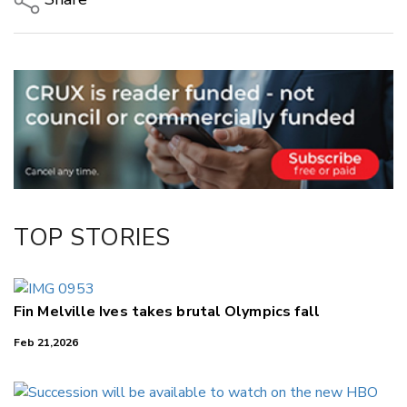
Copy Link
Email
Twitter/X
Facebook
LinkedIn
TOP STORIES
Fin Melville Ives takes brutal Olympics fall
Feb 21,2026