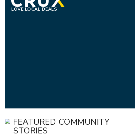
LOVE LOCAL DEALS
FEATURED COMMUNITY
STORIES