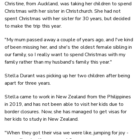
Christine, from Auckland, was taking her children to spend
Christmas with her sister in Christchurch. She had not
spent Christmas with her sister for 30 years, but decided
to make the trip this year.
"My mum passed away a couple of years ago, and I've kind
of been missing her, and she's the oldest female sibling in
our family, so I really want to spend Christmas with my
family rather than my husband's family this year."
Stella Durant was picking up her two children after being
apart for three years.
Stella came to work in New Zealand from the Philippines
in 2019, and has not been able to visit her kids due to
border closures. Now, she has managed to get visas for
her kids to study in New Zealand.
"When they got their visa we were like, jumping for joy -