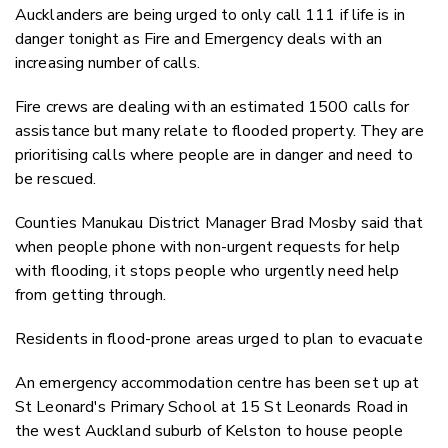
Aucklanders are being urged to only call 111 if life is in
danger tonight as Fire and Emergency deals with an
increasing number of calls.
Fire crews are dealing with an estimated 1500 calls for
assistance but many relate to flooded property. They are
prioritising calls where people are in danger and need to
be rescued.
Counties Manukau District Manager Brad Mosby said that
when people phone with non-urgent requests for help
with flooding, it stops people who urgently need help
from getting through.
Residents in flood-prone areas urged to plan to evacuate
An emergency accommodation centre has been set up at
St Leonard's Primary School at 15 St Leonards Road in
the west Auckland suburb of Kelston to house people