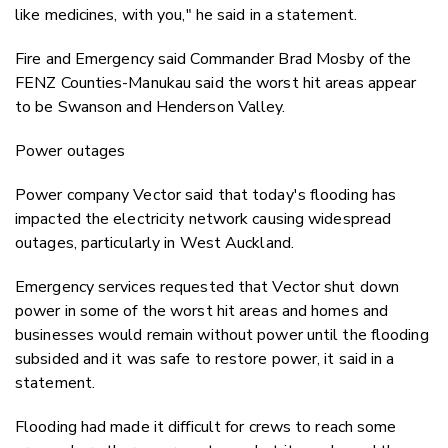
like medicines, with you," he said in a statement.
Fire and Emergency said Commander Brad Mosby of the
FENZ Counties-Manukau said the worst hit areas appear
to be Swanson and Henderson Valley.
Power outages
Power company Vector said that today's flooding has
impacted the electricity network causing widespread
outages, particularly in West Auckland.
Emergency services requested that Vector shut down
power in some of the worst hit areas and homes and
businesses would remain without power until the flooding
subsided and it was safe to restore power, it said in a
statement.
Flooding had made it difficult for crews to reach some