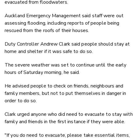
evacuated from floodwaters.
Auckland Emergency Management said staff were out
assessing flooding, including reports of people being
rescued from the roofs of their houses.
Duty Controller Andrew Clark said people should stay at
home and shelter if it was safe to do so.
The severe weather was set to continue until the early
hours of Saturday morning, he said.
He advised people to check on friends, neighbours and
family members, but not to put themselves in danger in
order to do so.
Clark urged anyone who did need to evacuate to stay with
family and friends in the first instance if they were able.
"If you do need to evacuate, please take essential items,