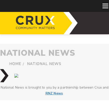
NATIONAL NEWS
HOME
NATIONAL NEWS
National News is brought to you by a partnership between Crux and
RNZ News