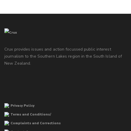
Crux provides issues and action focussed public interest
journalism to the Southern Lakes region in the South Island of
New Zealand.
Privacy Policy
Terms and Conditions/
Complaints and Corrections