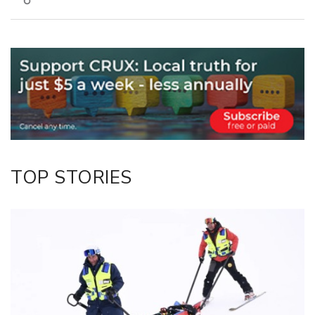
Copy Link
Email
Twitter/X
Facebook
LinkedIn
TOP STORIES