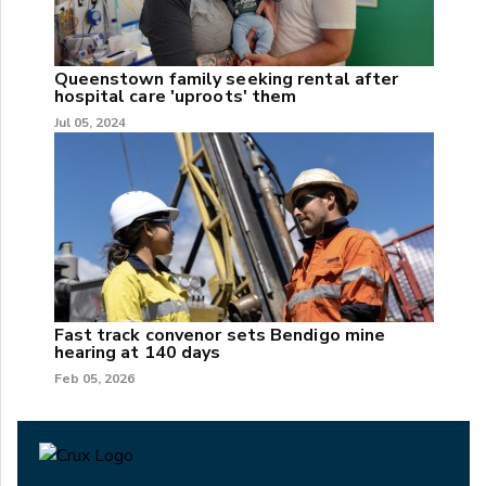
Queenstown family seeking rental after
hospital care 'uproots' them
Jul 05, 2024
Fast track convenor sets Bendigo mine
hearing at 140 days
Feb 05, 2026