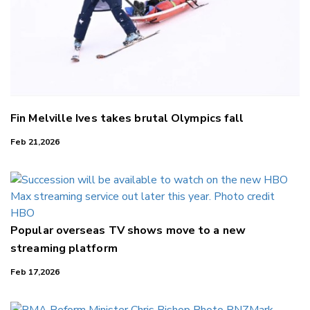
Fin Melville Ives takes brutal Olympics fall
Feb 21,2026
Popular overseas TV shows move to a new
streaming platform
Feb 17,2026