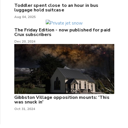
Toddler spent close to an hour in bus
luggage hold suitcase
Aug 04, 2025
The Friday Edition - now published for paid
Crux subscribers
Dec 20, 2024
Gibbston Village opposition mounts: 'This
was snuck in'
Oct 31, 2024