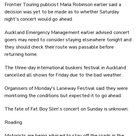
Frontier Touring publicist Maria Robinson earlier said a
decision was yet to be made as to whether Saturday
night's concert would go ahead.
Auckland Emergency Management earlier advised concert
goers may need to consider staying elsewhere tonight and
they should check their route was passable before
returning home.
The three-day international buskers festival in Auckland
cancelled all shows for Friday due to the bad weather.
Organisers of Monday's Laneway Festival said they were
monitoring the conditions but expected it to go ahead.
The fate of Fat Boy Slim's concert on Sunday is unknown.
Roading
Motorists are being advised to stay off the roads in the