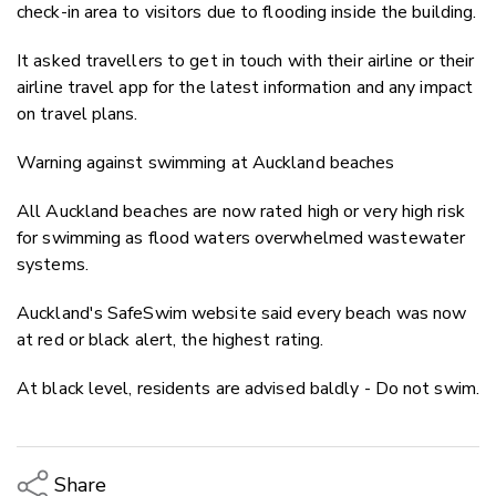
check-in area to visitors due to flooding inside the building.
It asked travellers to get in touch with their airline or their
airline travel app for the latest information and any impact
on travel plans.
Warning against swimming at Auckland beaches
All Auckland beaches are now rated high or very high risk
for swimming as flood waters overwhelmed wastewater
systems.
Auckland's SafeSwim website said every beach was now
at red or black alert, the highest rating.
At black level, residents are advised baldly - Do not swim.
Share