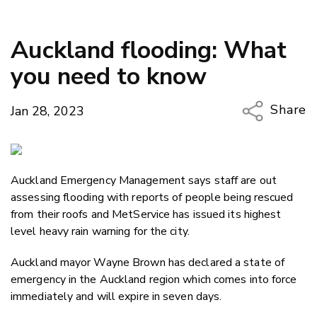
Auckland flooding: What
you need to know
Share
Jan 28, 2023
Copy Li
Email
Auckland Emergency Management says staff are out
Twitter
assessing flooding with reports of people being rescued
Faceboo
from their roofs and MetService has issued its highest
LinkedIn
level heavy rain warning for the city.
Auckland mayor Wayne Brown has declared a state of
emergency in the Auckland region which comes into force
immediately and will expire in seven days.