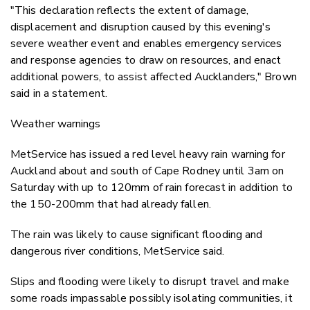
"This declaration reflects the extent of damage,
displacement and disruption caused by this evening's
severe weather event and enables emergency services
and response agencies to draw on resources, and enact
additional powers, to assist affected Aucklanders," Brown
said in a statement.
Weather warnings
MetService has issued a red level heavy rain warning for
Auckland about and south of Cape Rodney until 3am on
Saturday with up to 120mm of rain forecast in addition to
the 150-200mm that had already fallen.
The rain was likely to cause significant flooding and
dangerous river conditions, MetService said.
Slips and flooding were likely to disrupt travel and make
some roads impassable possibly isolating communities, it