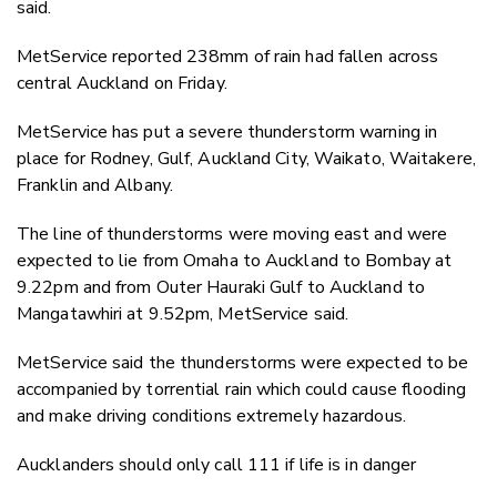
said.
MetService reported 238mm of rain had fallen across
central Auckland on Friday.
MetService has put a severe thunderstorm warning in
place for Rodney, Gulf, Auckland City, Waikato, Waitakere,
Franklin and Albany.
The line of thunderstorms were moving east and were
expected to lie from Omaha to Auckland to Bombay at
9.22pm and from Outer Hauraki Gulf to Auckland to
Mangatawhiri at 9.52pm, MetService said.
MetService said the thunderstorms were expected to be
accompanied by torrential rain which could cause flooding
and make driving conditions extremely hazardous.
Aucklanders should only call 111 if life is in danger