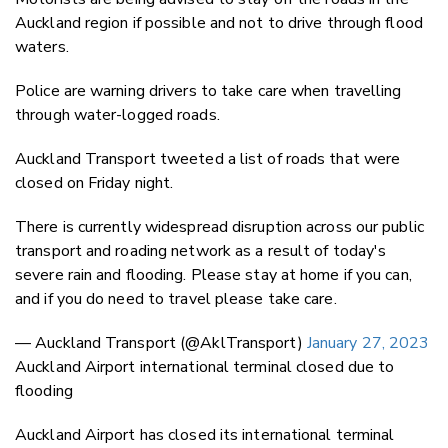
Auckland region if possible and not to drive through flood
waters.
Police are warning drivers to take care when travelling
through water-logged roads.
Auckland Transport tweeted a list of roads that were
closed on Friday night.
There is currently widespread disruption across our public
transport and roading network as a result of today's
severe rain and flooding. Please stay at home if you can,
and if you do need to travel please take care.
— Auckland Transport (@AklTransport)
January 27, 2023
Auckland Airport international terminal closed due to
flooding
Auckland Airport has closed its international terminal