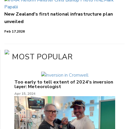
New Zealand's first national infrastructure plan
unveiled
Feb 17,2026
MOST POPULAR
Too early to tell extent of 2024's inversion
layer: Meteorologist
Apr 15, 2024