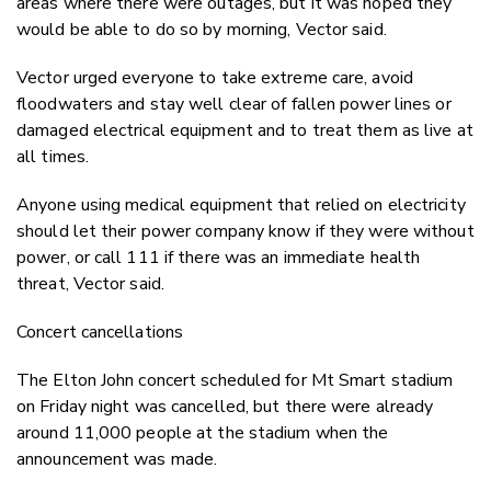
areas where there were outages, but it was hoped they
would be able to do so by morning, Vector said.
Vector urged everyone to take extreme care, avoid
floodwaters and stay well clear of fallen power lines or
damaged electrical equipment and to treat them as live at
all times.
Anyone using medical equipment that relied on electricity
should let their power company know if they were without
power, or call 111 if there was an immediate health
threat, Vector said.
Concert cancellations
The Elton John concert scheduled for Mt Smart stadium
on Friday night was cancelled, but there were already
around 11,000 people at the stadium when the
announcement was made.