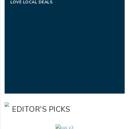
LOVE LOCAL DEALS
EDITOR'S PICKS