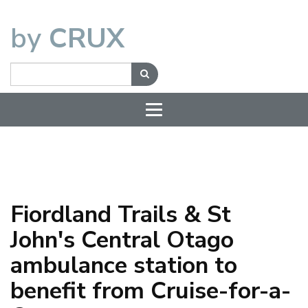
by
CRUX
Fiordland Trails & St
John's Central Otago
ambulance station to
benefit from Cruise-for-a-