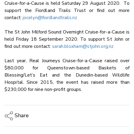
Cruise-for-a-Cause is held Saturday 29 August 2020. To
support the Fiordland Trails Trust or find out more
contact:
jocelyn@fiordlandtrails.nz
The St John Milford Sound Overnight Cruise-for-a-Cause is
held Friday 18 September 2020. To support St John or
find out more contact:
sarah.bloxham@stjohn.org.nz
Last year, Real Journeys Cruise-for-a-Cause raised over
$80,000 for Queenstown-based Baskets of
Blessing/Let’s Eat and the Dunedin-based Wildlife
Hospital. Since 2015, the event has raised more than
$230,000 for nine non-profit groups.
Share
Copy Link