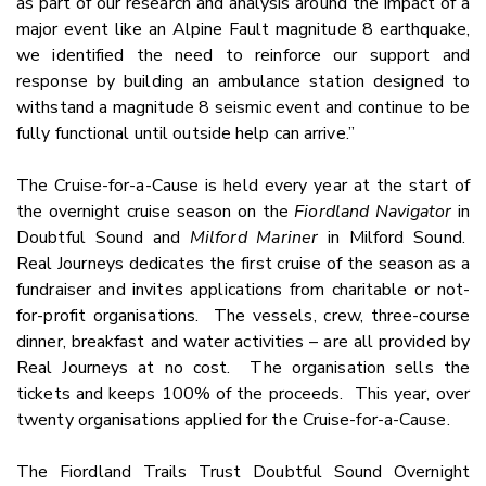
as part of our research and analysis around the impact of a
major event like an Alpine Fault magnitude 8 earthquake,
we identified the need to reinforce our support and
response by building an ambulance station designed to
withstand a magnitude 8 seismic event and continue to be
fully functional until outside help can arrive.”
The Cruise-for-a-Cause is held every year at the start of
the overnight cruise season on the
Fiordland Navigator
in
Doubtful Sound and
Milford Mariner
in Milford Sound.
Real Journeys dedicates the first cruise of the season as a
fundraiser and invites applications from charitable or not-
for-profit organisations. The vessels, crew, three-course
dinner, breakfast and water activities – are all provided by
Real Journeys at no cost. The organisation sells the
tickets and keeps 100% of the proceeds. This year, over
twenty organisations applied for the Cruise-for-a-Cause.
The Fiordland Trails Trust Doubtful Sound Overnight