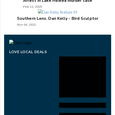
Arrest in Lake Hāwea murder case
Feb 12, 2025
Southern Lens. Dan Kelly - Bird Sculptor
Nov 04, 2021
LOVE LOCAL DEALS