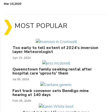
Mar 10,2020
MOST POPULAR
Too early to tell extent of 2024's inversion
layer: Meteorologist
Apr 15, 2024
Queenstown family seeking rental after
hospital care 'uproots' them
Jul 05, 2024
Fast track convenor sets Bendigo mine
hearing at 140 days
Feb 05, 2026