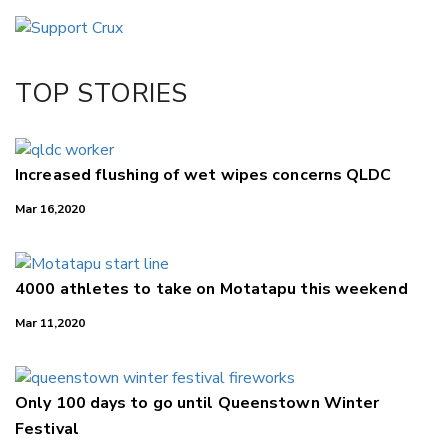
Email
Twitter/X
Facebook
TOP STORIES
LinkedIn
Increased flushing of wet wipes concerns QLDC
Mar 16,2020
4000 athletes to take on Motatapu this weekend
Mar 11,2020
Only 100 days to go until Queenstown Winter
Festival