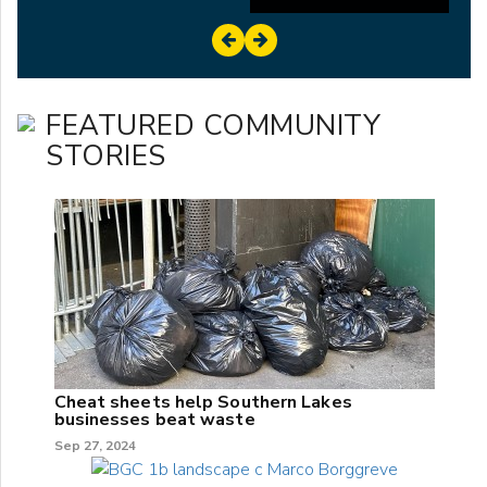
FEATURED COMMUNITY
STORIES
Cheat sheets help Southern Lakes
businesses beat waste
Sep 27, 2024