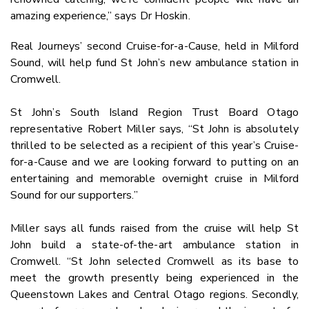
amazing experience,” says Dr Hoskin.
Real Journeys’ second Cruise-for-a-Cause, held in Milford
Sound, will help fund St John’s new ambulance station in
Cromwell.
St John’s South Island Region Trust Board Otago
representative Robert Miller says, “St John is absolutely
thrilled to be selected as a recipient of this year’s Cruise-
for-a-Cause and we are looking forward to putting on an
entertaining and memorable overnight cruise in Milford
Sound for our supporters.”
Miller says all funds raised from the cruise will help St
John build a state-of-the-art ambulance station in
Cromwell. “St John selected Cromwell as its base to
meet the growth presently being experienced in the
Queenstown Lakes and Central Otago regions. Secondly,