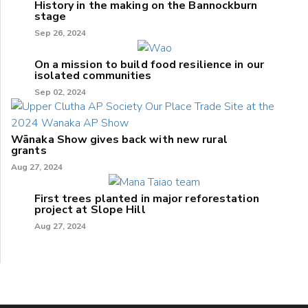
History in the making on the Bannockburn
stage
Sep 26, 2024
On a mission to build food resilience in our
isolated communities
Sep 02, 2024
Wānaka Show gives back with new rural
grants
Aug 27, 2024
First trees planted in major reforestation
project at Slope Hill
Aug 27, 2024