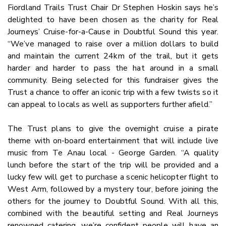
Fiordland Trails Trust Chair Dr Stephen Hoskin says he’s
delighted to have been chosen as the charity for Real
Journeys’ Cruise-for-a-Cause in Doubtful Sound this year.
“We’ve managed to raise over a million dollars to build
and maintain the current 24km of the trail, but it gets
harder and harder to pass the hat around in a small
community. Being selected for this fundraiser gives the
Trust a chance to offer an iconic trip with a few twists so it
can appeal to locals as well as supporters further afield.”
The Trust plans to give the overnight cruise a pirate
theme with on-board entertainment that will include live
music from Te Anau local - George Garden. “A quality
lunch before the start of the trip will be provided and a
lucky few will get to purchase a scenic helicopter flight to
West Arm, followed by a mystery tour, before joining the
others for the journey to Doubtful Sound. With all this,
combined with the beautiful setting and Real Journeys
renowned catering, we’re confident people will have an