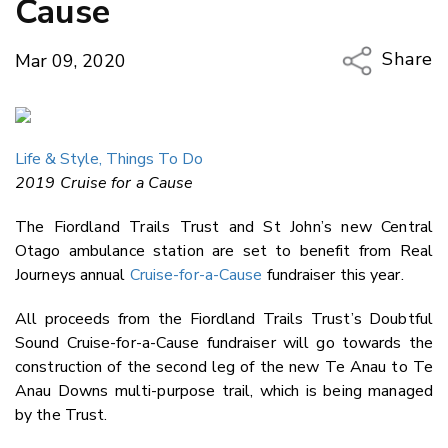
Cause
Share
Mar 09, 2020
Copy Li
Email
Life & Style,
Things To Do
Twitter
2019 Cruise for a Cause
Faceboo
LinkedIn
The Fiordland Trails Trust and St John’s new Central
Otago ambulance station are set to benefit from Real
Journeys annual
Cruise-for-a-Cause
fundraiser this year.
All proceeds from the Fiordland Trails Trust’s Doubtful
Sound Cruise-for-a-Cause fundraiser will go towards the
construction of the second leg of the new Te Anau to Te
Anau Downs multi-purpose trail, which is being managed
by the Trust.