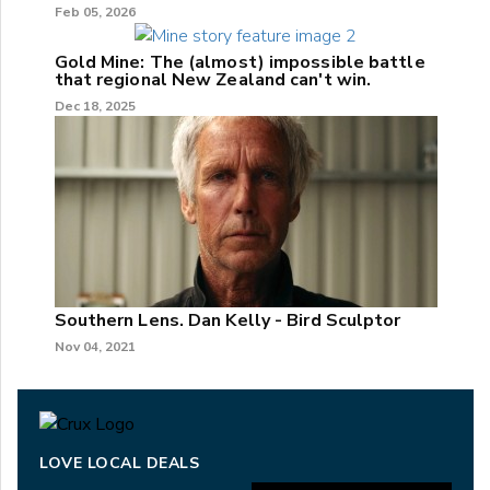
Feb 05, 2026
Gold Mine: The (almost) impossible battle
that regional New Zealand can't win.
Dec 18, 2025
Southern Lens. Dan Kelly - Bird Sculptor
Nov 04, 2021
LOVE LOCAL DEALS