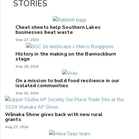
STORIES
Cheat sheets help Southern Lakes
businesses beat waste
Sep 27, 2024
History in the making on the Bannockburn
stage
Sep 26, 2024
On a mission to build food resilience in our
isolated communities
Sep 02, 2024
Wānaka Show gives back with new rural
grants
Aug 27, 2024