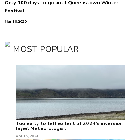
Only 100 days to go until Queenstown Winter
Festival
Mar 10,2020
MOST POPULAR
Too early to tell extent of 2024's inversion
layer: Meteorologist
Apr 15, 2024