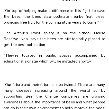
a perfect fit.
“On top of helping make a difference in this fight to save
the bees, the bees also pollinate nearby fruit trees,
providing free fruit for the community in years to come.”
The Arthur’s Point apiary is on the School House
Reserve. Neal says the bees are strategically placed to
get the best pollination.
“They’re located in public spaces accompanied by
educational signage which will be installed shortly.
“Our future and their future is intertwined. There are many,
many diseases increasing around the world so by
supporting Bee the Change companies are growing
awareness about the importance of bees and what people
can do in their own environment to help improve the bees'