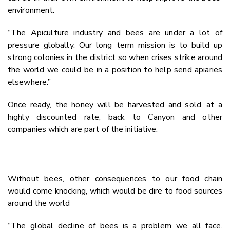
environment.
“The Apiculture industry and bees are under a lot of
pressure globally. Our long term mission is to build up
strong colonies in the district so when crises strike around
the world we could be in a position to help send apiaries
elsewhere.”
Once ready, the honey will be harvested and sold, at a
highly discounted rate, back to Canyon and other
companies which are part of the initiative.
Without bees, other consequences to our food chain
would come knocking, which would be dire to food sources
around the world
“The global decline of bees is a problem we all face.