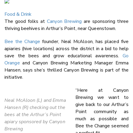
Email
Food & Drink
Twitter
The good folks at
Canyon Brewing
are sponsoring three
Faceboo
thriving beehives in Arthur’s Point, near Queenstown.
LinkedIn
Bee the Change
founder, Neal McAloon, has placed five
apiaries (hive locations) across the district in a bid to help
save the bees and grow educational awareness.
Go
Orange
and Canyon Brewing Marketing Manager Emma
Hansen, says she’s thrilled Canyon Brewing is part of the
initiative.
“Here at Canyon
Brewing we want to
Neal McAloon (L) and Emma
give back to our Arthur’s
Hansen (R) checking out the
Point community as
bees at the Arthur’s Point
much as possible and
apiary sponsored by Canyon
Bee the Change seemed
Brewing