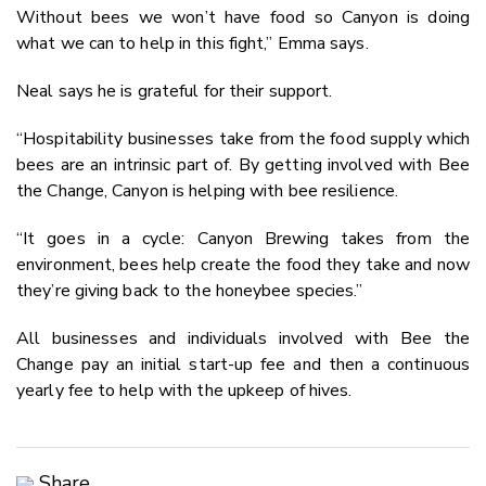
Without bees we won’t have food so Canyon is doing
what we can to help in this fight,” Emma says.
Neal says he is grateful for their support.
“Hospitability businesses take from the food supply which
bees are an intrinsic part of. By getting involved with Bee
the Change, Canyon is helping with bee resilience.
“It goes in a cycle: Canyon Brewing takes from the
environment, bees help create the food they take and now
they’re giving back to the honeybee species.”
All businesses and individuals involved with Bee the
Change pay an initial start-up fee and then a continuous
yearly fee to help with the upkeep of hives.
Share