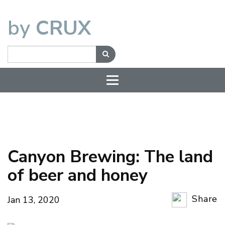
by
CRUX
Canyon Brewing: The land
of beer and honey
Share
Jan 13, 2020
Copy Li