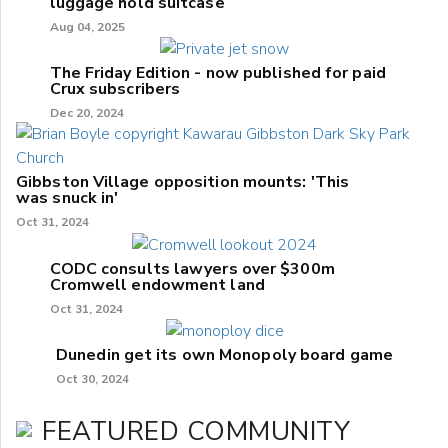
luggage hold suitcase
Aug 04, 2025
The Friday Edition - now published for paid
Crux subscribers
Dec 20, 2024
Gibbston Village opposition mounts: 'This
was snuck in'
Oct 31, 2024
CODC consults lawyers over $300m
Cromwell endowment land
Oct 31, 2024
Dunedin get its own Monopoly board game
Oct 30, 2024
FEATURED COMMUNITY