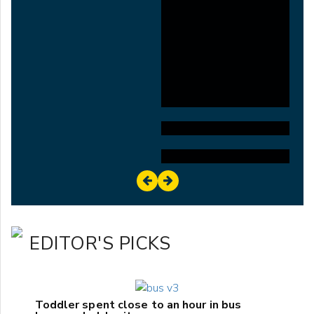
EDITOR'S PICKS
Toddler spent close to an hour in bus