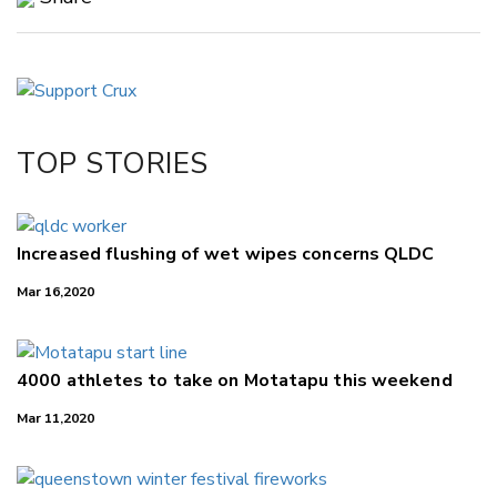
Copy Link
Email
Twitter/X
Facebook
TOP STORIES
LinkedIn
Increased flushing of wet wipes concerns QLDC
Mar 16,2020
4000 athletes to take on Motatapu this weekend
Mar 11,2020