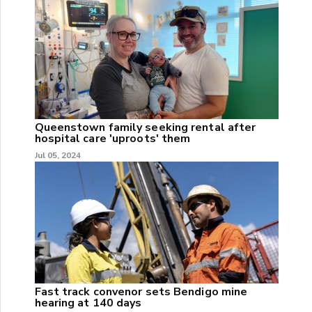
Queenstown family seeking rental after
hospital care 'uproots' them
Jul 05, 2024
Fast track convenor sets Bendigo mine
hearing at 140 days