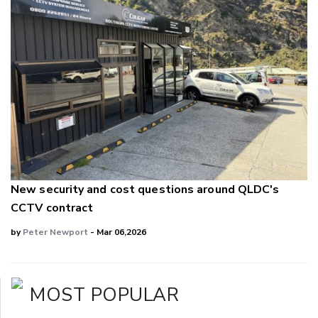
New security and cost questions around QLDC's
CCTV contract
by
Peter Newport
- Mar 06,2026
MOST POPULAR