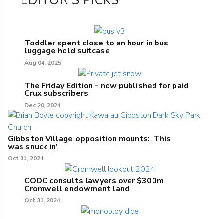
EDITOR'S PICKS
Toddler spent close to an hour in bus
luggage hold suitcase
Aug 04, 2025
The Friday Edition - now published for paid
Crux subscribers
Dec 20, 2024
Gibbston Village opposition mounts: 'This
was snuck in'
Oct 31, 2024
CODC consults lawyers over $300m
Cromwell endowment land
Oct 31, 2024