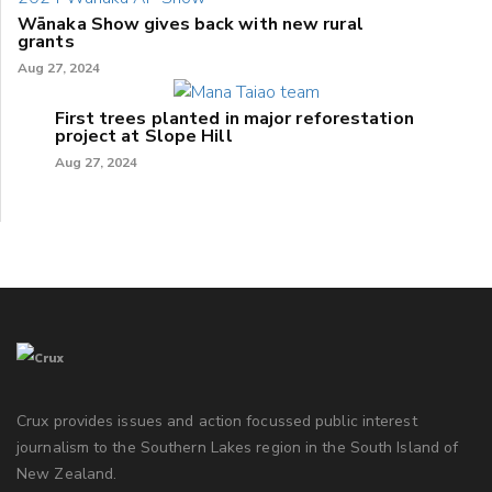
Wānaka Show gives back with new rural
grants
Aug 27, 2024
First trees planted in major reforestation
project at Slope Hill
Aug 27, 2024
Crux provides issues and action focussed public interest
journalism to the Southern Lakes region in the South Island of
New Zealand.