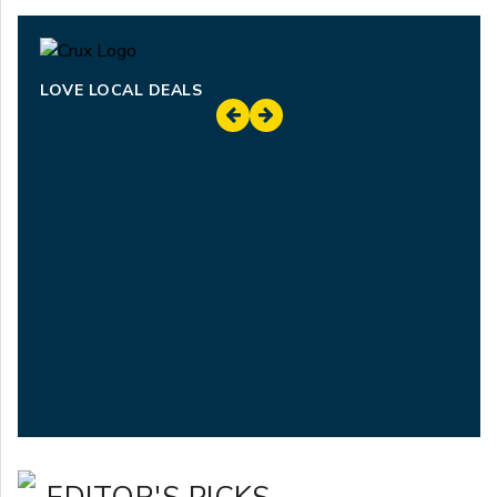
LOVE LOCAL DEALS