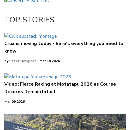
Twitter/X
Facebook
TOP STORIES
LinkedIn
Crux is moving today - here's everything you need to
know
by
Peter Newport
- Mar 18,2026
Video: Fierce Racing at Motatapu 2026 as Course
Records Remain Intact
Mar 09,2026