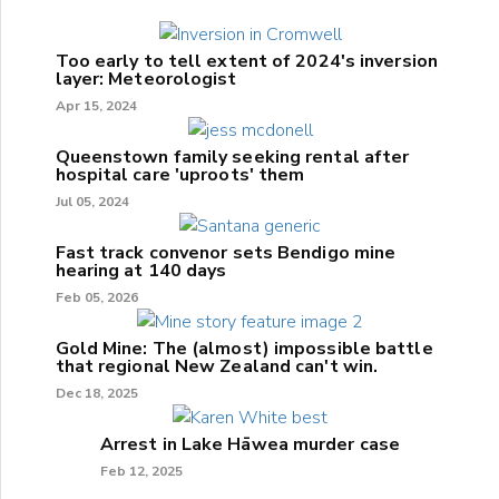
Too early to tell extent of 2024's inversion
layer: Meteorologist
Apr 15, 2024
Queenstown family seeking rental after
hospital care 'uproots' them
Jul 05, 2024
Fast track convenor sets Bendigo mine
hearing at 140 days
Feb 05, 2026
Gold Mine: The (almost) impossible battle
that regional New Zealand can't win.
Dec 18, 2025
Arrest in Lake Hāwea murder case
Feb 12, 2025