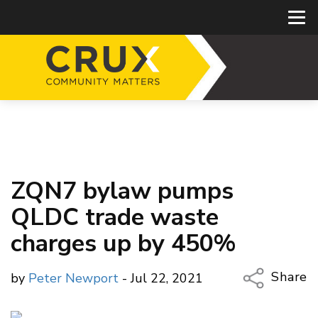
ZQN7 bylaw pumps
QLDC trade waste
charges up by 450%
Share
by
Peter Newport
- Jul 22, 2021
Copy Li