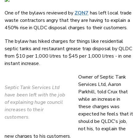
Email
One of the bylaws reviewed by
ZQN7
has left local trade
Twitter
waste contractors angry that they are having to explain a
Faceboo
450% rise in QLDC disposal charges to their customers.
LinkedIn
The bylaw has hiked charges for things like residential
septic tanks and restaurant grease trap disposal by QLDC
from $10 per 1,000 litres to $45 per 1,000 litres - in one
instant increase.
Owner of Septic Tank
Services Ltd, Aaron
Septic Tank Services Ltd
Parkhill, told Crux that
have been left with the job
while an increase in
of explaining huge council
these charges was
increases to their
expected he feels that it
customers.
should be QLDC's job,
not his, to explain the
new charges to his customers.