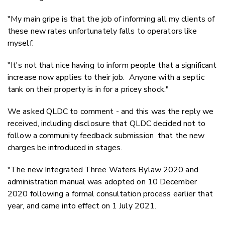
"My main gripe is that the job of informing all my clients of
these new rates unfortunately falls to operators like
myself.
"It's not that nice having to inform people that a significant
increase now applies to their job. Anyone with a septic
tank on their property is in for a pricey shock."
We asked QLDC to comment - and this was the reply we
received, including disclosure that QLDC decided not to
follow a community feedback submission that the new
charges be introduced in stages.
"The new Integrated Three Waters Bylaw 2020 and
administration manual was adopted on 10 December
2020 following a formal consultation process earlier that
year, and came into effect on 1 July 2021.