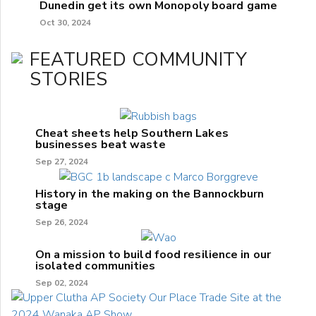
Dunedin get its own Monopoly board game
Oct 30, 2024
FEATURED COMMUNITY
STORIES
Cheat sheets help Southern Lakes
businesses beat waste
Sep 27, 2024
History in the making on the Bannockburn
stage
Sep 26, 2024
On a mission to build food resilience in our
isolated communities
Sep 02, 2024