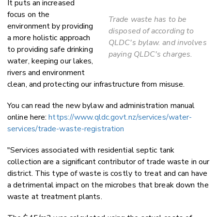
It puts an increased
focus on the
Trade waste has to be
environment by providing
disposed of according to
a more holistic approach
QLDC's bylaw. and involves
to providing safe drinking
paying QLDC's charges.
water, keeping our lakes,
rivers and environment
clean, and protecting our infrastructure from misuse.
You can read the new bylaw and administration manual
online here:
https://www.qldc.govt.nz/services/water-
services/trade-waste-registration
"Services associated with residential septic tank
collection are a significant contributor of trade waste in our
district. This type of waste is costly to treat and can have
a detrimental impact on the microbes that break down the
waste at treatment plants.