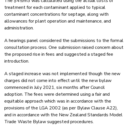
The $45/m3 was calculated using the actual costs of
treatment for each contaminant applied to typical
contaminant concentrations for septage, along with
allowances for plant operation and maintenance, and
administration.
A hearings panel considered the submissions to the formal
consultation process. One submission raised concern about
the proposed rise in fees and suggested a staged fee
introduction.
A staged increase was not implemented though the new
charges did not come into effect until the new bylaw
commenced in July 2021, six months after Council
adoption. The fees were determined using a fair and
equitable approach which was in accordance with the
provisions of the LGA 2002 (as per Bylaw Clause A22),
and in accordance with the New Zealand Standards Model
Trade Waste Bylaw suggested procedures.