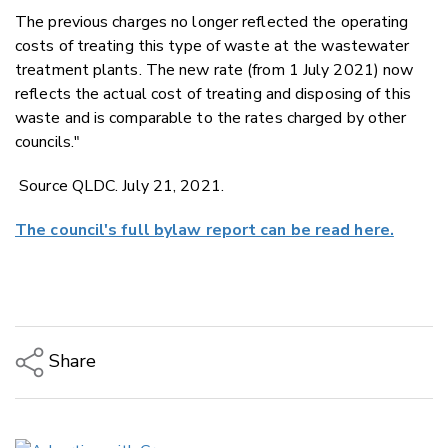
The previous charges no longer reflected the operating
costs of treating this type of waste at the wastewater
treatment plants. The new rate (from 1 July 2021) now
reflects the actual cost of treating and disposing of this
waste and is comparable to the rates charged by other
councils."
Source QLDC. July 21, 2021.
The council's full bylaw report can be read here.
Share
Copy Link
Email