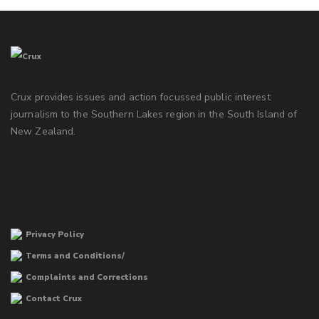
Crux provides issues and action focussed public interest
journalism to the Southern Lakes region in the South Island of
New Zealand.
Privacy Policy
Terms and Conditions/
Complaints and Corrections
Contact Crux