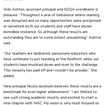
Vicki Ashton, assistant principal and NZQA coordinator is
pleased. “Throughout a year of turbulence where learning
was disrupted and so many opportunities were postponed
or cancelled; both our students and staff have shown
incredible resilience. So although these results are
outstanding they are to some extent unsurprising,” Ashton
said.
“Our teachers are dedicated, passionate educators who
have continued to put teaching at the forefront, while our
students have knuckled down and risen to the challenge.
This tenacity has paid off and I couldn't be prouder,” She
added.
New principal Nicola Jacobsen believes these results are a
benchmark for even higher achievement. “I am thrilled to
see such strong academic results, and excited to start a
new chapter with MAC. My vision is very much focused on