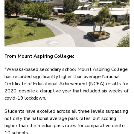
Faceboo
LinkedIn
From Mount Aspiring College:
"Wanaka-based secondary school Mount Aspiring College,
has recorded significantly higher than average National
Certificate of Educational Achievement (NCEA) results for
2020, despite a disruptive year that included six weeks of
covid-19 lockdown.
Students have excelled across all three levels surpassing
not only the national average pass rates, but scoring
higher than the median pass rates for comparative decile
10 schools.