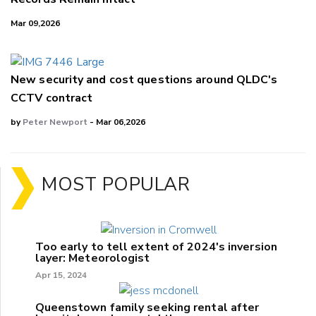
Mar 09,2026
New security and cost questions around QLDC's
CCTV contract
by
Peter Newport
- Mar 06,2026
MOST POPULAR
Too early to tell extent of 2024's inversion
layer: Meteorologist
Apr 15, 2024
Queenstown family seeking rental after