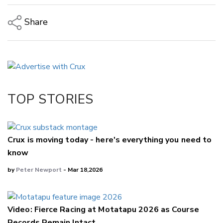
Share
Copy Link
Email
Twitter/X
Facebook
TOP STORIES
LinkedIn
Crux is moving today - here's everything you need to
know
by
Peter Newport
- Mar 18,2026
Video: Fierce Racing at Motatapu 2026 as Course
Records Remain Intact