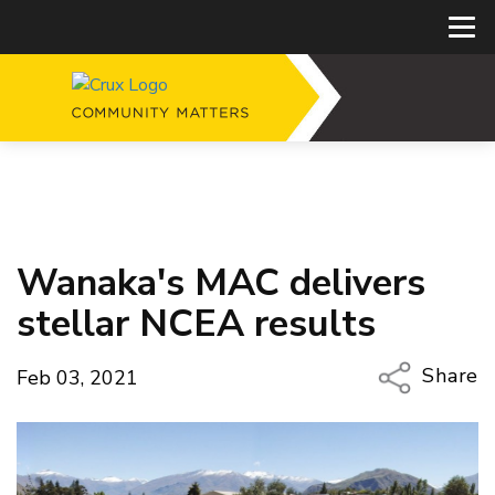
Wanaka's MAC delivers
stellar NCEA results
Share
Feb 03, 2021
Copy Li
Email
Twitter