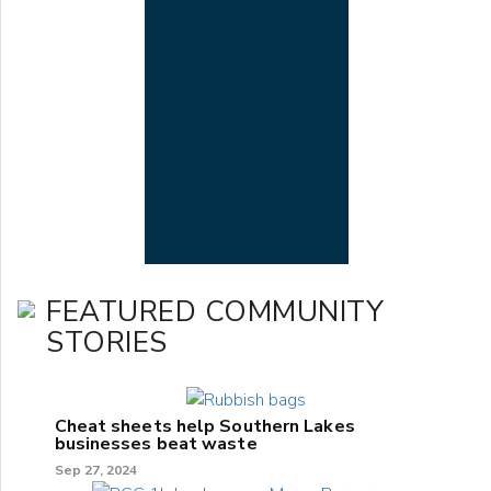
FEATURED COMMUNITY
STORIES
Cheat sheets help Southern Lakes
businesses beat waste
Sep 27, 2024