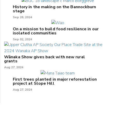
History in the making on the Bannockburn
stage
Sep 26, 2024
On a mission to build food resilience in our
isolated communities
Sep 02, 2024
Wānaka Show gives back with new rural
grants
Aug 27, 2024
First trees planted in major reforestation
project at Slope Hill
Aug 27, 2024