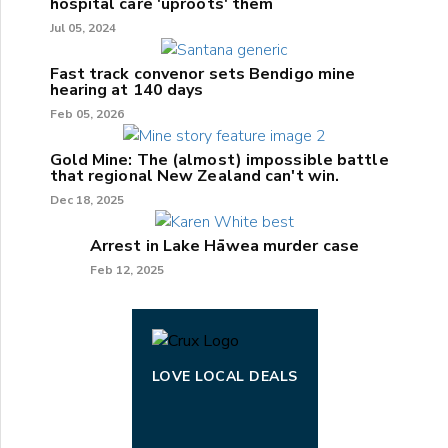
hospital care 'uproots' them
Jul 05, 2024
Fast track convenor sets Bendigo mine
hearing at 140 days
Feb 05, 2026
Gold Mine: The (almost) impossible battle
that regional New Zealand can't win.
Dec 18, 2025
Arrest in Lake Hāwea murder case
Feb 12, 2025
LOVE LOCAL DEALS