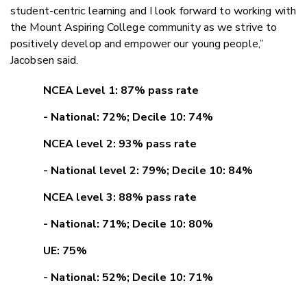
student-centric learning and I look forward to working with
the Mount Aspiring College community as we strive to
positively develop and empower our young people,”
Jacobsen said.
NCEA Level 1: 87% pass rate
- National: 72%; Decile 10: 74%
NCEA level 2: 93% pass rate
- National level 2: 79%; Decile 10: 84%
NCEA level 3: 88% pass rate
- National: 71%; Decile 10: 80%
UE: 75%
- National: 52%; Decile 10: 71%