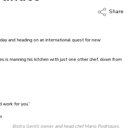
Share
Copy Li
Email
rday and heading on an international quest for new
Twitter
Faceboo
LinkedIn
s is manning his kitchen with just one other chef, down from
d work for you.”
m
Bistro Gentil owner and head chef Mario Rodrigues: