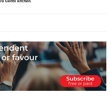
ro Gentil kitchen.