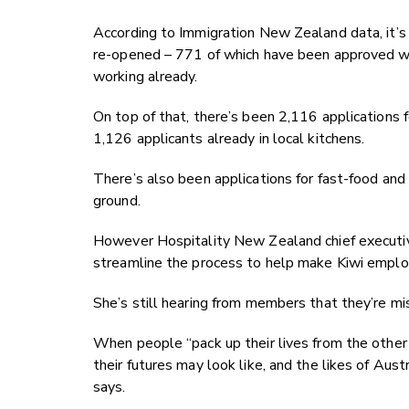
According to Immigration New Zealand data, it’s r
re-opened – 771 of which have been approved wit
working already.
On top of that, there’s been 2,116 applications
1,126 applicants already in local kitchens.
There’s also been applications for fast-food an
ground.
However Hospitality New Zealand chief executi
streamline the process to help make Kiwi employ
She’s still hearing from members that they’re mi
When people “pack up their lives from the other
their futures may look like, and the likes of Aus
says.