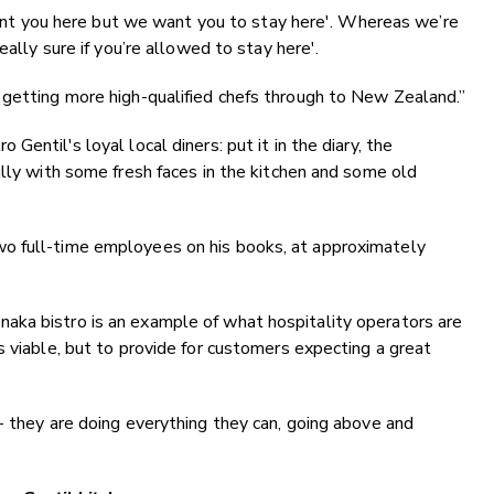
 want you here but we want you to stay here'. Whereas we’re
eally sure if you’re allowed to stay here'.
 getting more high-qualified chefs through to New Zealand.”
entil's loyal local diners: put it in the diary, the
ully with some fresh faces in the kitchen and some old
o full-time employees on his books, at approximately
ka bistro is an example of what hospitality operators are
s viable, but to provide for customers expecting a great
- they are doing everything they can, going above and