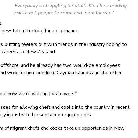
'
Everybody’s struggling for staff...
It’s like a bidding
war to get people to come and work for you.'
d
 new talent looking for a big change.
 is putting feelers out with friends in the industry hoping to
eir careers to New Zealand.
taff offshore, and he already has two would-be employees
and work for him, one from Cayman Islands and the other,
and now we’re waiting for answers.”
ses for allowing chefs and cooks into the country in recent
lity industry to loosen some requirements.
m of migrant chefs and cooks take up opportunies in New