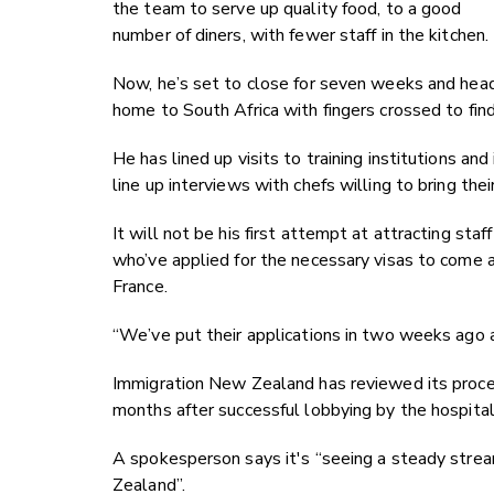
the team to serve up quality food, to a good
number of diners, with fewer staff in the kitchen.
Now, he’s set to close for seven weeks and hea
home to South Africa with fingers crossed to find
He has lined up visits to training institutions and
line up interviews with chefs willing to bring th
It will not be his first attempt at attracting s
who’ve applied for the necessary visas to come 
France.
“We’ve put their applications in two weeks ago 
Immigration New Zealand has reviewed its proces
months after successful lobbying by the hospita
A spokesperson says it's “seeing a steady strea
Zealand”.