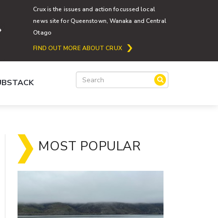
Crux is the issues and action focussed local
news site for Queenstown, Wanaka and Central
Otago
FIND OUT MORE ABOUT CRUX
SUBSTACK
MOST POPULAR