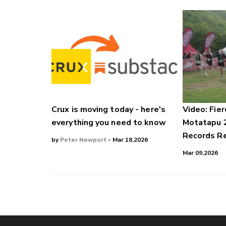
Crux is moving today - here's
Video: Fier
everything you need to know
Motatapu 
Records Re
by
Peter Newport
- Mar 18,2026
Mar 09,2026