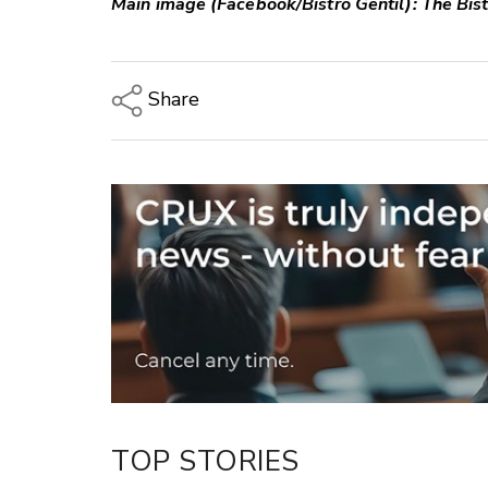
Main image (Facebook/Bistro Gentil): The Bist
Share
Copy Link
Email
Twitter/X
Facebook
LinkedIn
TOP STORIES