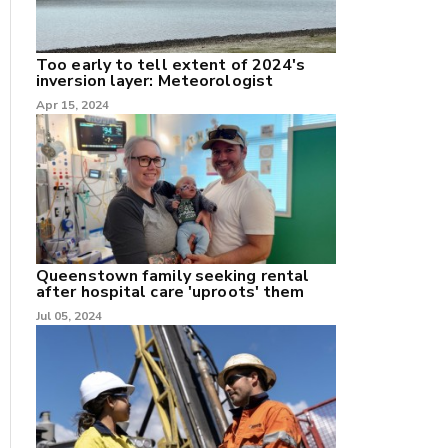
Too early to tell extent of 2024's
inversion layer: Meteorologist
nk
Apr 15, 2024
/X
k
Queenstown family seeking rental
after hospital care 'uproots' them
Jul 05, 2024