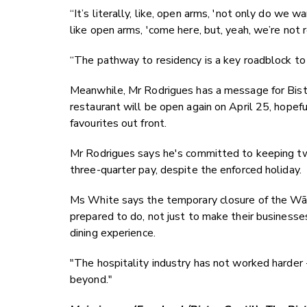
“It’s literally, like, open arms, 'not only do we
like open arms, 'come here, but, yeah, we’re not r
“The pathway to residency is a key roadblock to
Meanwhile, Mr Rodrigues has a message for Bistro G
restaurant will be open again on April 25, hopef
favourites out front.
Mr Rodrigues says he's committed to keeping tw
three-quarter pay, despite the enforced holiday.
Ms White says the temporary closure of the Wāna
prepared to do, not just to make their businesse
dining experience.
"The hospitality industry has not worked harder 
beyond."