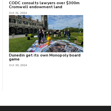
CODC consults lawyers over $300m
Cromwell endowment land
Oct 31, 2024
Dunedin get its own Monopoly board
game
Oct 30, 2024