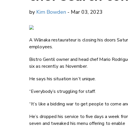
by
Kim Bowden
- Mar 03, 2023
A W
ānaka restaurateur is closing his doors Satu
employees.
Bistro Gentil owner and head chef Mario Rodrigue
six as recently as November.
He says his situation isn’t unique.
“Everybody’s struggling for staff.
“It’s like a bidding war to get people to come an
He’s dropped his service to five days a week fro
seven and tweaked his menu offering to enable