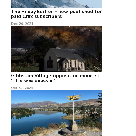
The Friday Edition - now published for
paid Crux subscribers
Dec 20, 2024
Gibbston Village opposition mounts:
'This was snuck in'
Oct 31, 2024