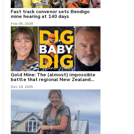
Fast track convenor sets Bendigo
mine hearing at 140 days
Feb 05, 2026
Gold Mine: The (almost) impossible
battle that regional New Zealand
can't win.
Dec 18, 2025