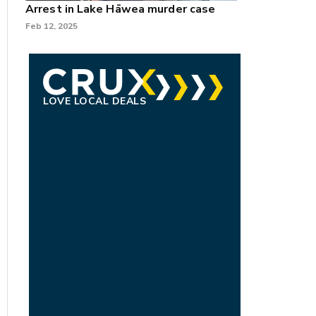
Arrest in Lake Hāwea murder case
Feb 12, 2025
LOVE LOCAL DEALS