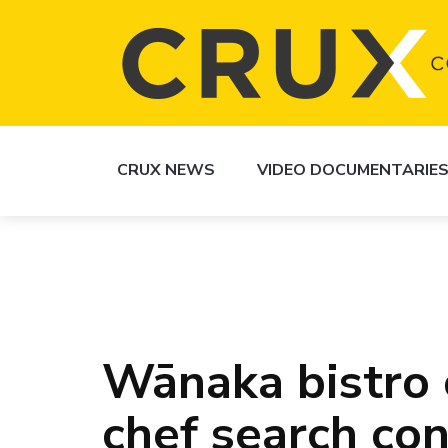
CRUX NEWS
VIDEO DOCUMENTARIE
Wānaka bistro 
chef search co