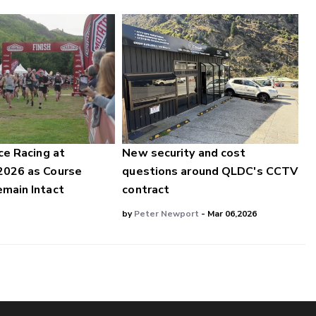
ce Racing at
New security and cost
2026 as Course
questions around QLDC's CCTV
main Intact
contract
by
Peter Newport
- Mar 06,2026