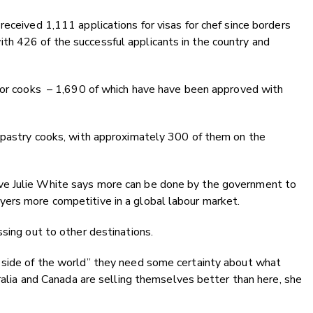
eceived 1,111 applications for visas for chef since borders
h 426 of the successful applicants in the country and
 for cooks – 1,690 of which have have been approved with
d pastry cooks, with approximately 300 of them on the
ve Julie White says more can be done by the government to
ers more competitive in a global labour market.
ssing out to other destinations.
 side of the world” they need some certainty about what
tralia and Canada are selling themselves better than here, she