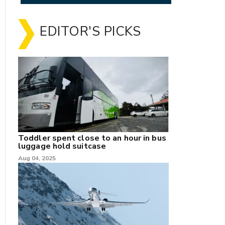
EDITOR'S PICKS
Toddler spent close to an hour in bus
luggage hold suitcase
Aug 04, 2025