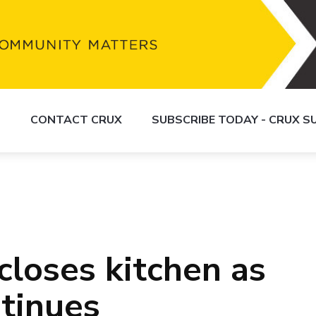
S
CONTACT CRUX
SUBSCRIBE TODAY - CRUX 
closes kitchen as
ntinues